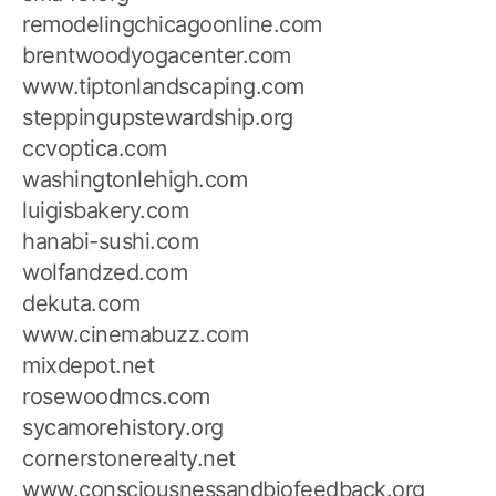
remodelingchicagoonline.com
brentwoodyogacenter.com
www.tiptonlandscaping.com
steppingupstewardship.org
ccvoptica.com
washingtonlehigh.com
luigisbakery.com
hanabi-sushi.com
wolfandzed.com
dekuta.com
www.cinemabuzz.com
mixdepot.net
rosewoodmcs.com
sycamorehistory.org
cornerstonerealty.net
www.consciousnessandbiofeedback.org