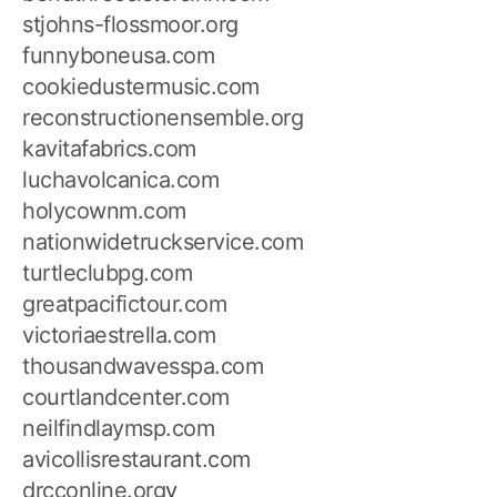
stjohns-flossmoor.org
funnyboneusa.com
cookiedustermusic.com
reconstructionensemble.org
kavitafabrics.com
luchavolcanica.com
holycownm.com
nationwidetruckservice.com
turtleclubpg.com
greatpacifictour.com
victoriaestrella.com
thousandwavesspa.com
courtlandcenter.com
neilfindlaymsp.com
avicollisrestaurant.com
drcconline.org
v