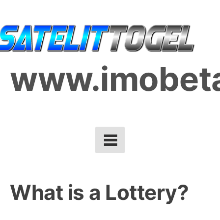
Skip
to
content
www.imobet
What is a Lottery?