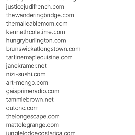
justicejudifrench.com
thewanderingbridge.com
themalleablemom.com
kennethcoletime.com
hungryburlington.com
brunswickatlongstown.com
tartinemaplecuisine.com
janekramer.net
nizi-sushi.com
art-mengo.com
gaiaprimeradio.com
tammiebrown.net
dutonc.com
thelongescape.com
mattolegrange.com
junglelodgecostarica.com