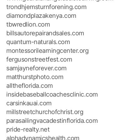
trondhjemsturnforening.com
diamondplazakenya.com
tbwredlion.com
billsautorepairandsales.com
quantum-naturals.com
montessorilearningcenter.org
fergusonstreetfest.com
samjayneforever.com
matthurstphoto.com
alltheflorida.com
insidebaseballcoachesclinic.com
carsinkauai.com
millstreetchurchofchrist.org
parasailingvacadestinflorida.com
pride-realty.net
alphadynamicshealth.com