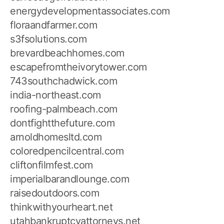
energydevelopmentassociates.com
floraandfarmer.com
s3fsolutions.com
brevardbeachhomes.com
escapefromtheivorytower.com
743southchadwick.com
india-northeast.com
roofing-palmbeach.com
dontfightthefuture.com
arnoldhomesltd.com
coloredpencilcentral.com
cliftonfilmfest.com
imperialbarandlounge.com
raisedoutdoors.com
thinkwithyourheart.net
utahbankruptcyattorneys.net