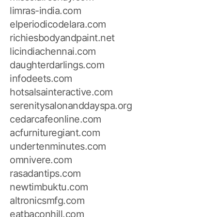
limras-india.com
elperiodicodelara.com
richiesbodyandpaint.net
licindiachennai.com
daughterdarlings.com
infodeets.com
hotsalsainteractive.com
serenitysalonanddayspa.org
cedarcafeonline.com
acfurnituregiant.com
undertenminutes.com
omnivere.com
rasadantips.com
newtimbuktu.com
altronicsmfg.com
eatbaconhill.com