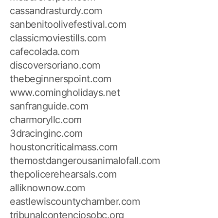
cassandrasturdy.com
sanbenitoolivefestival.com
classicmoviestills.com
cafecolada.com
discoversoriano.com
thebeginnerspoint.com
www.comingholidays.net
sanfranguide.com
charmoryllc.com
3dracinginc.com
houstoncriticalmass.com
themostdangerousanimalofall.com
thepolicerehearsals.com
alliknownow.com
eastlewiscountychamber.com
tribunalcontenciosobc.org