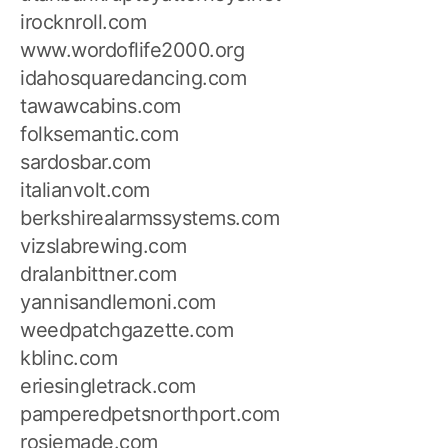
irocknroll.com
www.wordoflife2000.org
idahosquaredancing.com
tawawcabins.com
folksemantic.com
sardosbar.com
italianvolt.com
berkshirealarmssystems.com
vizslabrewing.com
dralanbittner.com
yannisandlemoni.com
weedpatchgazette.com
kblinc.com
eriesingletrack.com
pamperedpetsnorthport.com
rosiemade.com