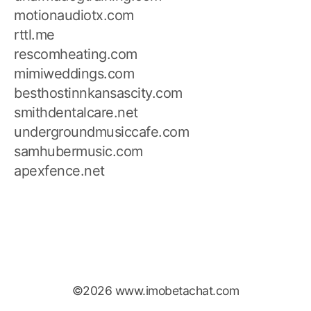
motionaudiotx.com
rttl.me
rescomheating.com
mimiweddings.com
besthostinnkansascity.com
smithdentalcare.net
undergroundmusiccafe.com
samhubermusic.com
apexfence.net
©2026 www.imobetachat.com