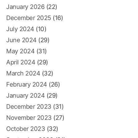
January 2026
(22)
December 2025
(16)
July 2024
(10)
June 2024
(29)
May 2024
(31)
April 2024
(29)
March 2024
(32)
February 2024
(26)
January 2024
(29)
December 2023
(31)
November 2023
(27)
October 2023
(32)