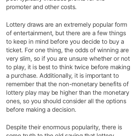
promoter and other costs.
Lottery draws are an extremely popular form
of entertainment, but there are a few things
to keep in mind before you decide to buy a
ticket. For one thing, the odds of winning are
very slim, so if you are unsure whether or not
to play, it is best to think twice before making
a purchase. Additionally, it is important to
remember that the non-monetary benefits of
lottery play may be higher than the monetary
ones, so you should consider all the options
before making a decision.
Despite their enormous popularity, there is
some truth to the old saying that lottery