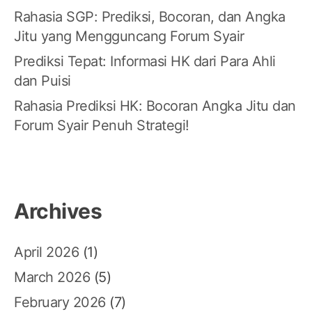
Rahasia SGP: Prediksi, Bocoran, dan Angka
Jitu yang Mengguncang Forum Syair
Prediksi Tepat: Informasi HK dari Para Ahli
dan Puisi
Rahasia Prediksi HK: Bocoran Angka Jitu dan
Forum Syair Penuh Strategi!
Archives
April 2026
(1)
March 2026
(5)
February 2026
(7)