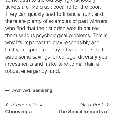
tickets are like crack cocaine for the poor.
They can quickly lead to financial ruin, and
there are plenty of examples of past winners
who find that their sudden wealth causes
them serious psychological problems. This is
why it’s important to play responsibly and
limit your spending. Pay off your debts, set
aside some savings for college, diversify your
investments and make sure to maintain a
robust emergency fund.
Archived:
Gambling
Post
Previous
N
Previous Post
Next Post
post:
po
Choosing a
The Social Impacts of