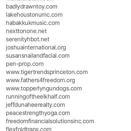
badlydrawntoy.com
lakehoustonumc.com
habakkukmusic.com
nexttonone.net
serenityhbot.net
joshuainternational.org
susansnailandfacial.com
pen-prop.com
www.tigertrendsprinceton.com
www.fathers4freedom.org
www.topperlyngundogs.com
runningoftheelkhalf.com
jeffdunaheerealty.com
peacestrengthyoga.com
freedomfinancialsolutionsinc.com
flexfoldtraps.com