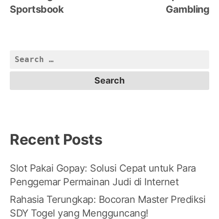
navigation
Sportsbook
Gambling
Search
for:
Recent Posts
Slot Pakai Gopay: Solusi Cepat untuk Para
Penggemar Permainan Judi di Internet
Rahasia Terungkap: Bocoran Master Prediksi
SDY Togel yang Mengguncang!