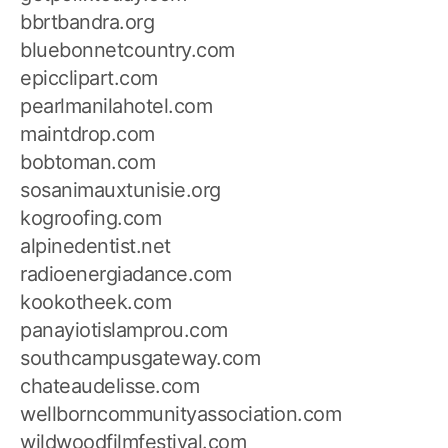
bbrtbandra.org
bluebonnetcountry.com
epicclipart.com
pearlmanilahotel.com
maintdrop.com
bobtoman.com
sosanimauxtunisie.org
kogroofing.com
alpinedentist.net
radioenergiadance.com
kookotheek.com
panayiotislamprou.com
southcampusgateway.com
chateaudelisse.com
wellborncommunityassociation.com
wildwoodfilmfestival.com