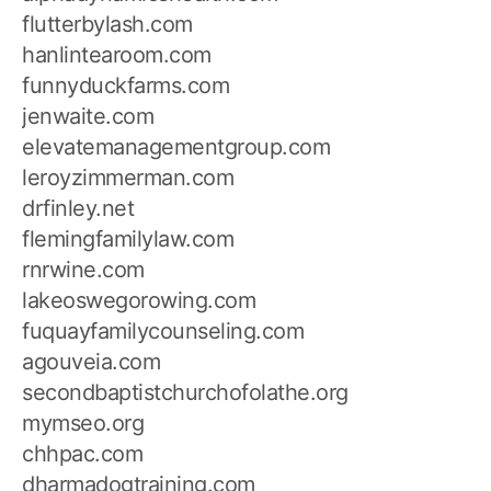
flutterbylash.com
hanlintearoom.com
funnyduckfarms.com
jenwaite.com
elevatemanagementgroup.com
leroyzimmerman.com
drfinley.net
flemingfamilylaw.com
rnrwine.com
lakeoswegorowing.com
fuquayfamilycounseling.com
agouveia.com
secondbaptistchurchofolathe.org
mymseo.org
chhpac.com
dharmadogtraining.com