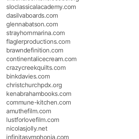
sloclassicalacademy.com
dasilvaboards.com
glennabatson.com
strayhornmarina.com
flaglerproductions.com
brawndefinition.com
continentalicecream.com
crazycreekquilts.com
binkdavies.com
christchurchpdx.org
kenabrahambooks.com
commune-kitchen.com
amuthefilm.com
lustforlovefilm.com
nicolasjolly.net
infinitasymphonia.com