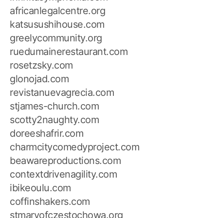
africanlegalcentre.org
katsusushihouse.com
greelycommunity.org
ruedumainerestaurant.com
rosetzsky.com
glonojad.com
revistanuevagrecia.com
stjames-church.com
scotty2naughty.com
doreeshafrir.com
charmcitycomedyproject.com
beawareproductions.com
contextdrivenagility.com
ibikeoulu.com
coffinshakers.com
stmaryofczestochowa.org