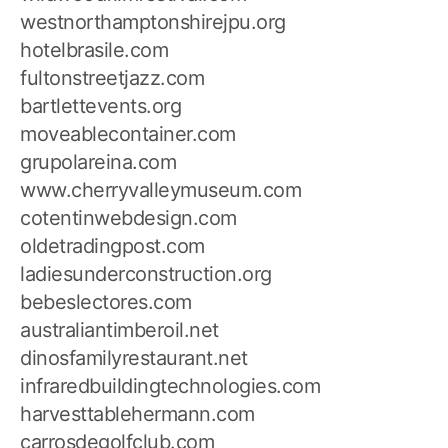
westnorthamptonshirejpu.org
hotelbrasile.com
fultonstreetjazz.com
bartlettevents.org
moveablecontainer.com
grupolareina.com
www.cherryvalleymuseum.com
cotentinwebdesign.com
oldetradingpost.com
ladiesunderconstruction.org
bebeslectores.com
australiantimberoil.net
dinosfamilyrestaurant.net
infraredbuildingtechnologies.com
harvesttablehermann.com
carrosdegolfclub.com