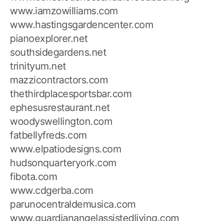
www.iamzowilliams.com
www.hastingsgardencenter.com
pianoexplorer.net
southsidegardens.net
trinityum.net
mazzicontractors.com
thethirdplacesportsbar.com
ephesusrestaurant.net
woodyswellington.com
fatbellyfreds.com
www.elpatiodesigns.com
hudsonquarteryork.com
fibota.com
www.cdgerba.com
parunocentraldemusica.com
www.guardianangelassistedliving.com