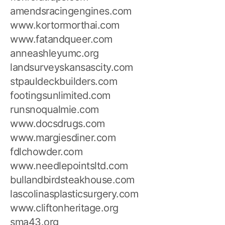
amendsracingengines.com
www.kortormorthai.com
www.fatandqueer.com
anneashleyumc.org
landsurveyskansascity.com
stpauldeckbuilders.com
footingsunlimited.com
runsnoqualmie.com
www.docsdrugs.com
www.margiesdiner.com
fdlchowder.com
www.needlepointsltd.com
bullandbirdsteakhouse.com
lascolinasplasticsurgery.com
www.cliftonheritage.org
sma43.org