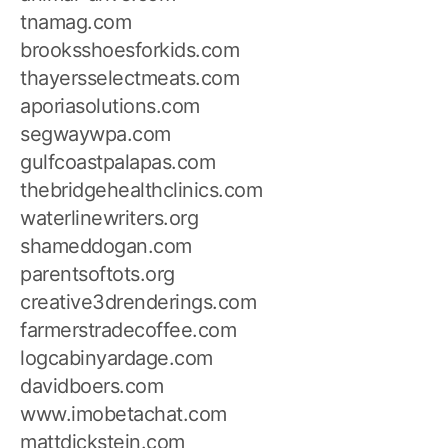
tnamag.com
brooksshoesforkids.com
thayersselectmeats.com
aporiasolutions.com
segwaywpa.com
gulfcoastpalapas.com
thebridgehealthclinics.com
waterlinewriters.org
shameddogan.com
parentsoftots.org
creative3drenderings.com
farmerstradecoffee.com
logcabinyardage.com
davidboers.com
www.imobetachat.com
mattdickstein.com