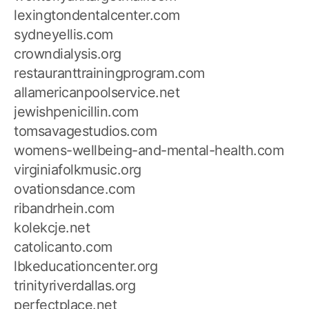
lexingtondentalcenter.com
sydneyellis.com
crowndialysis.org
restauranttrainingprogram.com
allamericanpoolservice.net
jewishpenicillin.com
tomsavagestudios.com
womens-wellbeing-and-mental-health.com
virginiafolkmusic.org
ovationsdance.com
ribandrhein.com
kolekcje.net
catolicanto.com
lbkeducationcenter.org
trinityriverdallas.org
perfectplace.net