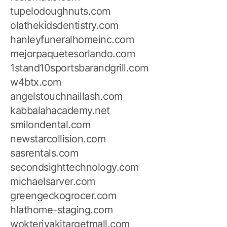
tupelodoughnuts.com
olathekidsdentistry.com
hanleyfuneralhomeinc.com
mejorpaquetesorlando.com
1stand10sportsbarandgrill.com
w4btx.com
angelstouchnaillash.com
kabbalahacademy.net
smilondental.com
newstarcollision.com
sasrentals.com
secondsighttechnology.com
michaelsarver.com
greengeckogrocer.com
hlathome-staging.com
wokteriyakitargetmall.com