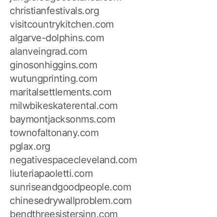
christianfestivals.org
visitcountrykitchen.com
algarve-dolphins.com
alanveingrad.com
ginosonhiggins.com
wutungprinting.com
maritalsettlements.com
milwbikeskaterental.com
baymontjacksonms.com
townofaltonany.com
pglax.org
negativespacecleveland.com
liuteriapaoletti.com
sunriseandgoodpeople.com
chinesedrywallproblem.com
bendthreesistersinn.com