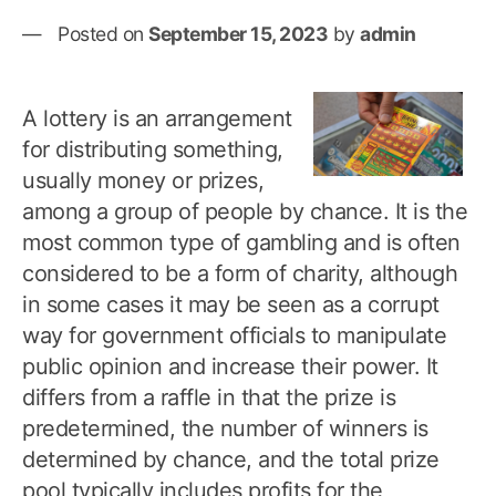
Posted on
September 15, 2023
by
admin
A lottery is an arrangement
for distributing something,
usually money or prizes,
among a group of people by chance. It is the
most common type of gambling and is often
considered to be a form of charity, although
in some cases it may be seen as a corrupt
way for government officials to manipulate
public opinion and increase their power. It
differs from a raffle in that the prize is
predetermined, the number of winners is
determined by chance, and the total prize
pool typically includes profits for the