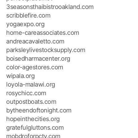
3seasonsthaibistrooakland.com
scribblefire.com
yogaexpo.org
home-careassociates.com
andreacavaletto.com
parksleylivestocksupply.com
boisedharmacenter.org
color-agestores.com
wipala.org
loyola-malawi.org
rosychicc.com
outpostboats.com
bytheendoftonight.com
hopeinthecities.org
gratefulgluttons.com
mobdroforpctv.com