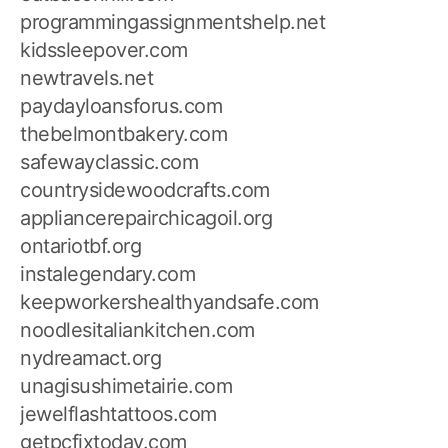
programmingassignmentshelp.net
kidssleepover.com
newtravels.net
paydayloansforus.com
thebelmontbakery.com
safewayclassic.com
countrysidewoodcrafts.com
appliancerepairchicagoil.org
ontariotbf.org
instalegendary.com
keepworkershealthyandsafe.com
noodlesitaliankitchen.com
nydreamact.org
unagisushimetairie.com
jewelflashtattoos.com
getpcfixtoday.com