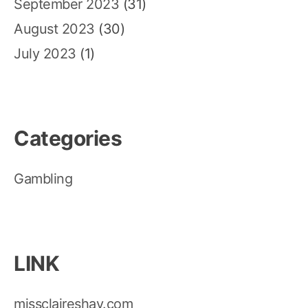
September 2023
(31)
August 2023
(30)
July 2023
(1)
Categories
Gambling
LINK
missclaireshay.com