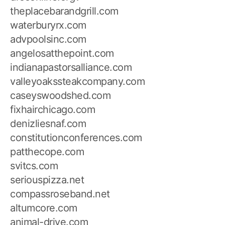
theplacebarandgrill.com
waterburyrx.com
advpoolsinc.com
angelosatthepoint.com
indianapastorsalliance.com
valleyoakssteakcompany.com
caseyswoodshed.com
fixhairchicago.com
denizliesnaf.com
constitutionconferences.com
patthecope.com
svitcs.com
seriouspizza.net
compassroseband.net
altumcore.com
animal-drive.com