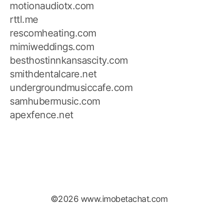
motionaudiotx.com
rttl.me
rescomheating.com
mimiweddings.com
besthostinnkansascity.com
smithdentalcare.net
undergroundmusiccafe.com
samhubermusic.com
apexfence.net
©2026 www.imobetachat.com