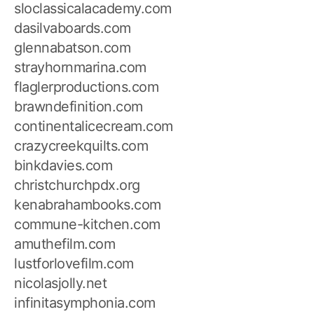
sloclassicalacademy.com
dasilvaboards.com
glennabatson.com
strayhornmarina.com
flaglerproductions.com
brawndefinition.com
continentalicecream.com
crazycreekquilts.com
binkdavies.com
christchurchpdx.org
kenabrahambooks.com
commune-kitchen.com
amuthefilm.com
lustforlovefilm.com
nicolasjolly.net
infinitasymphonia.com