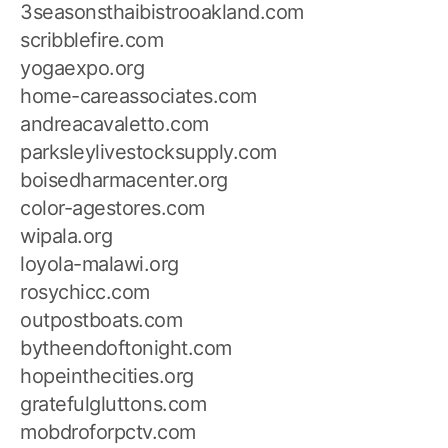
3seasonsthaibistrooakland.com
scribblefire.com
yogaexpo.org
home-careassociates.com
andreacavaletto.com
parksleylivestocksupply.com
boisedharmacenter.org
color-agestores.com
wipala.org
loyola-malawi.org
rosychicc.com
outpostboats.com
bytheendoftonight.com
hopeinthecities.org
gratefulgluttons.com
mobdroforpctv.com