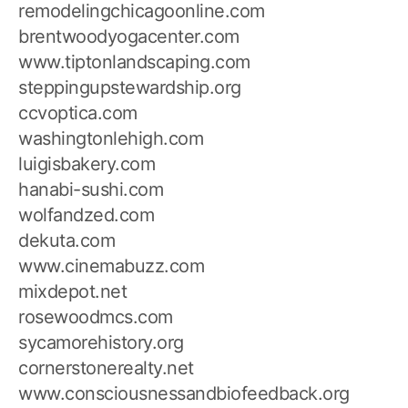
remodelingchicagoonline.com
brentwoodyogacenter.com
www.tiptonlandscaping.com
steppingupstewardship.org
ccvoptica.com
washingtonlehigh.com
luigisbakery.com
hanabi-sushi.com
wolfandzed.com
dekuta.com
www.cinemabuzz.com
mixdepot.net
rosewoodmcs.com
sycamorehistory.org
cornerstonerealty.net
www.consciousnessandbiofeedback.org