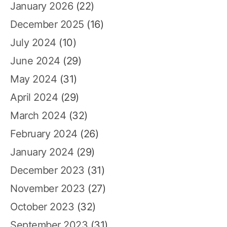
January 2026
(22)
December 2025
(16)
July 2024
(10)
June 2024
(29)
May 2024
(31)
April 2024
(29)
March 2024
(32)
February 2024
(26)
January 2024
(29)
December 2023
(31)
November 2023
(27)
October 2023
(32)
September 2023
(31)