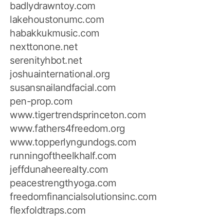
badlydrawntoy.com
lakehoustonumc.com
habakkukmusic.com
nexttonone.net
serenityhbot.net
joshuainternational.org
susansnailandfacial.com
pen-prop.com
www.tigertrendsprinceton.com
www.fathers4freedom.org
www.topperlyngundogs.com
runningoftheelkhalf.com
jeffdunaheerealty.com
peacestrengthyoga.com
freedomfinancialsolutionsinc.com
flexfoldtraps.com