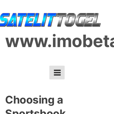
Skip
to
content
www.imobet
Choosing a
Sportsbook