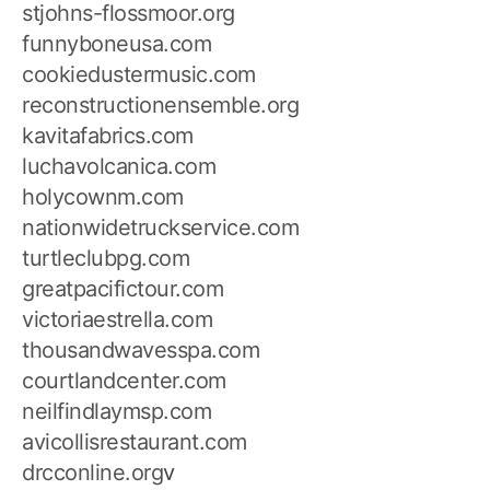
stjohns-flossmoor.org
funnyboneusa.com
cookiedustermusic.com
reconstructionensemble.org
kavitafabrics.com
luchavolcanica.com
holycownm.com
nationwidetruckservice.com
turtleclubpg.com
greatpacifictour.com
victoriaestrella.com
thousandwavesspa.com
courtlandcenter.com
neilfindlaymsp.com
avicollisrestaurant.com
drcconline.org
v