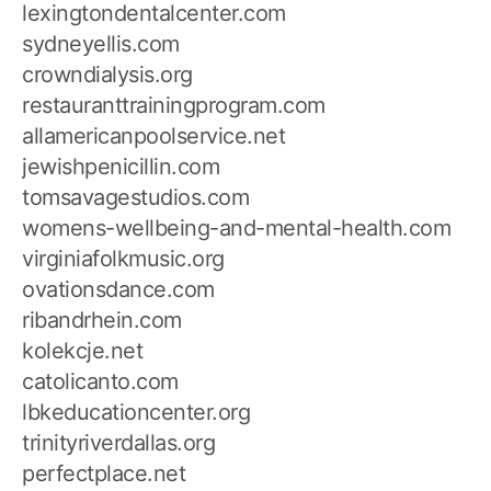
lexingtondentalcenter.com
sydneyellis.com
crowndialysis.org
restauranttrainingprogram.com
allamericanpoolservice.net
jewishpenicillin.com
tomsavagestudios.com
womens-wellbeing-and-mental-health.com
virginiafolkmusic.org
ovationsdance.com
ribandrhein.com
kolekcje.net
catolicanto.com
lbkeducationcenter.org
trinityriverdallas.org
perfectplace.net