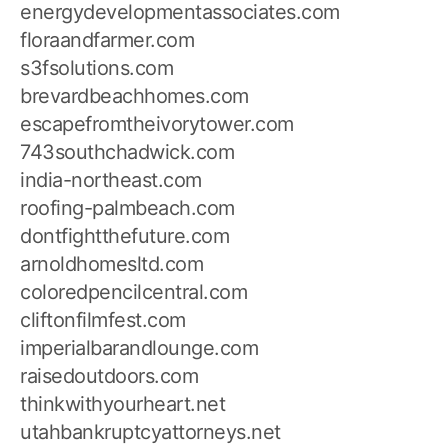
energydevelopmentassociates.com
floraandfarmer.com
s3fsolutions.com
brevardbeachhomes.com
escapefromtheivorytower.com
743southchadwick.com
india-northeast.com
roofing-palmbeach.com
dontfightthefuture.com
arnoldhomesltd.com
coloredpencilcentral.com
cliftonfilmfest.com
imperialbarandlounge.com
raisedoutdoors.com
thinkwithyourheart.net
utahbankruptcyattorneys.net