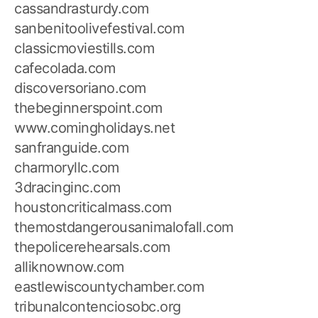
cassandrasturdy.com
sanbenitoolivefestival.com
classicmoviestills.com
cafecolada.com
discoversoriano.com
thebeginnerspoint.com
www.comingholidays.net
sanfranguide.com
charmoryllc.com
3dracinginc.com
houstoncriticalmass.com
themostdangerousanimalofall.com
thepolicerehearsals.com
alliknownow.com
eastlewiscountychamber.com
tribunalcontenciosobc.org