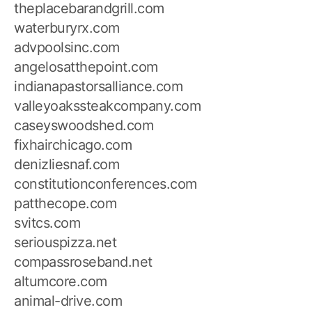
theplacebarandgrill.com
waterburyrx.com
advpoolsinc.com
angelosatthepoint.com
indianapastorsalliance.com
valleyoakssteakcompany.com
caseyswoodshed.com
fixhairchicago.com
denizliesnaf.com
constitutionconferences.com
patthecope.com
svitcs.com
seriouspizza.net
compassroseband.net
altumcore.com
animal-drive.com