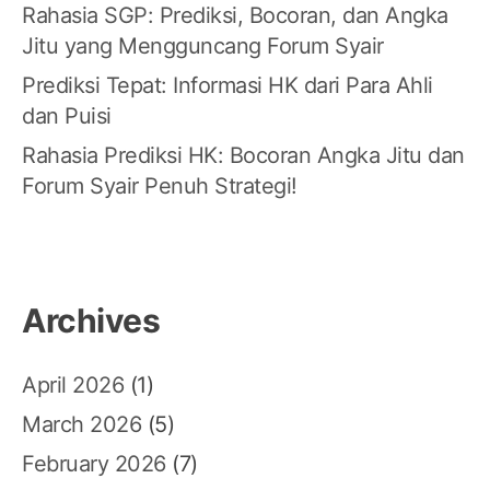
Rahasia SGP: Prediksi, Bocoran, dan Angka
Jitu yang Mengguncang Forum Syair
Prediksi Tepat: Informasi HK dari Para Ahli
dan Puisi
Rahasia Prediksi HK: Bocoran Angka Jitu dan
Forum Syair Penuh Strategi!
Archives
April 2026
(1)
March 2026
(5)
February 2026
(7)