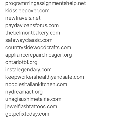
programmingassignmentshelp.net
kidssleepover.com
newtravels.net
paydayloansforus.com
thebelmontbakery.com
safewayclassic.com
countrysidewoodcrafts.com
appliancerepairchicagoil.org
ontariotbf.org
instalegendary.com
keepworkershealthyandsafe.com
noodlesitaliankitchen.com
nydreamact.org
unagisushimetairie.com
jewelflashtattoos.com
getpcfixtoday.com