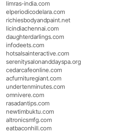
limras-india.com
elperiodicodelara.com
richiesbodyandpaint.net
licindiachennai.com
daughterdarlings.com
infodeets.com
hotsalsainteractive.com
serenitysalonanddayspa.org
cedarcafeonline.com
acfurnituregiant.com
undertenminutes.com
omnivere.com
rasadantips.com
newtimbuktu.com
altronicsmfg.com
eatbaconhill.com