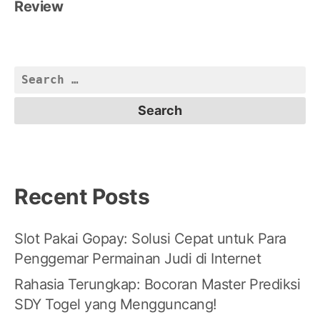
Review
Search
for:
Recent Posts
Slot Pakai Gopay: Solusi Cepat untuk Para
Penggemar Permainan Judi di Internet
Rahasia Terungkap: Bocoran Master Prediksi
SDY Togel yang Mengguncang!