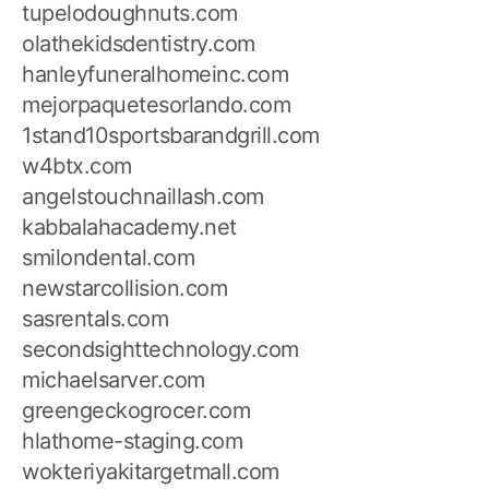
tupelodoughnuts.com
olathekidsdentistry.com
hanleyfuneralhomeinc.com
mejorpaquetesorlando.com
1stand10sportsbarandgrill.com
w4btx.com
angelstouchnaillash.com
kabbalahacademy.net
smilondental.com
newstarcollision.com
sasrentals.com
secondsighttechnology.com
michaelsarver.com
greengeckogrocer.com
hlathome-staging.com
wokteriyakitargetmall.com