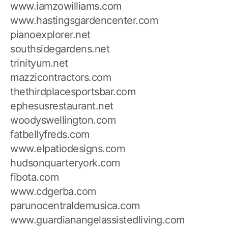
www.iamzowilliams.com
www.hastingsgardencenter.com
pianoexplorer.net
southsidegardens.net
trinityum.net
mazzicontractors.com
thethirdplacesportsbar.com
ephesusrestaurant.net
woodyswellington.com
fatbellyfreds.com
www.elpatiodesigns.com
hudsonquarteryork.com
fibota.com
www.cdgerba.com
parunocentraldemusica.com
www.guardianangelassistedliving.com