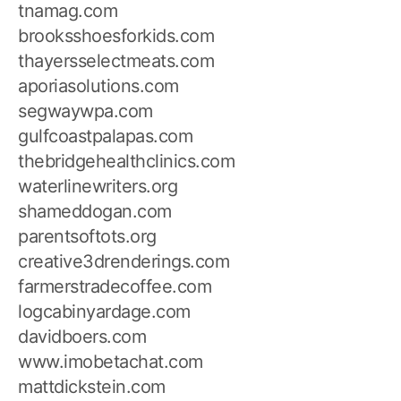
tnamag.com
brooksshoesforkids.com
thayersselectmeats.com
aporiasolutions.com
segwaywpa.com
gulfcoastpalapas.com
thebridgehealthclinics.com
waterlinewriters.org
shameddogan.com
parentsoftots.org
creative3drenderings.com
farmerstradecoffee.com
logcabinyardage.com
davidboers.com
www.imobetachat.com
mattdickstein.com