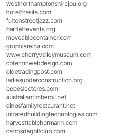
westnorthamptonshirejpu.org
hotelbrasile.com
fultonstreetjazz.com
bartlettevents.org
moveablecontainer.com
grupolareina.com
www.cherryvalleymuseum.com
cotentinwebdesign.com
oldetradingpost.com
ladiesunderconstruction.org
bebeslectores.com
australiantimberoil.net
dinosfamilyrestaurant.net
infraredbuildingtechnologies.com
harvesttablehermann.com
carrosdegolfclub.com