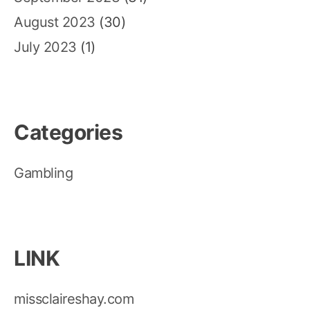
August 2023
(30)
July 2023
(1)
Categories
Gambling
LINK
missclaireshay.com