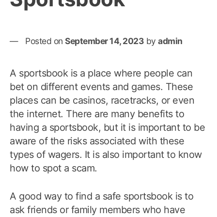
Posted on
September 14, 2023
by
admin
A sportsbook is a place where people can
bet on different events and games. These
places can be casinos, racetracks, or even
the internet. There are many benefits to
having a sportsbook, but it is important to be
aware of the risks associated with these
types of wagers. It is also important to know
how to spot a scam.
A good way to find a safe sportsbook is to
ask friends or family members who have