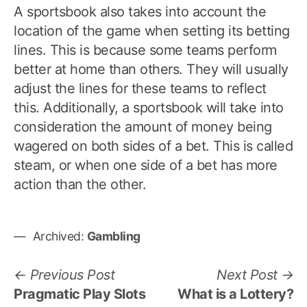
A sportsbook also takes into account the
location of the game when setting its betting
lines. This is because some teams perform
better at home than others. They will usually
adjust the lines for these teams to reflect
this. Additionally, a sportsbook will take into
consideration the amount of money being
wagered on both sides of a bet. This is called
steam, or when one side of a bet has more
action than the other.
Archived:
Gambling
Post
Previous
N
Previous Post
Next Post
post:
po
Pragmatic Play Slots
What is a Lottery?
navigation