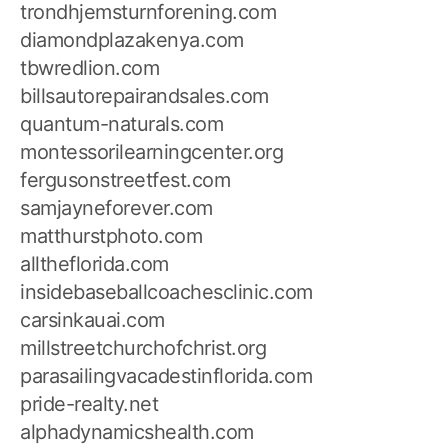
trondhjemsturnforening.com
diamondplazakenya.com
tbwredlion.com
billsautorepairandsales.com
quantum-naturals.com
montessorilearningcenter.org
fergusonstreetfest.com
samjayneforever.com
matthurstphoto.com
alltheflorida.com
insidebaseballcoachesclinic.com
carsinkauai.com
millstreetchurchofchrist.org
parasailingvacadestinflorida.com
pride-realty.net
alphadynamicshealth.com