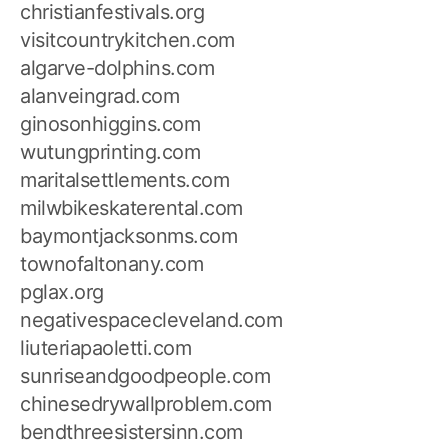
christianfestivals.org
visitcountrykitchen.com
algarve-dolphins.com
alanveingrad.com
ginosonhiggins.com
wutungprinting.com
maritalsettlements.com
milwbikeskaterental.com
baymontjacksonms.com
townofaltonany.com
pglax.org
negativespacecleveland.com
liuteriapaoletti.com
sunriseandgoodpeople.com
chinesedrywallproblem.com
bendthreesistersinn.com