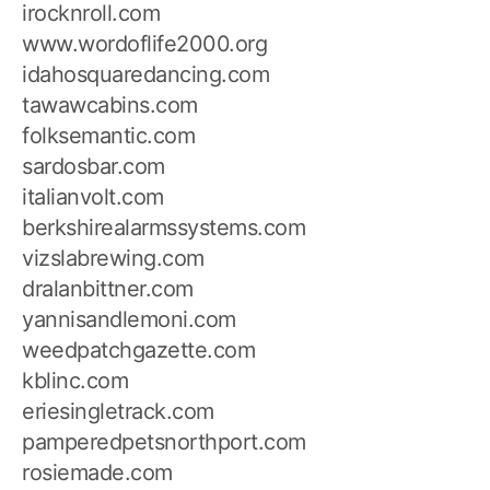
irocknroll.com
www.wordoflife2000.org
idahosquaredancing.com
tawawcabins.com
folksemantic.com
sardosbar.com
italianvolt.com
berkshirealarmssystems.com
vizslabrewing.com
dralanbittner.com
yannisandlemoni.com
weedpatchgazette.com
kblinc.com
eriesingletrack.com
pamperedpetsnorthport.com
rosiemade.com