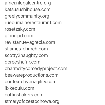
africanlegalcentre.org
katsusushihouse.com
greelycommunity.org
ruedumainerestaurant.com
rosetzsky.com
glonojad.com
revistanuevagrecia.com
stjames-church.com
scotty2naughty.com
doreeshafrir.com
charmcitycomedyproject.com
beawareproductions.com
contextdrivenagility.com
ibikeoulu.com
coffinshakers.com
stmaryofczestochowa.org