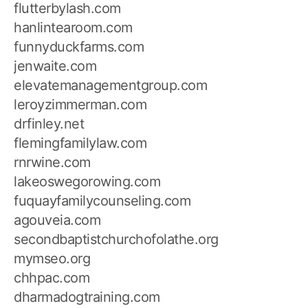
flutterbylash.com
hanlintearoom.com
funnyduckfarms.com
jenwaite.com
elevatemanagementgroup.com
leroyzimmerman.com
drfinley.net
flemingfamilylaw.com
rnrwine.com
lakeoswegorowing.com
fuquayfamilycounseling.com
agouveia.com
secondbaptistchurchofolathe.org
mymseo.org
chhpac.com
dharmadogtraining.com