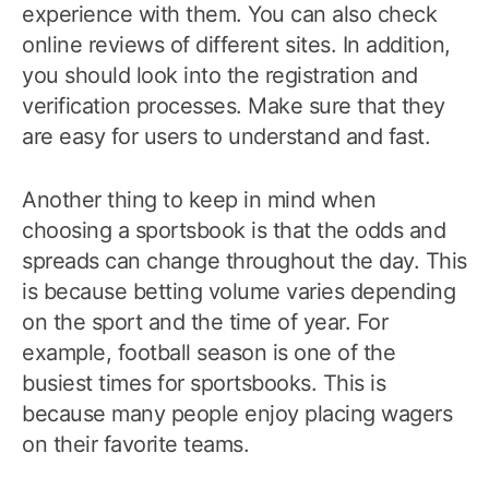
experience with them. You can also check
online reviews of different sites. In addition,
you should look into the registration and
verification processes. Make sure that they
are easy for users to understand and fast.
Another thing to keep in mind when
choosing a sportsbook is that the odds and
spreads can change throughout the day. This
is because betting volume varies depending
on the sport and the time of year. For
example, football season is one of the
busiest times for sportsbooks. This is
because many people enjoy placing wagers
on their favorite teams.