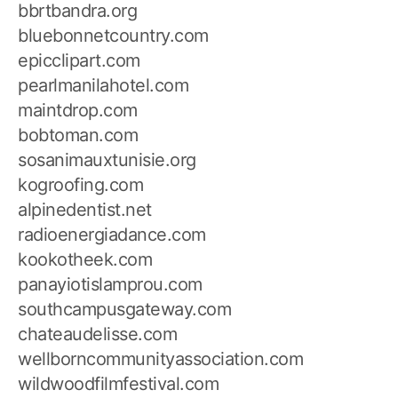
bbrtbandra.org
bluebonnetcountry.com
epicclipart.com
pearlmanilahotel.com
maintdrop.com
bobtoman.com
sosanimauxtunisie.org
kogroofing.com
alpinedentist.net
radioenergiadance.com
kookotheek.com
panayiotislamprou.com
southcampusgateway.com
chateaudelisse.com
wellborncommunityassociation.com
wildwoodfilmfestival.com