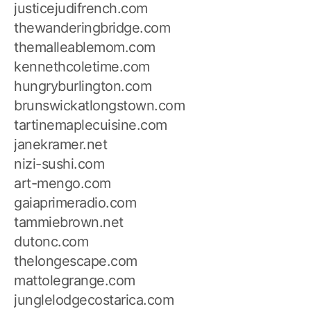
justicejudifrench.com
thewanderingbridge.com
themalleablemom.com
kennethcoletime.com
hungryburlington.com
brunswickatlongstown.com
tartinemaplecuisine.com
janekramer.net
nizi-sushi.com
art-mengo.com
gaiaprimeradio.com
tammiebrown.net
dutonc.com
thelongescape.com
mattolegrange.com
junglelodgecostarica.com