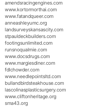
amendsracingengines.com
www.kortormorthai.com
www.fatandqueer.com
anneashleyumc.org
landsurveyskansascity.com
stpauldeckbuilders.com
footingsunlimited.com
runsnoqualmie.com
www.docsdrugs.com
www.margiesdiner.com
fdlchowder.com
www.needlepointsltd.com
bullandbirdsteakhouse.com
lascolinasplasticsurgery.com
www.cliftonheritage.org
sma43.org