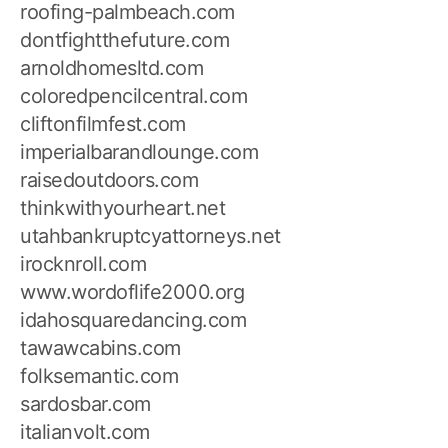
roofing-palmbeach.com
dontfightthefuture.com
arnoldhomesltd.com
coloredpencilcentral.com
cliftonfilmfest.com
imperialbarandlounge.com
raisedoutdoors.com
thinkwithyourheart.net
utahbankruptcyattorneys.net
irocknroll.com
www.wordoflife2000.org
idahosquaredancing.com
tawawcabins.com
folksemantic.com
sardosbar.com
italianvolt.com