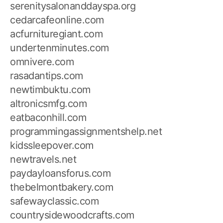
serenitysalonanddayspa.org
cedarcafeonline.com
acfurnituregiant.com
undertenminutes.com
omnivere.com
rasadantips.com
newtimbuktu.com
altronicsmfg.com
eatbaconhill.com
programmingassignmentshelp.net
kidssleepover.com
newtravels.net
paydayloansforus.com
thebelmontbakery.com
safewayclassic.com
countrysidewoodcrafts.com