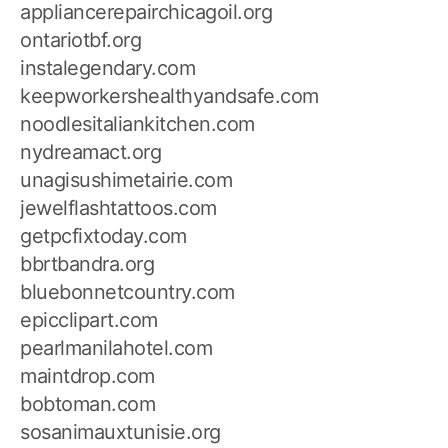
appliancerepairchicagoil.org
ontariotbf.org
instalegendary.com
keepworkershealthyandsafe.com
noodlesitaliankitchen.com
nydreamact.org
unagisushimetairie.com
jewelflashtattoos.com
getpcfixtoday.com
bbrtbandra.org
bluebonnetcountry.com
epicclipart.com
pearlmanilahotel.com
maintdrop.com
bobtoman.com
sosanimauxtunisie.org