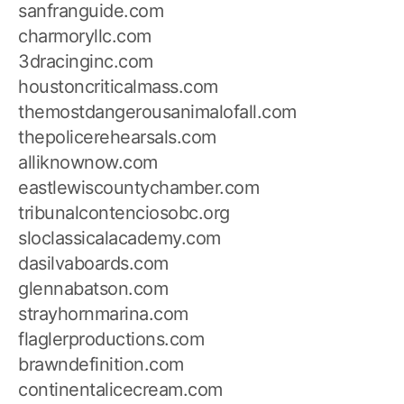
sanfranguide.com
charmoryllc.com
3dracinginc.com
houstoncriticalmass.com
themostdangerousanimalofall.com
thepolicerehearsals.com
alliknownow.com
eastlewiscountychamber.com
tribunalcontenciosobc.org
sloclassicalacademy.com
dasilvaboards.com
glennabatson.com
strayhornmarina.com
flaglerproductions.com
brawndefinition.com
continentalicecream.com