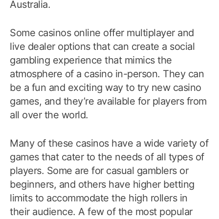
Australia.
Some casinos online offer multiplayer and
live dealer options that can create a social
gambling experience that mimics the
atmosphere of a casino in-person. They can
be a fun and exciting way to try new casino
games, and they’re available for players from
all over the world.
Many of these casinos have a wide variety of
games that cater to the needs of all types of
players. Some are for casual gamblers or
beginners, and others have higher betting
limits to accommodate the high rollers in
their audience. A few of the most popular