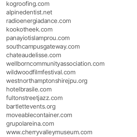
kogroofing.com
alpinedentist.net
radioenergiadance.com
kookotheek.com
panayiotislamprou.com
southcampusgateway.com
chateaudelisse.com
wellborncommunityassociation.com
wildwoodfilmfestival.com
westnorthamptonshirejpu.org
hotelbrasile.com
fultonstreetjazz.com
bartlettevents.org
moveablecontainer.com
grupolareina.com
www.cherryvalleymuseum.com