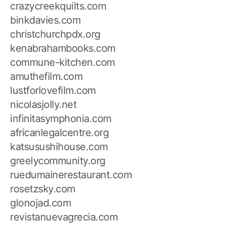
crazycreekquilts.com
binkdavies.com
christchurchpdx.org
kenabrahambooks.com
commune-kitchen.com
amuthefilm.com
lustforlovefilm.com
nicolasjolly.net
infinitasymphonia.com
africanlegalcentre.org
katsusushihouse.com
greelycommunity.org
ruedumainerestaurant.com
rosetzsky.com
glonojad.com
revistanuevagrecia.com