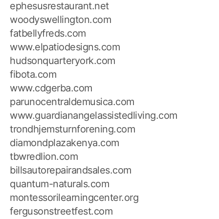
ephesusrestaurant.net
woodyswellington.com
fatbellyfreds.com
www.elpatiodesigns.com
hudsonquarteryork.com
fibota.com
www.cdgerba.com
parunocentraldemusica.com
www.guardianangelassistedliving.com
trondhjemsturnforening.com
diamondplazakenya.com
tbwredlion.com
billsautorepairandsales.com
quantum-naturals.com
montessorilearningcenter.org
fergusonstreetfest.com