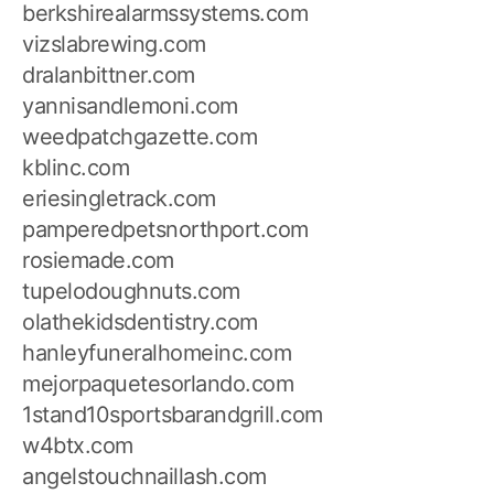
berkshirealarmssystems.com
vizslabrewing.com
dralanbittner.com
yannisandlemoni.com
weedpatchgazette.com
kblinc.com
eriesingletrack.com
pamperedpetsnorthport.com
rosiemade.com
tupelodoughnuts.com
olathekidsdentistry.com
hanleyfuneralhomeinc.com
mejorpaquetesorlando.com
1stand10sportsbarandgrill.com
w4btx.com
angelstouchnaillash.com