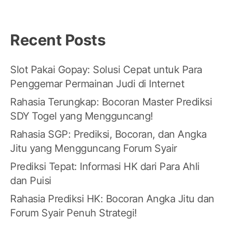
Recent Posts
Slot Pakai Gopay: Solusi Cepat untuk Para
Penggemar Permainan Judi di Internet
Rahasia Terungkap: Bocoran Master Prediksi
SDY Togel yang Mengguncang!
Rahasia SGP: Prediksi, Bocoran, dan Angka
Jitu yang Mengguncang Forum Syair
Prediksi Tepat: Informasi HK dari Para Ahli
dan Puisi
Rahasia Prediksi HK: Bocoran Angka Jitu dan
Forum Syair Penuh Strategi!