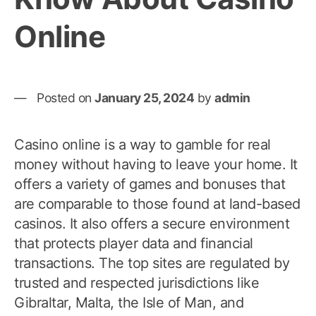
Online
Posted on
January 25, 2024
by
admin
Casino online is a way to gamble for real
money without having to leave your home. It
offers a variety of games and bonuses that
are comparable to those found at land-based
casinos. It also offers a secure environment
that protects player data and financial
transactions. The top sites are regulated by
trusted and respected jurisdictions like
Gibraltar, Malta, the Isle of Man, and