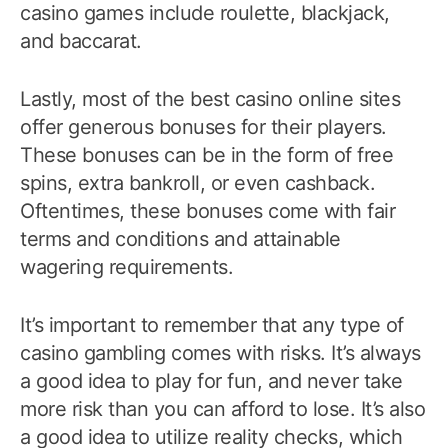
casino games include roulette, blackjack,
and baccarat.
Lastly, most of the best casino online sites
offer generous bonuses for their players.
These bonuses can be in the form of free
spins, extra bankroll, or even cashback.
Oftentimes, these bonuses come with fair
terms and conditions and attainable
wagering requirements.
It’s important to remember that any type of
casino gambling comes with risks. It’s always
a good idea to play for fun, and never take
more risk than you can afford to lose. It’s also
a good idea to utilize reality checks, which