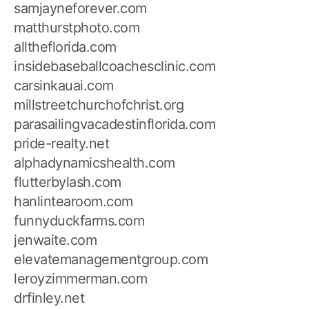
samjayneforever.com
matthurstphoto.com
alltheflorida.com
insidebaseballcoachesclinic.com
carsinkauai.com
millstreetchurchofchrist.org
parasailingvacadestinflorida.com
pride-realty.net
alphadynamicshealth.com
flutterbylash.com
hanlintearoom.com
funnyduckfarms.com
jenwaite.com
elevatemanagementgroup.com
leroyzimmerman.com
drfinley.net