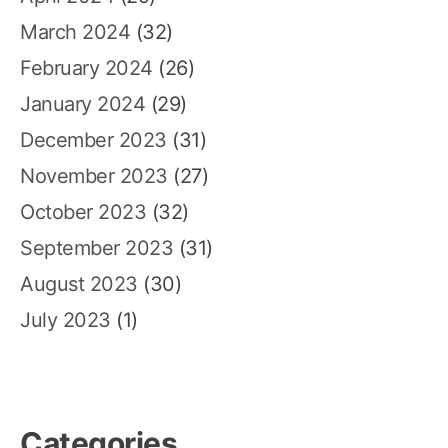
March 2024
(32)
February 2024
(26)
January 2024
(29)
December 2023
(31)
November 2023
(27)
October 2023
(32)
September 2023
(31)
August 2023
(30)
July 2023
(1)
Categories