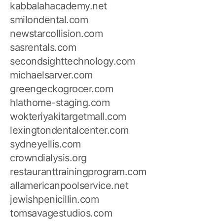
kabbalahacademy.net
smilondental.com
newstarcollision.com
sasrentals.com
secondsighttechnology.com
michaelsarver.com
greengeckogrocer.com
hlathome-staging.com
wokteriyakitargetmall.com
lexingtondentalcenter.com
sydneyellis.com
crowndialysis.org
restauranttrainingprogram.com
allamericanpoolservice.net
jewishpenicillin.com
tomsavagestudios.com