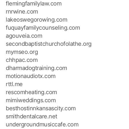
flemingfamilylaw.com
rnrwine.com
lakeoswegorowing.com
fuquayfamilycounseling.com
agouveia.com
secondbaptistchurchofolathe.org
mymseo.org
chhpac.com
dharmadogtraining.com
motionaudiotx.com
rttl.me
rescomheating.com
mimiweddings.com
besthostinnkansascity.com
smithdentalcare.net
undergroundmusiccafe.com