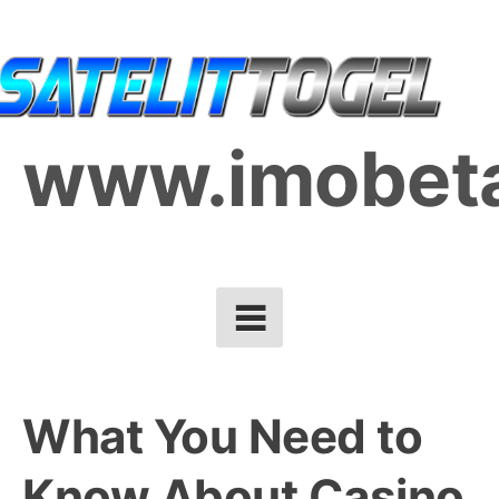
Skip
to
content
www.imobet
What You Need to
Know About Casino