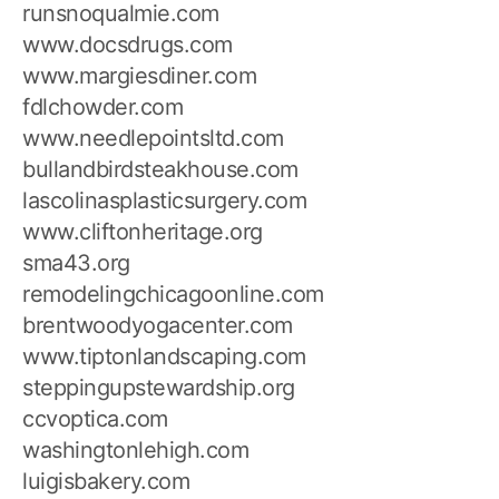
runsnoqualmie.com
www.docsdrugs.com
www.margiesdiner.com
fdlchowder.com
www.needlepointsltd.com
bullandbirdsteakhouse.com
lascolinasplasticsurgery.com
www.cliftonheritage.org
sma43.org
remodelingchicagoonline.com
brentwoodyogacenter.com
www.tiptonlandscaping.com
steppingupstewardship.org
ccvoptica.com
washingtonlehigh.com
luigisbakery.com