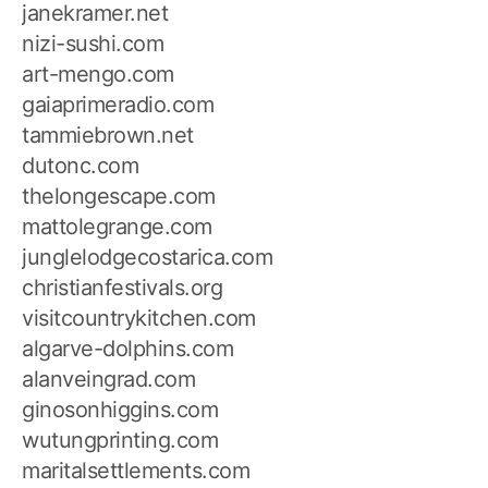
janekramer.net
nizi-sushi.com
art-mengo.com
gaiaprimeradio.com
tammiebrown.net
dutonc.com
thelongescape.com
mattolegrange.com
junglelodgecostarica.com
christianfestivals.org
visitcountrykitchen.com
algarve-dolphins.com
alanveingrad.com
ginosonhiggins.com
wutungprinting.com
maritalsettlements.com