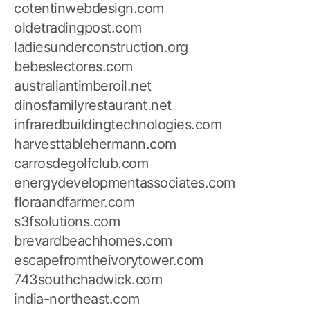
cotentinwebdesign.com
oldetradingpost.com
ladiesunderconstruction.org
bebeslectores.com
australiantimberoil.net
dinosfamilyrestaurant.net
infraredbuildingtechnologies.com
harvesttablehermann.com
carrosdegolfclub.com
energydevelopmentassociates.com
floraandfarmer.com
s3fsolutions.com
brevardbeachhomes.com
escapefromtheivorytower.com
743southchadwick.com
india-northeast.com