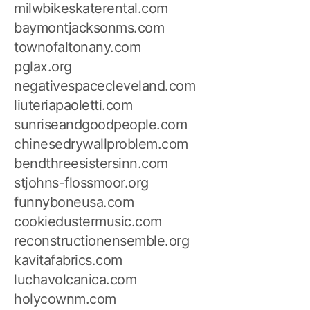
milwbikeskaterental.com
baymontjacksonms.com
townofaltonany.com
pglax.org
negativespacecleveland.com
liuteriapaoletti.com
sunriseandgoodpeople.com
chinesedrywallproblem.com
bendthreesistersinn.com
stjohns-flossmoor.org
funnyboneusa.com
cookiedustermusic.com
reconstructionensemble.org
kavitafabrics.com
luchavolcanica.com
holycownm.com