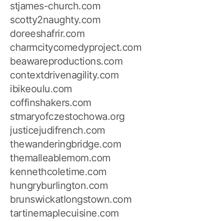
stjames-church.com
scotty2naughty.com
doreeshafrir.com
charmcitycomedyproject.com
beawareproductions.com
contextdrivenagility.com
ibikeoulu.com
coffinshakers.com
stmaryofczestochowa.org
justicejudifrench.com
thewanderingbridge.com
themalleablemom.com
kennethcoletime.com
hungryburlington.com
brunswickatlongstown.com
tartinemaplecuisine.com