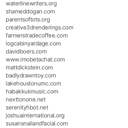
waterlinewriters.org
shameddogan.com
parentsoftots.org
creative3drenderings.com
farmerstradecoffee.com
logcabinyardage.com
davidboers.com
www.imobetachat.com
mattdickstein.com
badlydrawntoy.com
lakehoustonumc.com
habakkukmusic.com
nexttonone.net
serenityhbot.net
joshuainternational.org
susansnailandfacial.com