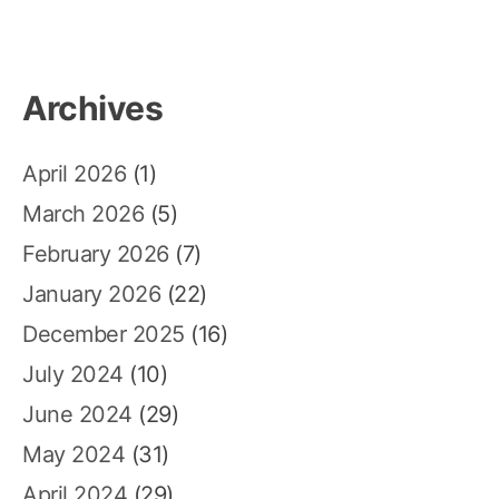
Archives
April 2026
(1)
March 2026
(5)
February 2026
(7)
January 2026
(22)
December 2025
(16)
July 2024
(10)
June 2024
(29)
May 2024
(31)
April 2024
(29)