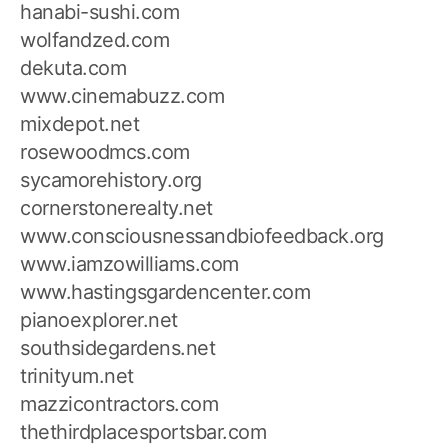
hanabi-sushi.com
wolfandzed.com
dekuta.com
www.cinemabuzz.com
mixdepot.net
rosewoodmcs.com
sycamorehistory.org
cornerstonerealty.net
www.consciousnessandbiofeedback.org
www.iamzowilliams.com
www.hastingsgardencenter.com
pianoexplorer.net
southsidegardens.net
trinityum.net
mazzicontractors.com
thethirdplacesportsbar.com