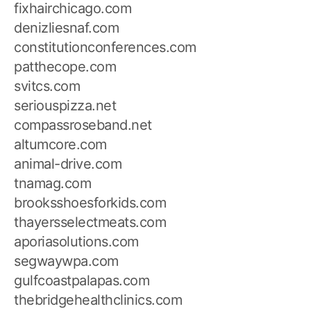
fixhairchicago.com
denizliesnaf.com
constitutionconferences.com
patthecope.com
svitcs.com
seriouspizza.net
compassroseband.net
altumcore.com
animal-drive.com
tnamag.com
brooksshoesforkids.com
thayersselectmeats.com
aporiasolutions.com
segwaywpa.com
gulfcoastpalapas.com
thebridgehealthclinics.com