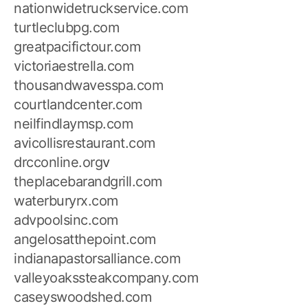
nationwidetruckservice.com
turtleclubpg.com
greatpacifictour.com
victoriaestrella.com
thousandwavesspa.com
courtlandcenter.com
neilfindlaymsp.com
avicollisrestaurant.com
drcconline.org
v
theplacebarandgrill.com
waterburyrx.com
advpoolsinc.com
angelosatthepoint.com
indianapastorsalliance.com
valleyoakssteakcompany.com
caseyswoodshed.com