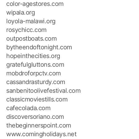
color-agestores.com
wipala.org
loyola-malawi.org
rosychicc.com
outpostboats.com
bytheendoftonight.com
hopeinthecities.org
gratefulgluttons.com
mobdroforpctv.com
cassandrasturdy.com
sanbenitoolivefestival.com
classicmoviestills.com
cafecolada.com
discoversoriano.com
thebeginnerspoint.com
www.comingholidays.net