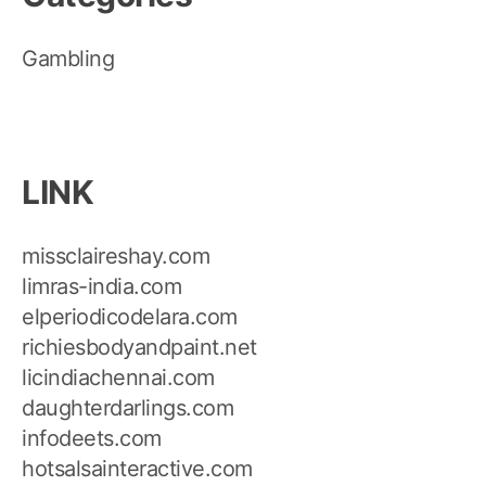
Gambling
LINK
missclaireshay.com
limras-india.com
elperiodicodelara.com
richiesbodyandpaint.net
licindiachennai.com
daughterdarlings.com
infodeets.com
hotsalsainteractive.com