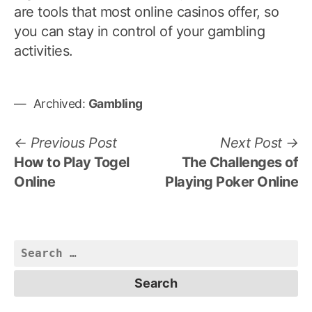
are tools that most online casinos offer, so
you can stay in control of your gambling
activities.
Archived:
Gambling
Post
Previous
N
Previous Post
Next Post
post:
po
How to Play Togel
The Challenges of
navigation
Online
Playing Poker Online
Search
for: