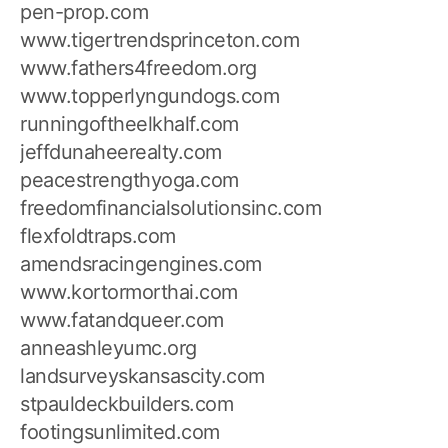
pen-prop.com
www.tigertrendsprinceton.com
www.fathers4freedom.org
www.topperlyngundogs.com
runningoftheelkhalf.com
jeffdunaheerealty.com
peacestrengthyoga.com
freedomfinancialsolutionsinc.com
flexfoldtraps.com
amendsracingengines.com
www.kortormorthai.com
www.fatandqueer.com
anneashleyumc.org
landsurveyskansascity.com
stpauldeckbuilders.com
footingsunlimited.com