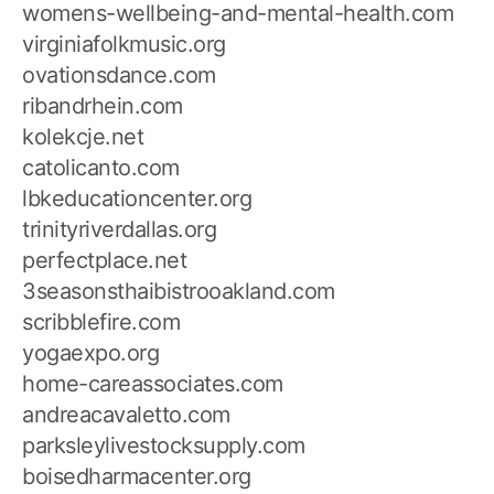
womens-wellbeing-and-mental-health.com
virginiafolkmusic.org
ovationsdance.com
ribandrhein.com
kolekcje.net
catolicanto.com
lbkeducationcenter.org
trinityriverdallas.org
perfectplace.net
3seasonsthaibistrooakland.com
scribblefire.com
yogaexpo.org
home-careassociates.com
andreacavaletto.com
parksleylivestocksupply.com
boisedharmacenter.org