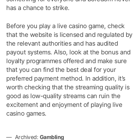
has a chance to strike.
Before you play a live casino game, check
that the website is licensed and regulated by
the relevant authorities and has audited
payout systems. Also, look at the bonus and
loyalty programmes offered and make sure
that you can find the best deal for your
preferred payment method. In addition, it’s
worth checking that the streaming quality is
good as low-quality streams can ruin the
excitement and enjoyment of playing live
casino games.
Archived:
Gambling