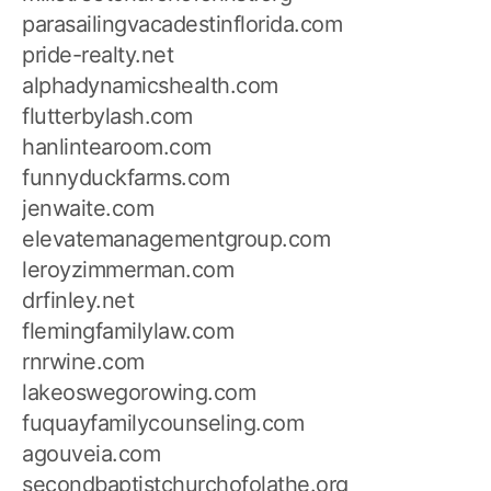
parasailingvacadestinflorida.com
pride-realty.net
alphadynamicshealth.com
flutterbylash.com
hanlintearoom.com
funnyduckfarms.com
jenwaite.com
elevatemanagementgroup.com
leroyzimmerman.com
drfinley.net
flemingfamilylaw.com
rnrwine.com
lakeoswegorowing.com
fuquayfamilycounseling.com
agouveia.com
secondbaptistchurchofolathe.org