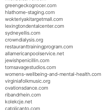
greengeckogrocer.com
hlathome-staging.com
wokteriyakitargetmall.com
lexingtondentalcenter.com
sydneyellis.com
crowndialysis.org
restauranttrainingprogram.com
allamericanpoolservice.net
jewishpenicillin.com
tomsavagestudios.com
womens-wellbeing-and-mental-health.com
virginiafolkmusic.org
ovationsdance.com
ribandrhein.com
kolekcje.net
catolicanto.com