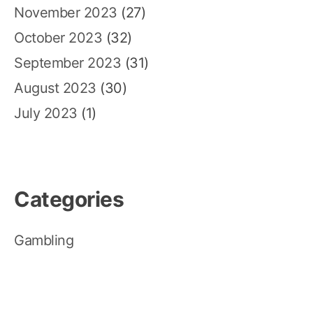
November 2023
(27)
October 2023
(32)
September 2023
(31)
August 2023
(30)
July 2023
(1)
Categories
Gambling