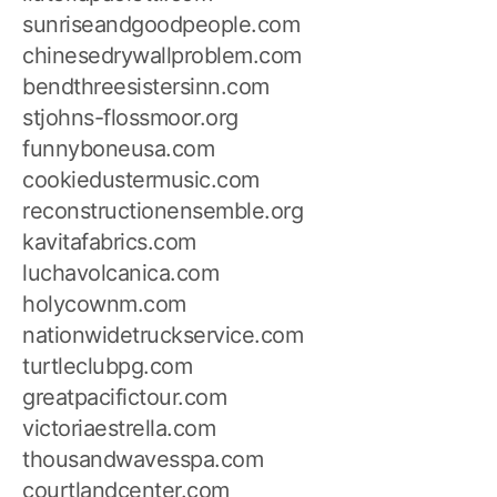
sunriseandgoodpeople.com
chinesedrywallproblem.com
bendthreesistersinn.com
stjohns-flossmoor.org
funnyboneusa.com
cookiedustermusic.com
reconstructionensemble.org
kavitafabrics.com
luchavolcanica.com
holycownm.com
nationwidetruckservice.com
turtleclubpg.com
greatpacifictour.com
victoriaestrella.com
thousandwavesspa.com
courtlandcenter.com