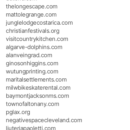
thelongescape.com
mattolegrange.com
junglelodgecostarica.com
christianfestivals.org
visitcountrykitchen.com
algarve-dolphins.com
alanveingrad.com
ginosonhiggins.com
wutungprinting.com
maritalsettlements.com
milwbikeskaterental.com
baymontjacksonms.com
townofaltonany.com
pglax.org
negativespacecleveland.com
liuteriapaoletti.com