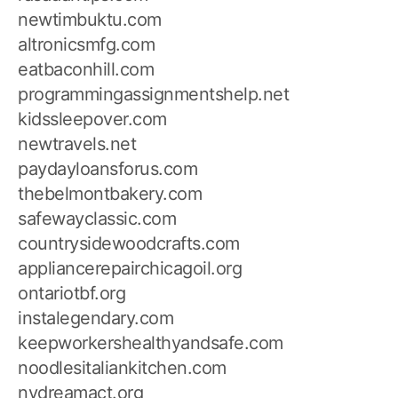
newtimbuktu.com
altronicsmfg.com
eatbaconhill.com
programmingassignmentshelp.net
kidssleepover.com
newtravels.net
paydayloansforus.com
thebelmontbakery.com
safewayclassic.com
countrysidewoodcrafts.com
appliancerepairchicagoil.org
ontariotbf.org
instalegendary.com
keepworkershealthyandsafe.com
noodlesitaliankitchen.com
nydreamact.org