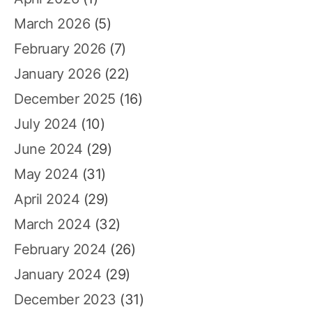
March 2026
(5)
February 2026
(7)
January 2026
(22)
December 2025
(16)
July 2024
(10)
June 2024
(29)
May 2024
(31)
April 2024
(29)
March 2024
(32)
February 2024
(26)
January 2024
(29)
December 2023
(31)