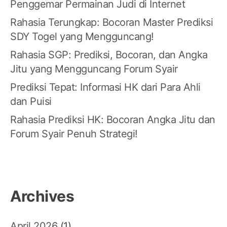
Penggemar Permainan Judi di Internet
Rahasia Terungkap: Bocoran Master Prediksi
SDY Togel yang Mengguncang!
Rahasia SGP: Prediksi, Bocoran, dan Angka
Jitu yang Mengguncang Forum Syair
Prediksi Tepat: Informasi HK dari Para Ahli
dan Puisi
Rahasia Prediksi HK: Bocoran Angka Jitu dan
Forum Syair Penuh Strategi!
Archives
April 2026
(1)