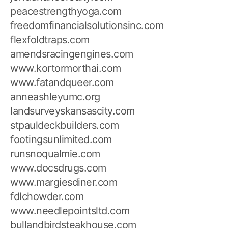
peacestrengthyoga.com
freedomfinancialsolutionsinc.com
flexfoldtraps.com
amendsracingengines.com
www.kortormorthai.com
www.fatandqueer.com
anneashleyumc.org
landsurveyskansascity.com
stpauldeckbuilders.com
footingsunlimited.com
runsnoqualmie.com
www.docsdrugs.com
www.margiesdiner.com
fdlchowder.com
www.needlepointsltd.com
bullandbirdsteakhouse.com