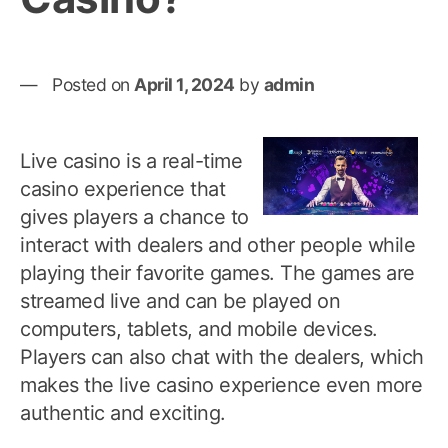
Posted on
April 1, 2024
by
admin
Live casino is a real-time
casino experience that
gives players a chance to
interact with dealers and other people while
playing their favorite games. The games are
streamed live and can be played on
computers, tablets, and mobile devices.
Players can also chat with the dealers, which
makes the live casino experience even more
authentic and exciting.