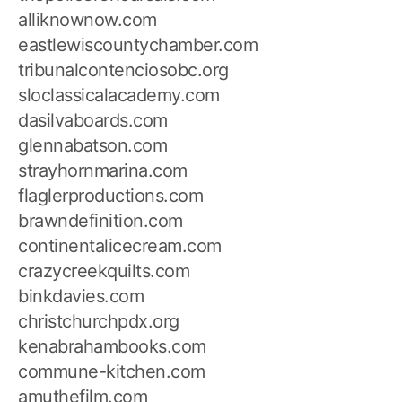
alliknownow.com
eastlewiscountychamber.com
tribunalcontenciosobc.org
sloclassicalacademy.com
dasilvaboards.com
glennabatson.com
strayhornmarina.com
flaglerproductions.com
brawndefinition.com
continentalicecream.com
crazycreekquilts.com
binkdavies.com
christchurchpdx.org
kenabrahambooks.com
commune-kitchen.com
amuthefilm.com