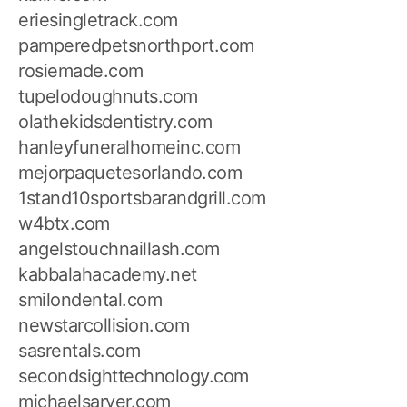
eriesingletrack.com
pamperedpetsnorthport.com
rosiemade.com
tupelodoughnuts.com
olathekidsdentistry.com
hanleyfuneralhomeinc.com
mejorpaquetesorlando.com
1stand10sportsbarandgrill.com
w4btx.com
angelstouchnaillash.com
kabbalahacademy.net
smilondental.com
newstarcollision.com
sasrentals.com
secondsighttechnology.com
michaelsarver.com