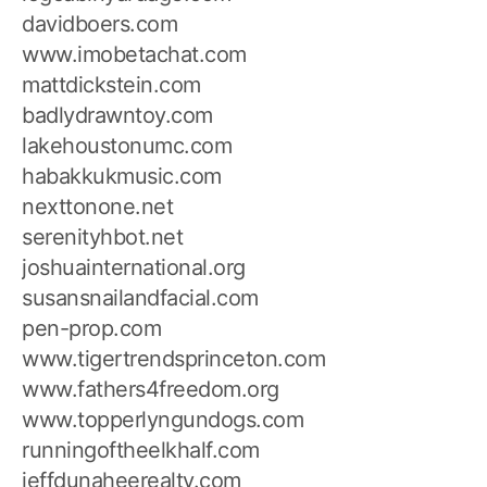
davidboers.com
www.imobetachat.com
mattdickstein.com
badlydrawntoy.com
lakehoustonumc.com
habakkukmusic.com
nexttonone.net
serenityhbot.net
joshuainternational.org
susansnailandfacial.com
pen-prop.com
www.tigertrendsprinceton.com
www.fathers4freedom.org
www.topperlyngundogs.com
runningoftheelkhalf.com
jeffdunaheerealty.com