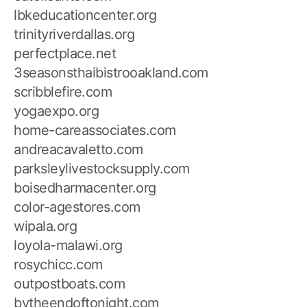
lbkeducationcenter.org
trinityriverdallas.org
perfectplace.net
3seasonsthaibistrooakland.com
scribblefire.com
yogaexpo.org
home-careassociates.com
andreacavaletto.com
parksleylivestocksupply.com
boisedharmacenter.org
color-agestores.com
wipala.org
loyola-malawi.org
rosychicc.com
outpostboats.com
bytheendoftonight.com