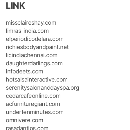
LINK
missclaireshay.com
limras-india.com
elperiodicodelara.com
richiesbodyandpaint.net
licindiachennai.com
daughterdarlings.com
infodeets.com
hotsalsainteractive.com
serenitysalonanddayspa.org
cedarcafeonline.com
acfurnituregiant.com
undertenminutes.com
omnivere.com
rasadantips.com