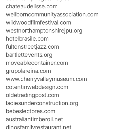
chateaudelisse.com
wellborncommunityassociation.com
wildwoodfilmfestival.com
westnorthamptonshirejpu.org
hotelbrasile.com
fultonstreetjazz.com
bartlettevents.org
moveablecontainer.com
grupolareina.com
www.cherryvalleymuseum.com
cotentinwebdesign.com
oldetradingpost.com
ladiesunderconstruction.org
bebeslectores.com
australiantimberoil.net
dinosfamilyrestaurant.net