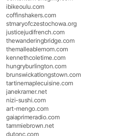
ibikeoulu.com
coffinshakers.com
stmaryofczestochowa.org
justicejudifrench.com
thewanderingbridge.com
themalleablemom.com
kennethcoletime.com
hungryburlington.com
brunswickatlongstown.com
tartinemaplecuisine.com
janekramer.net
nizi-sushi.com
art-mengo.com
gaiaprimeradio.com
tammiebrown.net
dutonc.com