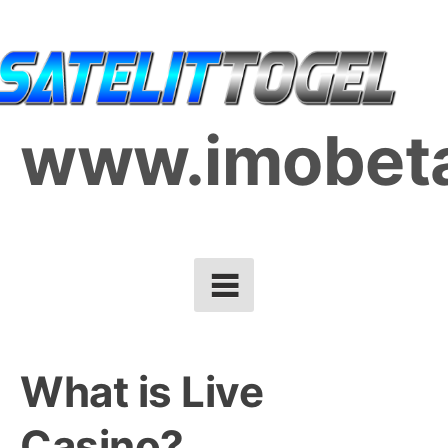
Skip
to
content
www.imobet
What is Live
Casino?