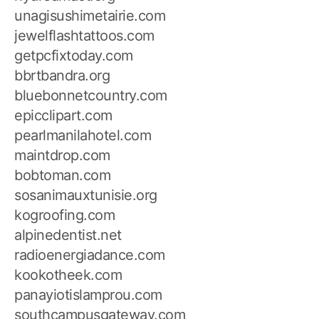
unagisushimetairie.com
jewelflashtattoos.com
getpcfixtoday.com
bbrtbandra.org
bluebonnetcountry.com
epicclipart.com
pearlmanilahotel.com
maintdrop.com
bobtoman.com
sosanimauxtunisie.org
kogroofing.com
alpinedentist.net
radioenergiadance.com
kookotheek.com
panayiotislamprou.com
southcampusgateway.com