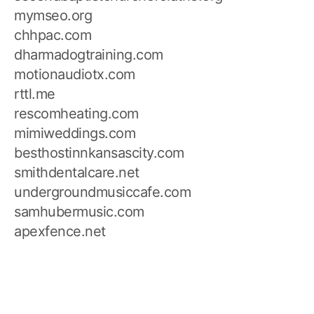
mymseo.org
chhpac.com
dharmadogtraining.com
motionaudiotx.com
rttl.me
rescomheating.com
mimiweddings.com
besthostinnkansascity.com
smithdentalcare.net
undergroundmusiccafe.com
samhubermusic.com
apexfence.net