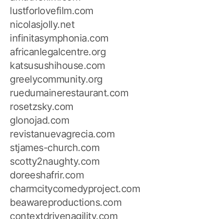
lustforlovefilm.com
nicolasjolly.net
infinitasymphonia.com
africanlegalcentre.org
katsusushihouse.com
greelycommunity.org
ruedumainerestaurant.com
rosetzsky.com
glonojad.com
revistanuevagrecia.com
stjames-church.com
scotty2naughty.com
doreeshafrir.com
charmcitycomedyproject.com
beawareproductions.com
contextdrivenagility.com