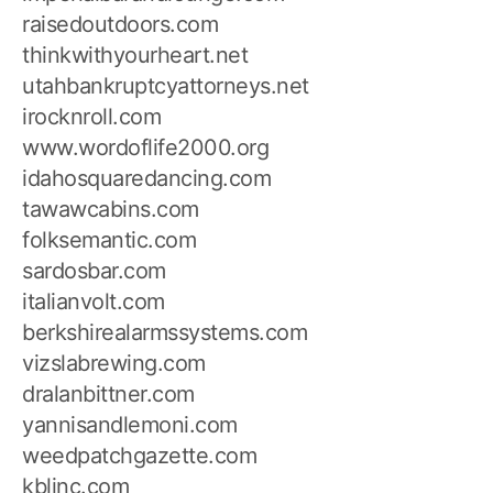
raisedoutdoors.com
thinkwithyourheart.net
utahbankruptcyattorneys.net
irocknroll.com
www.wordoflife2000.org
idahosquaredancing.com
tawawcabins.com
folksemantic.com
sardosbar.com
italianvolt.com
berkshirealarmssystems.com
vizslabrewing.com
dralanbittner.com
yannisandlemoni.com
weedpatchgazette.com
kblinc.com