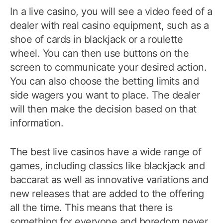
In a live casino, you will see a video feed of a
dealer with real casino equipment, such as a
shoe of cards in blackjack or a roulette
wheel. You can then use buttons on the
screen to communicate your desired action.
You can also choose the betting limits and
side wagers you want to place. The dealer
will then make the decision based on that
information.
The best live casinos have a wide range of
games, including classics like blackjack and
baccarat as well as innovative variations and
new releases that are added to the offering
all the time. This means that there is
something for everyone and boredom never