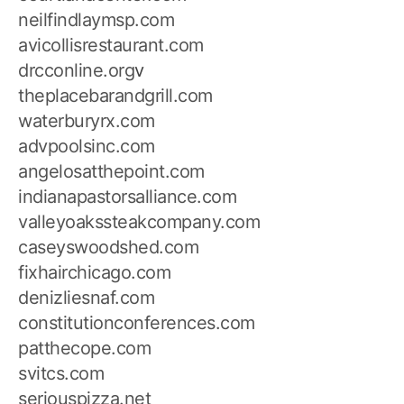
neilfindlaymsp.com
avicollisrestaurant.com
drcconline.org
v
theplacebarandgrill.com
waterburyrx.com
advpoolsinc.com
angelosatthepoint.com
indianapastorsalliance.com
valleyoakssteakcompany.com
caseyswoodshed.com
fixhairchicago.com
denizliesnaf.com
constitutionconferences.com
patthecope.com
svitcs.com
seriouspizza.net