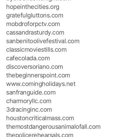
hopeinthecities.org
gratefulgluttons.com
mobdroforpctv.com
cassandrasturdy.com
sanbenitoolivefestival.com
classicmoviestills.com
cafecolada.com
discoversoriano.com
thebeginnerspoint.com
www.comingholidays.net
sanfranguide.com
charmoryllc.com
3dracinginc.com
houstoncriticalmass.com
themostdangerousanimalofall.com
thepolicerehearsals.com