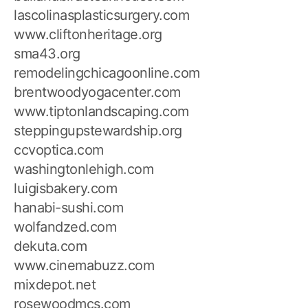
lascolinasplasticsurgery.com
www.cliftonheritage.org
sma43.org
remodelingchicagoonline.com
brentwoodyogacenter.com
www.tiptonlandscaping.com
steppingupstewardship.org
ccvoptica.com
washingtonlehigh.com
luigisbakery.com
hanabi-sushi.com
wolfandzed.com
dekuta.com
www.cinemabuzz.com
mixdepot.net
rosewoodmcs.com