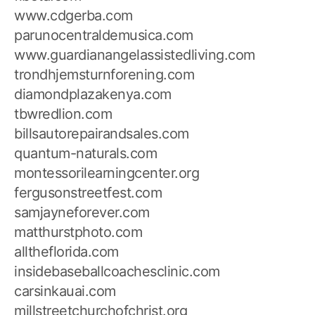
www.cdgerba.com
parunocentraldemusica.com
www.guardianangelassistedliving.com
trondhjemsturnforening.com
diamondplazakenya.com
tbwredlion.com
billsautorepairandsales.com
quantum-naturals.com
montessorilearningcenter.org
fergusonstreetfest.com
samjayneforever.com
matthurstphoto.com
alltheflorida.com
insidebaseballcoachesclinic.com
carsinkauai.com
millstreetchurchofchrist.org