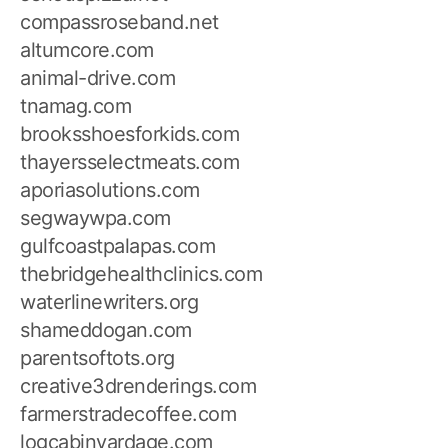
compassroseband.net
altumcore.com
animal-drive.com
tnamag.com
brooksshoesforkids.com
thayersselectmeats.com
aporiasolutions.com
segwaywpa.com
gulfcoastpalapas.com
thebridgehealthclinics.com
waterlinewriters.org
shameddogan.com
parentsoftots.org
creative3drenderings.com
farmerstradecoffee.com
logcabinyardage.com