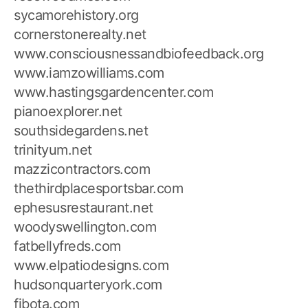
sycamorehistory.org
cornerstonerealty.net
www.consciousnessandbiofeedback.org
www.iamzowilliams.com
www.hastingsgardencenter.com
pianoexplorer.net
southsidegardens.net
trinityum.net
mazzicontractors.com
thethirdplacesportsbar.com
ephesusrestaurant.net
woodyswellington.com
fatbellyfreds.com
www.elpatiodesigns.com
hudsonquarteryork.com
fibota.com