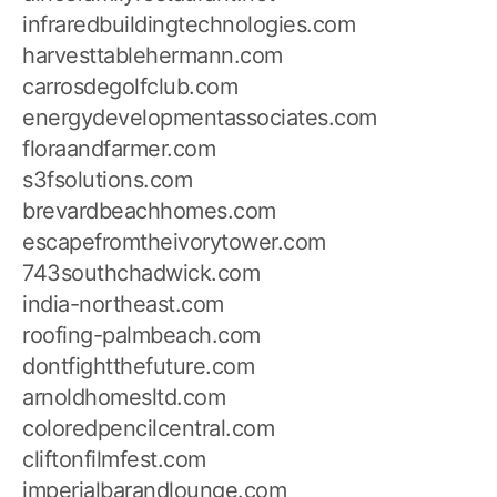
infraredbuildingtechnologies.com
harvesttablehermann.com
carrosdegolfclub.com
energydevelopmentassociates.com
floraandfarmer.com
s3fsolutions.com
brevardbeachhomes.com
escapefromtheivorytower.com
743southchadwick.com
india-northeast.com
roofing-palmbeach.com
dontfightthefuture.com
arnoldhomesltd.com
coloredpencilcentral.com
cliftonfilmfest.com
imperialbarandlounge.com