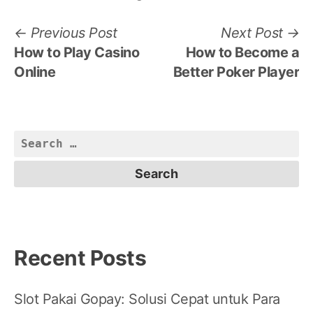
Post
Previous
N
Previous Post
Next Post
post:
po
How to Play Casino
How to Become a
navigation
Online
Better Poker Player
Search
for:
Recent Posts
Slot Pakai Gopay: Solusi Cepat untuk Para