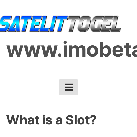
Skip
to
content
www.imobet
What is a Slot?