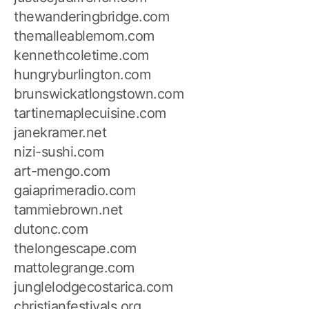
thewanderingbridge.com
themalleablemom.com
kennethcoletime.com
hungryburlington.com
brunswickatlongstown.com
tartinemaplecuisine.com
janekramer.net
nizi-sushi.com
art-mengo.com
gaiaprimeradio.com
tammiebrown.net
dutonc.com
thelongescape.com
mattolegrange.com
junglelodgecostarica.com
christianfestivals.org