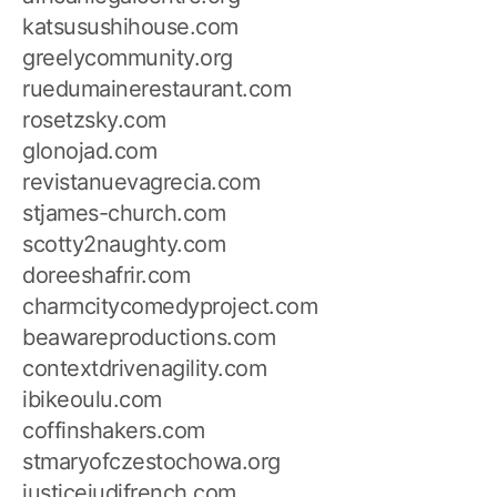
katsusushihouse.com
greelycommunity.org
ruedumainerestaurant.com
rosetzsky.com
glonojad.com
revistanuevagrecia.com
stjames-church.com
scotty2naughty.com
doreeshafrir.com
charmcitycomedyproject.com
beawareproductions.com
contextdrivenagility.com
ibikeoulu.com
coffinshakers.com
stmaryofczestochowa.org
justicejudifrench.com