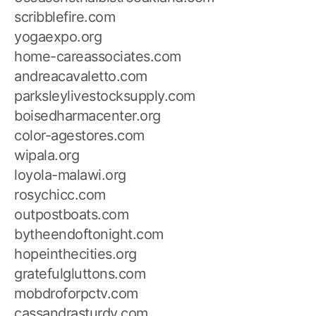
scribblefire.com
yogaexpo.org
home-careassociates.com
andreacavaletto.com
parksleylivestocksupply.com
boisedharmacenter.org
color-agestores.com
wipala.org
loyola-malawi.org
rosychicc.com
outpostboats.com
bytheendoftonight.com
hopeinthecities.org
gratefulgluttons.com
mobdroforpctv.com
cassandrasturdy.com