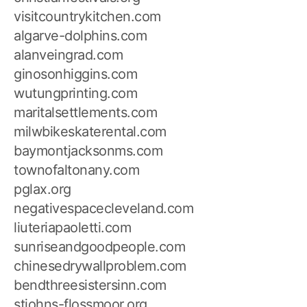
visitcountrykitchen.com
algarve-dolphins.com
alanveingrad.com
ginosonhiggins.com
wutungprinting.com
maritalsettlements.com
milwbikeskaterental.com
baymontjacksonms.com
townofaltonany.com
pglax.org
negativespacecleveland.com
liuteriapaoletti.com
sunriseandgoodpeople.com
chinesedrywallproblem.com
bendthreesistersinn.com
stjohns-flossmoor.org