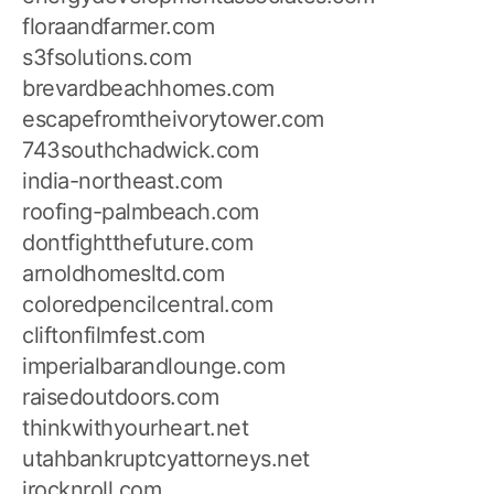
floraandfarmer.com
s3fsolutions.com
brevardbeachhomes.com
escapefromtheivorytower.com
743southchadwick.com
india-northeast.com
roofing-palmbeach.com
dontfightthefuture.com
arnoldhomesltd.com
coloredpencilcentral.com
cliftonfilmfest.com
imperialbarandlounge.com
raisedoutdoors.com
thinkwithyourheart.net
utahbankruptcyattorneys.net
irocknroll.com