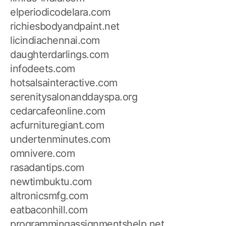
elperiodicodelara.com
richiesbodyandpaint.net
licindiachennai.com
daughterdarlings.com
infodeets.com
hotsalsainteractive.com
serenitysalonanddayspa.org
cedarcafeonline.com
acfurnituregiant.com
undertenminutes.com
omnivere.com
rasadantips.com
newtimbuktu.com
altronicsmfg.com
eatbaconhill.com
programmingassignmentshelp.net