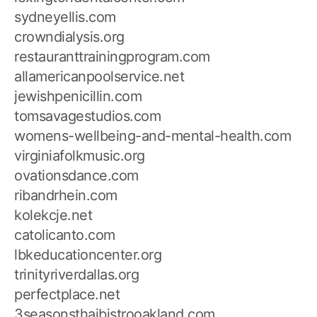
sydneyellis.com
crowndialysis.org
restauranttrainingprogram.com
allamericanpoolservice.net
jewishpenicillin.com
tomsavagestudios.com
womens-wellbeing-and-mental-health.com
virginiafolkmusic.org
ovationsdance.com
ribandrhein.com
kolekcje.net
catolicanto.com
lbkeducationcenter.org
trinityriverdallas.org
perfectplace.net
3seasonsthaibistrooakland.com