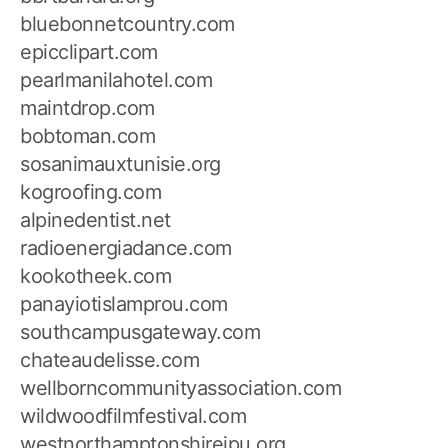
bluebonnetcountry.com
epicclipart.com
pearlmanilahotel.com
maintdrop.com
bobtoman.com
sosanimauxtunisie.org
kogroofing.com
alpinedentist.net
radioenergiadance.com
kookotheek.com
panayiotislamprou.com
southcampusgateway.com
chateaudelisse.com
wellborncommunityassociation.com
wildwoodfilmfestival.com
westnorthamptonshirejpu.org