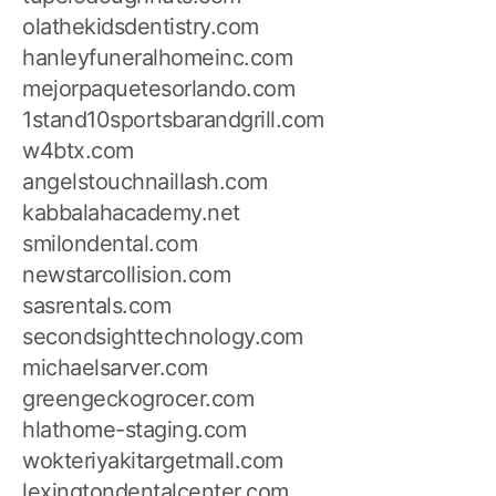
olathekidsdentistry.com
hanleyfuneralhomeinc.com
mejorpaquetesorlando.com
1stand10sportsbarandgrill.com
w4btx.com
angelstouchnaillash.com
kabbalahacademy.net
smilondental.com
newstarcollision.com
sasrentals.com
secondsighttechnology.com
michaelsarver.com
greengeckogrocer.com
hlathome-staging.com
wokteriyakitargetmall.com
lexingtondentalcenter.com