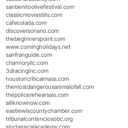
sanbenitoolivefestival.com
classicmoviestills.com
cafecolada.com
discoversoriano.com
thebeginnerspoint.com
www.comingholidays.net
sanfranguide.com
charmoryllc.com
3dracinginc.com
houstoncriticalmass.com
themostdangerousanimalofall.com
thepolicerehearsals.com
alliknownow.com
eastlewiscountychamber.com
tribunalcontenciosobc.org
sloclassicalacademy.com