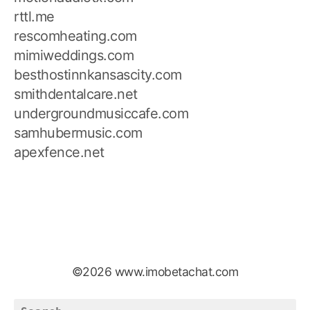
rttl.me
rescomheating.com
mimiweddings.com
besthostinnkansascity.com
smithdentalcare.net
undergroundmusiccafe.com
samhubermusic.com
apexfence.net
©2026 www.imobetachat.com
Search