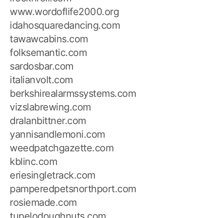
www.wordoflife2000.org
idahosquaredancing.com
tawawcabins.com
folksemantic.com
sardosbar.com
italianvolt.com
berkshirealarmssystems.com
vizslabrewing.com
dralanbittner.com
yannisandlemoni.com
weedpatchgazette.com
kblinc.com
eriesingletrack.com
pamperedpetsnorthport.com
rosiemade.com
tupelodoughnuts.com