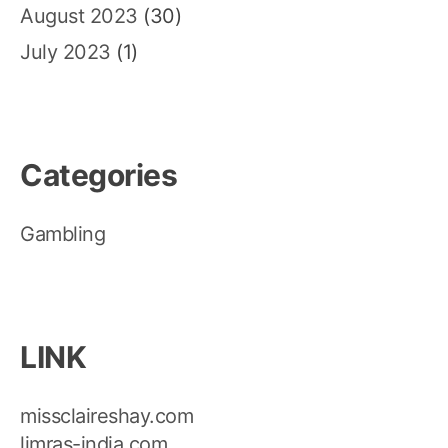
August 2023
(30)
July 2023
(1)
Categories
Gambling
LINK
missclaireshay.com
limras-india.com