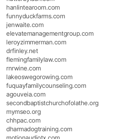
hanlintearoom.com
funnyduckfarms.com
jenwaite.com
elevatemanagementgroup.com
leroyzimmerman.com
drfinley.net
flemingfamilylaw.com
rnrwine.com
lakeoswegorowing.com
fuquayfamilycounseling.com
agouveia.com
secondbaptistchurchofolathe.org
mymseo.org
chhpac.com
dharmadogtraining.com
motionaudiotx.com