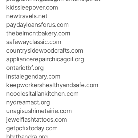
kidssleepover.com
newtravels.net
paydayloansforus.com
thebelmontbakery.com
safewayclassic.com
countrysidewoodcrafts.com
appliancerepairchicagoil.org
ontariotbf.org
instalegendary.com
keepworkershealthyandsafe.com
noodlesitaliankitchen.com
nydreamact.org
unagisushimetairie.com
jewelflashtattoos.com
getpcfixtoday.com
bbrtbandra.org