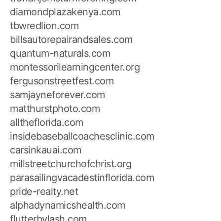
diamondplazakenya.com
tbwredlion.com
billsautorepairandsales.com
quantum-naturals.com
montessorilearningcenter.org
fergusonstreetfest.com
samjayneforever.com
matthurstphoto.com
alltheflorida.com
insidebaseballcoachesclinic.com
carsinkauai.com
millstreetchurchofchrist.org
parasailingvacadestinflorida.com
pride-realty.net
alphadynamicshealth.com
flutterbylash.com