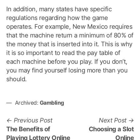
In addition, many states have specific
regulations regarding how the game
operates. For example, New Mexico requires
that the machine return a minimum of 80% of
the money that is inserted into it. This is why
it is so important to read the pay table of
each machine before you play. If you don’t,
you may find yourself losing more than you
should.
Archived:
Gambling
Post
Previous
N
Previous Post
Next Post
post:
po
The Benefits of
Choosing a Slot
navigation
Playing Lottery Online
Online