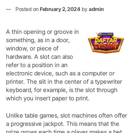
Posted on
February 2, 2024
by
admin
A thin opening or groove in
something, as in a door,
window, or piece of
hardware. A slot can also
refer to a position in an
electronic device, such as a computer or
printer. The slit in the center of a typewriter
keyboard, for example, is the slot through
which you insert paper to print.
Unlike table games, slot machines often offer
a progressive jackpot. This means that the
prize grows each time a player makes a bet,