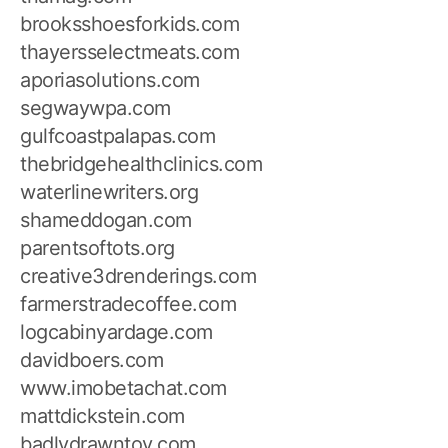
brooksshoesforkids.com
thayersselectmeats.com
aporiasolutions.com
segwaywpa.com
gulfcoastpalapas.com
thebridgehealthclinics.com
waterlinewriters.org
shameddogan.com
parentsoftots.org
creative3drenderings.com
farmerstradecoffee.com
logcabinyardage.com
davidboers.com
www.imobetachat.com
mattdickstein.com
badlydrawntoy.com