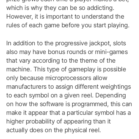
which is why they can be so addicting.
However, it is important to understand the
rules of each game before you start playing.
In addition to the progressive jackpot, slots
also may have bonus rounds or mini-games
that vary according to the theme of the
machine. This type of gameplay is possible
only because microprocessors allow
manufacturers to assign different weightings
to each symbol on a given reel. Depending
on how the software is programmed, this can
make it appear that a particular symbol has a
higher probability of appearing than it
actually does on the physical reel.