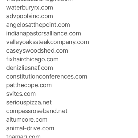
waterburyrx.com
advpoolsinc.com
angelosatthepoint.com
indianapastorsalliance.com
valleyoakssteakcompany.com
caseyswoodshed.com
fixhairchicago.com
denizliesnaf.com
constitutionconferences.com
patthecope.com
svitcs.com
seriouspizza.net
compassroseband.net
altumcore.com
animal-drive.com
tnamag.com