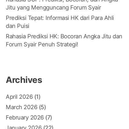
Jitu yang Mengguncang Forum Syair
Prediksi Tepat: Informasi HK dari Para Ahli
dan Puisi
Rahasia Prediksi HK: Bocoran Angka Jitu dan
Forum Syair Penuh Strategi!
Archives
April 2026
(1)
March 2026
(5)
February 2026
(7)
January 2026
(22)