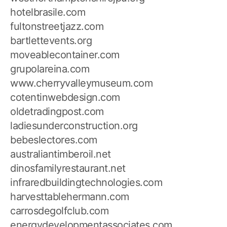
hotelbrasile.com
fultonstreetjazz.com
bartlettevents.org
moveablecontainer.com
grupolareina.com
www.cherryvalleymuseum.com
cotentinwebdesign.com
oldetradingpost.com
ladiesunderconstruction.org
bebeslectores.com
australiantimberoil.net
dinosfamilyrestaurant.net
infraredbuildingtechnologies.com
harvesttablehermann.com
carrosdegolfclub.com
energydevelopmentassociates.com