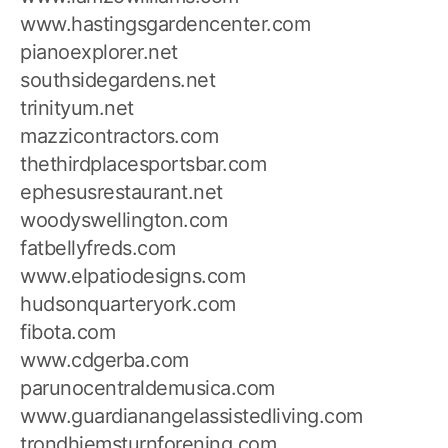
www.hastingsgardencenter.com
pianoexplorer.net
southsidegardens.net
trinityum.net
mazzicontractors.com
thethirdplacesportsbar.com
ephesusrestaurant.net
woodyswellington.com
fatbellyfreds.com
www.elpatiodesigns.com
hudsonquarteryork.com
fibota.com
www.cdgerba.com
parunocentraldemusica.com
www.guardianangelassistedliving.com
trondhjemsturnforening.com