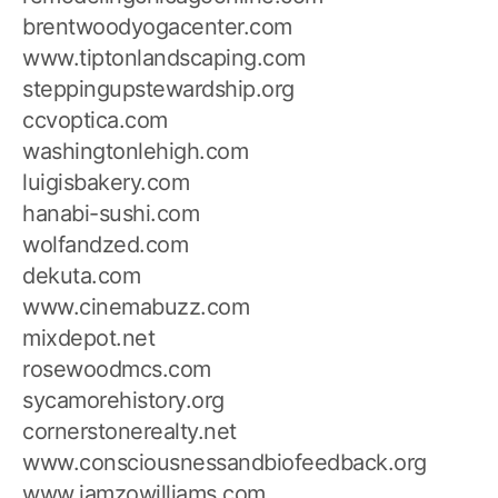
brentwoodyogacenter.com
www.tiptonlandscaping.com
steppingupstewardship.org
ccvoptica.com
washingtonlehigh.com
luigisbakery.com
hanabi-sushi.com
wolfandzed.com
dekuta.com
www.cinemabuzz.com
mixdepot.net
rosewoodmcs.com
sycamorehistory.org
cornerstonerealty.net
www.consciousnessandbiofeedback.org
www.iamzowilliams.com