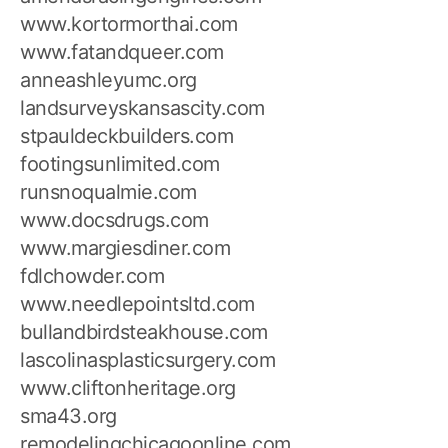
www.kortormorthai.com
www.fatandqueer.com
anneashleyumc.org
landsurveyskansascity.com
stpauldeckbuilders.com
footingsunlimited.com
runsnoqualmie.com
www.docsdrugs.com
www.margiesdiner.com
fdlchowder.com
www.needlepointsltd.com
bullandbirdsteakhouse.com
lascolinasplasticsurgery.com
www.cliftonheritage.org
sma43.org
remodelingchicagoonline.com