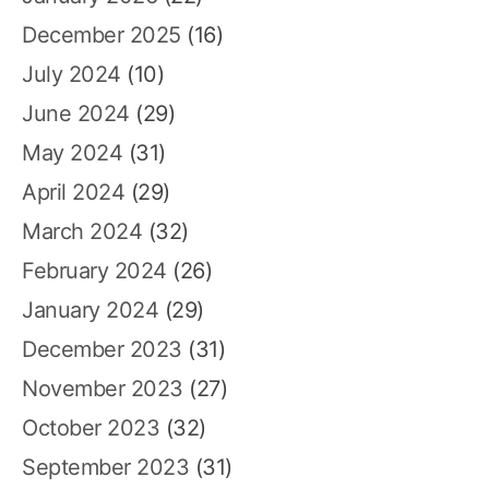
December 2025
(16)
July 2024
(10)
June 2024
(29)
May 2024
(31)
April 2024
(29)
March 2024
(32)
February 2024
(26)
January 2024
(29)
December 2023
(31)
November 2023
(27)
October 2023
(32)
September 2023
(31)