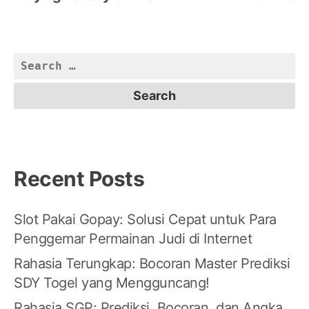
Search
for:
Recent Posts
Slot Pakai Gopay: Solusi Cepat untuk Para
Penggemar Permainan Judi di Internet
Rahasia Terungkap: Bocoran Master Prediksi
SDY Togel yang Mengguncang!
Rahasia SGP: Prediksi, Bocoran, dan Angka