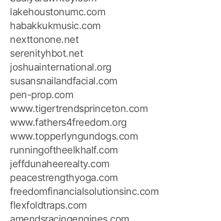
lakehoustonumc.com
habakkukmusic.com
nexttonone.net
serenityhbot.net
joshuainternational.org
susansnailandfacial.com
pen-prop.com
www.tigertrendsprinceton.com
www.fathers4freedom.org
www.topperlyngundogs.com
runningoftheelkhalf.com
jeffdunaheerealty.com
peacestrengthyoga.com
freedomfinancialsolutionsinc.com
flexfoldtraps.com
amendsracingengines.com