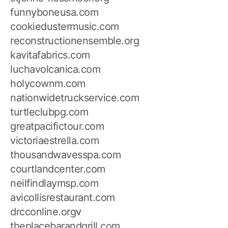
funnyboneusa.com
cookiedustermusic.com
reconstructionensemble.org
kavitafabrics.com
luchavolcanica.com
holycownm.com
nationwidetruckservice.com
turtleclubpg.com
greatpacifictour.com
victoriaestrella.com
thousandwavesspa.com
courtlandcenter.com
neilfindlaymsp.com
avicollisrestaurant.com
drcconline.org
v
theplacebarandgrill.com