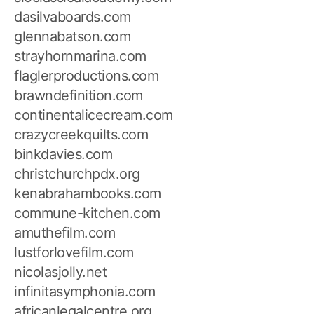
dasilvaboards.com
glennabatson.com
strayhornmarina.com
flaglerproductions.com
brawndefinition.com
continentalicecream.com
crazycreekquilts.com
binkdavies.com
christchurchpdx.org
kenabrahambooks.com
commune-kitchen.com
amuthefilm.com
lustforlovefilm.com
nicolasjolly.net
infinitasymphonia.com
africanlegalcentre.org