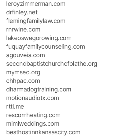
leroyzimmerman.com
drfinley.net
flemingfamilylaw.com
rnrwine.com
lakeoswegorowing.com
fuquayfamilycounseling.com
agouveia.com
secondbaptistchurchofolathe.org
mymseo.org
chhpac.com
dharmadogtraining.com
motionaudiotx.com
rttl.me
rescomheating.com
mimiweddings.com
besthostinnkansascity.com