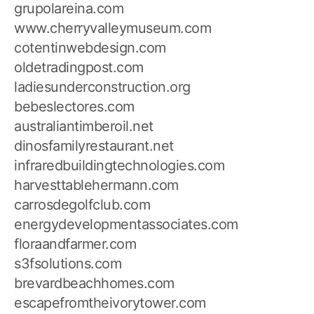
grupolareina.com
www.cherryvalleymuseum.com
cotentinwebdesign.com
oldetradingpost.com
ladiesunderconstruction.org
bebeslectores.com
australiantimberoil.net
dinosfamilyrestaurant.net
infraredbuildingtechnologies.com
harvesttablehermann.com
carrosdegolfclub.com
energydevelopmentassociates.com
floraandfarmer.com
s3fsolutions.com
brevardbeachhomes.com
escapefromtheivorytower.com