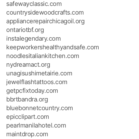
safewayclassic.com
countrysidewoodcrafts.com
appliancerepairchicagoil.org
ontariotbf.org
instalegendary.com
keepworkershealthyandsafe.com
noodlesitaliankitchen.com
nydreamact.org
unagisushimetairie.com
jewelflashtattoos.com
getpcfixtoday.com
bbrtbandra.org
bluebonnetcountry.com
epicclipart.com
pearlmanilahotel.com
maintdrop.com