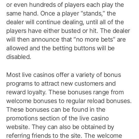
or even hundreds of players each play the
same hand. Once a player “stands,” the
dealer will continue dealing, until all of the
players have either busted or hit. The dealer
will then announce that “no more bets” are
allowed and the betting buttons will be
disabled.
Most live casinos offer a variety of bonus
programs to attract new customers and
reward loyalty. These bonuses range from
welcome bonuses to regular reload bonuses.
These bonuses can be found in the
promotions section of the live casino
website. They can also be obtained by
referring friends to the site. The welcome