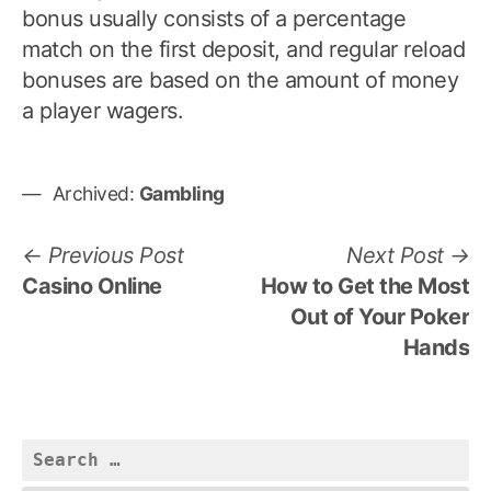
bonus usually consists of a percentage
match on the first deposit, and regular reload
bonuses are based on the amount of money
a player wagers.
Archived:
Gambling
Post
Previous
N
Previous Post
Next Post
post:
po
Casino Online
How to Get the Most
navigation
Out of Your Poker
Hands
Search
for: