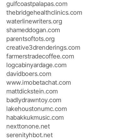
gulfcoastpalapas.com
thebridgehealthclinics.com
waterlinewriters.org
shameddogan.com
parentsoftots.org
creative3drenderings.com
farmerstradecoffee.com
logcabinyardage.com
davidboers.com
www.imobetachat.com
mattdickstein.com
badlydrawntoy.com
lakehoustonumc.com
habakkukmusic.com
nexttonone.net
serenityhbot.net