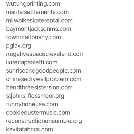
wutungprinting.com
maritalsettlements.com
milwbikeskaterental.com
baymontjacksonms.com
townofaltonany.com
pglax.org
negativespacecleveland.com
liuteriapaoletti.com
sunriseandgoodpeople.com
chinesedrywallproblem.com
bendthreesistersinn.com
stjohns-flossmoor.org
funnyboneusa.com
cookiedustermusic.com
reconstructionensemble.org
kavitafabrics.com