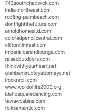
743southchadwick.com
india-northeast.com
roofing-palmbeach.com
dontfightthefuture.com
arnoldhomesltd.com
coloredpencilcentral.com
cliftonfilmfest.com
imperialbarandlounge.com
raisedoutdoors.com
thinkwithyourheart.net
utahbankruptcyattorneys.net
irocknroll.com
www.wordoflife2000.org
idahosquaredancing.com
tawawcabins.com
folksemantic.com