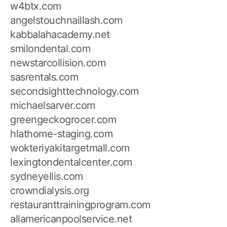
w4btx.com
angelstouchnaillash.com
kabbalahacademy.net
smilondental.com
newstarcollision.com
sasrentals.com
secondsighttechnology.com
michaelsarver.com
greengeckogrocer.com
hlathome-staging.com
wokteriyakitargetmall.com
lexingtondentalcenter.com
sydneyellis.com
crowndialysis.org
restauranttrainingprogram.com
allamericanpoolservice.net