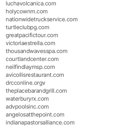
luchavolcanica.com
holycownm.com
nationwidetruckservice.com
turtleclubpg.com
greatpacifictour.com
victoriaestrella.com
thousandwavesspa.com
courtlandcenter.com
neilfindlaymsp.com
avicollisrestaurant.com
drcconline.org
v
theplacebarandgrill.com
waterburyrx.com
advpoolsinc.com
angelosatthepoint.com
indianapastorsalliance.com