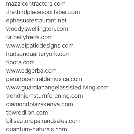
mazzicontractors.com
thethirdplacesportsbar.com
ephesusrestaurant.net
woodyswellington.com
fatbellyfreds.com
www.elpatiodesigns.com
hudsonquarteryork.com
fibota.com
www.cdgerba.com
parunocentraldemusica.com
www.guardianangelassistedliving.com
trondhjemsturnforening.com
diamondplazakenya.com
tbwredlion.com
billsautorepairandsales.com
quantum-naturals.com