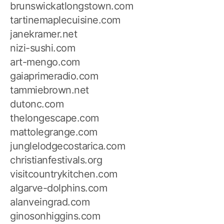
brunswickatlongstown.com
tartinemaplecuisine.com
janekramer.net
nizi-sushi.com
art-mengo.com
gaiaprimeradio.com
tammiebrown.net
dutonc.com
thelongescape.com
mattolegrange.com
junglelodgecostarica.com
christianfestivals.org
visitcountrykitchen.com
algarve-dolphins.com
alanveingrad.com
ginosonhiggins.com