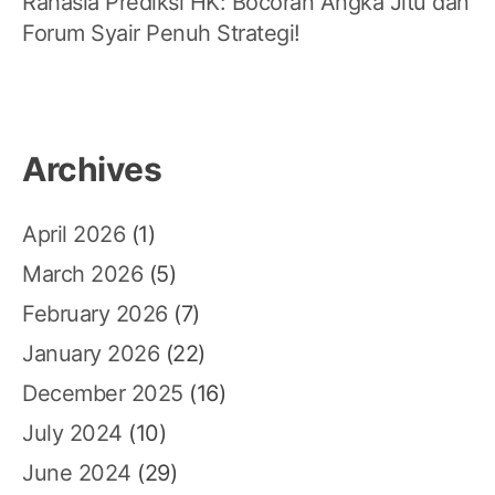
Rahasia Prediksi HK: Bocoran Angka Jitu dan
Forum Syair Penuh Strategi!
Archives
April 2026
(1)
March 2026
(5)
February 2026
(7)
January 2026
(22)
December 2025
(16)
July 2024
(10)
June 2024
(29)