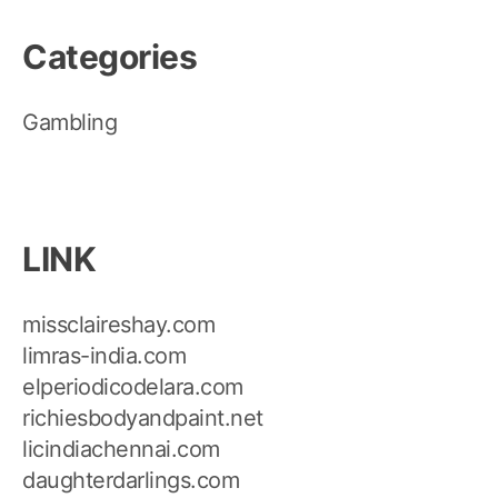
Categories
Gambling
LINK
missclaireshay.com
limras-india.com
elperiodicodelara.com
richiesbodyandpaint.net
licindiachennai.com
daughterdarlings.com