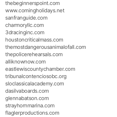
thebeginnerspoint.com
www.comingholidays.net
sanfranguide.com
charmoryllc.com
3dracinginc.com
houstoncriticalmass.com
themostdangerousanimalofall.com
thepolicerehearsals.com
alliknownow.com
eastlewiscountychamber.com
tribunalcontenciosobc.org
sloclassicalacademy.com
dasilvaboards.com
glennabatson.com
strayhornmarina.com
flaglerproductions.com