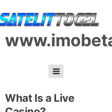
Skip
to
content
www.imobet
What Is a Live
Casino?