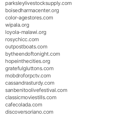
parksleylivestocksupply.com
boisedharmacenter.org
color-agestores.com
wipala.org
loyola-malawi.org
rosychicc.com
outpostboats.com
bytheendoftonight.com
hopeinthecities.org
gratefulgluttons.com
mobdroforpctv.com
cassandrasturdy.com
sanbenitoolivefestival.com
classicmoviestills.com
cafecolada.com
discoversoriano.com