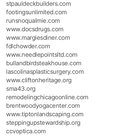
stpauldeckbuilders.com
footingsunlimited.com
runsnoqualmie.com
www.docsdrugs.com
www.margiesdiner.com
fdlchowder.com
www.needlepointsltd.com
bullandbirdsteakhouse.com
lascolinasplasticsurgery.com
www.cliftonheritage.org
sma43.org
remodelingchicagoonline.com
brentwoodyogacenter.com
www.tiptonlandscaping.com
steppingupstewardship.org
ccvoptica.com