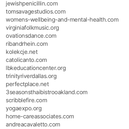
jewishpenicillin.com
tomsavagestudios.com
womens-wellbeing-and-mental-health.com
virginiafolkmusic.org
ovationsdance.com
ribandrhein.com
kolekcje.net
catolicanto.com
lbkeducationcenter.org
trinityriverdallas.org
perfectplace.net
3seasonsthaibistrooakland.com
scribblefire.com
yogaexpo.org
home-careassociates.com
andreacavaletto.com