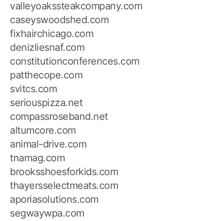
valleyoakssteakcompany.com
caseyswoodshed.com
fixhairchicago.com
denizliesnaf.com
constitutionconferences.com
patthecope.com
svitcs.com
seriouspizza.net
compassroseband.net
altumcore.com
animal-drive.com
tnamag.com
brooksshoesforkids.com
thayersselectmeats.com
aporiasolutions.com
segwaywpa.com