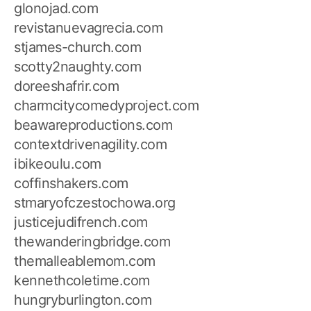
glonojad.com
revistanuevagrecia.com
stjames-church.com
scotty2naughty.com
doreeshafrir.com
charmcitycomedyproject.com
beawareproductions.com
contextdrivenagility.com
ibikeoulu.com
coffinshakers.com
stmaryofczestochowa.org
justicejudifrench.com
thewanderingbridge.com
themalleablemom.com
kennethcoletime.com
hungryburlington.com