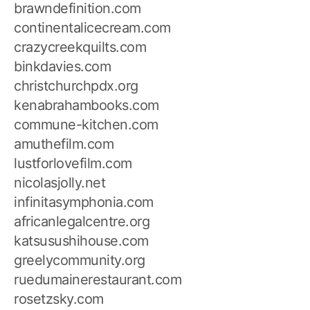
brawndefinition.com
continentalicecream.com
crazycreekquilts.com
binkdavies.com
christchurchpdx.org
kenabrahambooks.com
commune-kitchen.com
amuthefilm.com
lustforlovefilm.com
nicolasjolly.net
infinitasymphonia.com
africanlegalcentre.org
katsusushihouse.com
greelycommunity.org
ruedumainerestaurant.com
rosetzsky.com