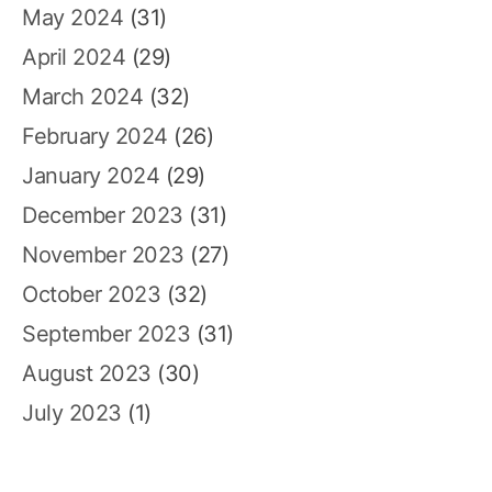
May 2024
(31)
April 2024
(29)
March 2024
(32)
February 2024
(26)
January 2024
(29)
December 2023
(31)
November 2023
(27)
October 2023
(32)
September 2023
(31)
August 2023
(30)
July 2023
(1)