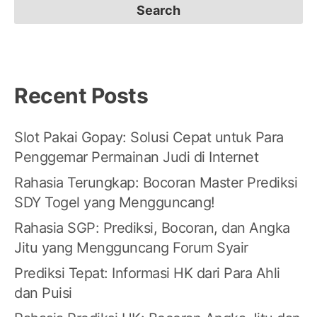
Recent Posts
Slot Pakai Gopay: Solusi Cepat untuk Para
Penggemar Permainan Judi di Internet
Rahasia Terungkap: Bocoran Master Prediksi
SDY Togel yang Mengguncang!
Rahasia SGP: Prediksi, Bocoran, dan Angka
Jitu yang Mengguncang Forum Syair
Prediksi Tepat: Informasi HK dari Para Ahli
dan Puisi