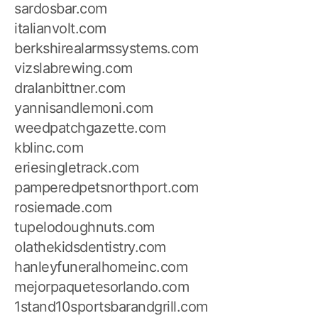
sardosbar.com
italianvolt.com
berkshirealarmssystems.com
vizslabrewing.com
dralanbittner.com
yannisandlemoni.com
weedpatchgazette.com
kblinc.com
eriesingletrack.com
pamperedpetsnorthport.com
rosiemade.com
tupelodoughnuts.com
olathekidsdentistry.com
hanleyfuneralhomeinc.com
mejorpaquetesorlando.com
1stand10sportsbarandgrill.com