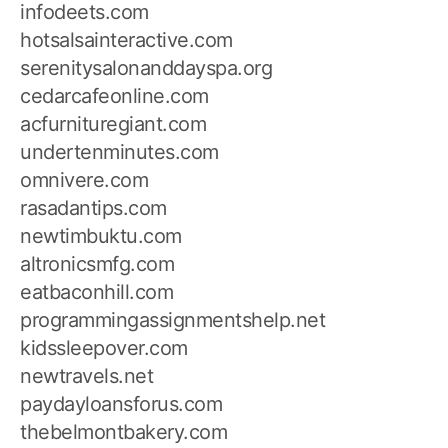
infodeets.com
hotsalsainteractive.com
serenitysalonanddayspa.org
cedarcafeonline.com
acfurnituregiant.com
undertenminutes.com
omnivere.com
rasadantips.com
newtimbuktu.com
altronicsmfg.com
eatbaconhill.com
programmingassignmentshelp.net
kidssleepover.com
newtravels.net
paydayloansforus.com
thebelmontbakery.com