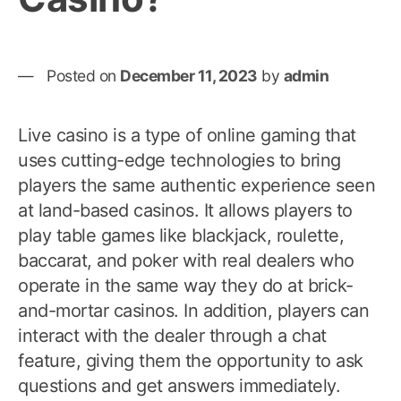
Posted on
December 11, 2023
by
admin
Live casino is a type of online gaming that
uses cutting-edge technologies to bring
players the same authentic experience seen
at land-based casinos. It allows players to
play table games like blackjack, roulette,
baccarat, and poker with real dealers who
operate in the same way they do at brick-
and-mortar casinos. In addition, players can
interact with the dealer through a chat
feature, giving them the opportunity to ask
questions and get answers immediately.