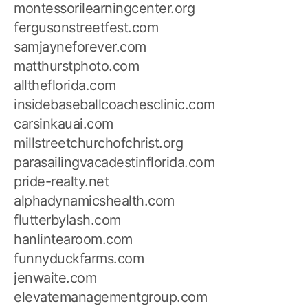
montessorilearningcenter.org
fergusonstreetfest.com
samjayneforever.com
matthurstphoto.com
alltheflorida.com
insidebaseballcoachesclinic.com
carsinkauai.com
millstreetchurchofchrist.org
parasailingvacadestinflorida.com
pride-realty.net
alphadynamicshealth.com
flutterbylash.com
hanlintearoom.com
funnyduckfarms.com
jenwaite.com
elevatemanagementgroup.com