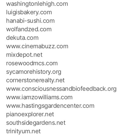
washingtonlehigh.com
luigisbakery.com
hanabi-sushi.com
wolfandzed.com
dekuta.com
www.cinemabuzz.com
mixdepot.net
rosewoodmcs.com
sycamorehistory.org
cornerstonerealty.net
www.consciousnessandbiofeedback.org
www.iamzowilliams.com
www.hastingsgardencenter.com
pianoexplorer.net
southsidegardens.net
trinityum.net