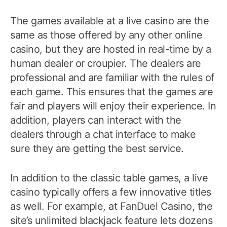
The games available at a live casino are the
same as those offered by any other online
casino, but they are hosted in real-time by a
human dealer or croupier. The dealers are
professional and are familiar with the rules of
each game. This ensures that the games are
fair and players will enjoy their experience. In
addition, players can interact with the
dealers through a chat interface to make
sure they are getting the best service.
In addition to the classic table games, a live
casino typically offers a few innovative titles
as well. For example, at FanDuel Casino, the
site’s unlimited blackjack feature lets dozens