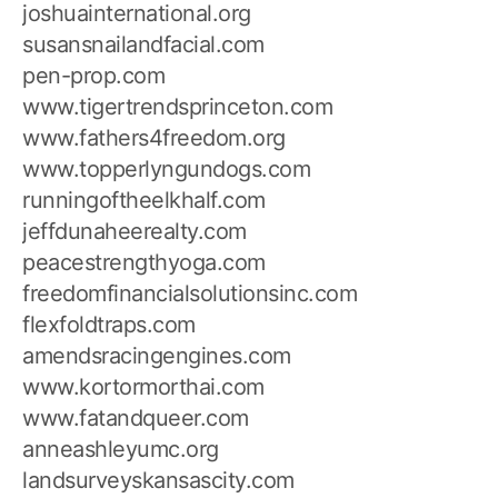
joshuainternational.org
susansnailandfacial.com
pen-prop.com
www.tigertrendsprinceton.com
www.fathers4freedom.org
www.topperlyngundogs.com
runningoftheelkhalf.com
jeffdunaheerealty.com
peacestrengthyoga.com
freedomfinancialsolutionsinc.com
flexfoldtraps.com
amendsracingengines.com
www.kortormorthai.com
www.fatandqueer.com
anneashleyumc.org
landsurveyskansascity.com