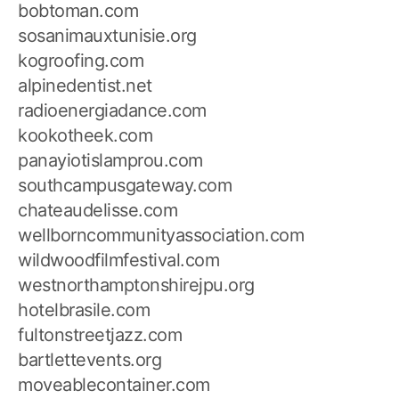
bobtoman.com
sosanimauxtunisie.org
kogroofing.com
alpinedentist.net
radioenergiadance.com
kookotheek.com
panayiotislamprou.com
southcampusgateway.com
chateaudelisse.com
wellborncommunityassociation.com
wildwoodfilmfestival.com
westnorthamptonshirejpu.org
hotelbrasile.com
fultonstreetjazz.com
bartlettevents.org
moveablecontainer.com