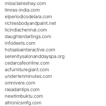
missclaireshay.com
limras-india.com
elperiodicodelara.com
richiesbodyandpaint.net
licindiachennai.com
daughterdarlings.com
infodeets.com
hotsalsainteractive.com
serenitysalonanddayspa.org
cedarcafeonline.com
acfurnituregiant.com
undertenminutes.com
omnivere.com
rasadantips.com
newtimbuktu.com
altronicsmfg.com