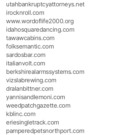
utahbankruptcyattorneys.net
irocknroll.com
www.wordoflife2000.org
idahosquaredancing.com
tawawcabins.com
folksemantic.com
sardosbar.com
italianvolt.com
berkshirealarmssystems.com
vizslabrewing.com
dralanbittner.com
yannisandlemoni.com
weedpatchgazette.com
kblinc.com
eriesingletrack.com
pamperedpetsnorthport.com