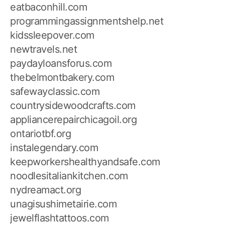
eatbaconhill.com
programmingassignmentshelp.net
kidssleepover.com
newtravels.net
paydayloansforus.com
thebelmontbakery.com
safewayclassic.com
countrysidewoodcrafts.com
appliancerepairchicagoil.org
ontariotbf.org
instalegendary.com
keepworkershealthyandsafe.com
noodlesitaliankitchen.com
nydreamact.org
unagisushimetairie.com
jewelflashtattoos.com