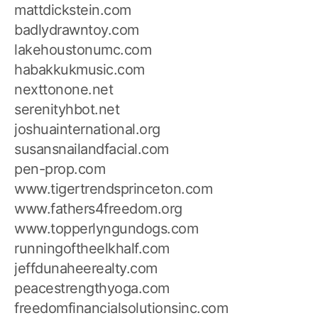
mattdickstein.com
badlydrawntoy.com
lakehoustonumc.com
habakkukmusic.com
nexttonone.net
serenityhbot.net
joshuainternational.org
susansnailandfacial.com
pen-prop.com
www.tigertrendsprinceton.com
www.fathers4freedom.org
www.topperlyngundogs.com
runningoftheelkhalf.com
jeffdunaheerealty.com
peacestrengthyoga.com
freedomfinancialsolutionsinc.com