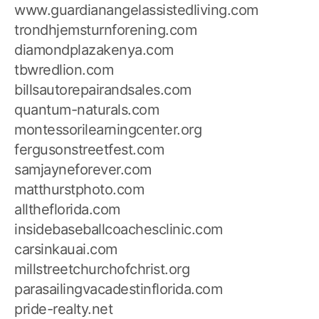
www.guardianangelassistedliving.com
trondhjemsturnforening.com
diamondplazakenya.com
tbwredlion.com
billsautorepairandsales.com
quantum-naturals.com
montessorilearningcenter.org
fergusonstreetfest.com
samjayneforever.com
matthurstphoto.com
alltheflorida.com
insidebaseballcoachesclinic.com
carsinkauai.com
millstreetchurchofchrist.org
parasailingvacadestinflorida.com
pride-realty.net