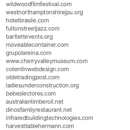
wildwoodfilmfestival.com
westnorthamptonshirejpu.org
hotelbrasile.com
fultonstreetjazz.com
bartlettevents.org
moveablecontainer.com
grupolareina.com
www.cherryvalleymuseum.com
cotentinwebdesign.com
oldetradingpost.com
ladiesunderconstruction.org
bebeslectores.com
australiantimberoil.net
dinosfamilyrestaurant.net
infraredbuildingtechnologies.com
harvesttablehermann.com