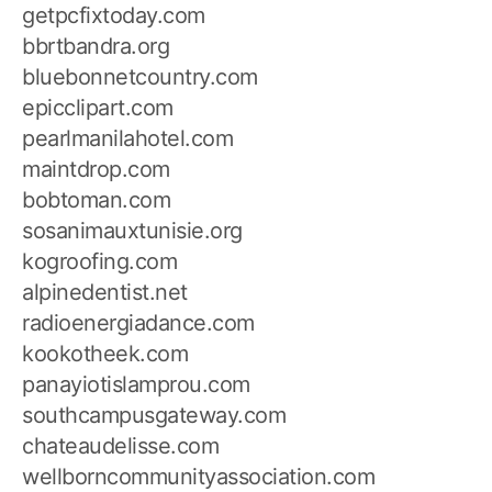
getpcfixtoday.com
bbrtbandra.org
bluebonnetcountry.com
epicclipart.com
pearlmanilahotel.com
maintdrop.com
bobtoman.com
sosanimauxtunisie.org
kogroofing.com
alpinedentist.net
radioenergiadance.com
kookotheek.com
panayiotislamprou.com
southcampusgateway.com
chateaudelisse.com
wellborncommunityassociation.com