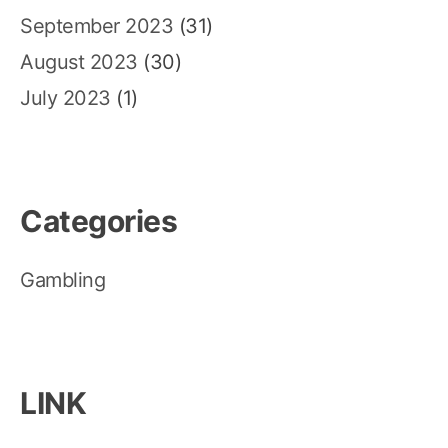
September 2023
(31)
August 2023
(30)
July 2023
(1)
Categories
Gambling
LINK