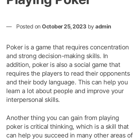
Posted on
October 25, 2023
by
admin
Poker is a game that requires concentration
and strong decision-making skills. In
addition, poker is also a social game that
requires the players to read their opponents
and their body language. This can help you
learn a lot about people and improve your
interpersonal skills.
Another thing you can gain from playing
poker is critical thinking, which is a skill that
can help you succeed in many other areas of