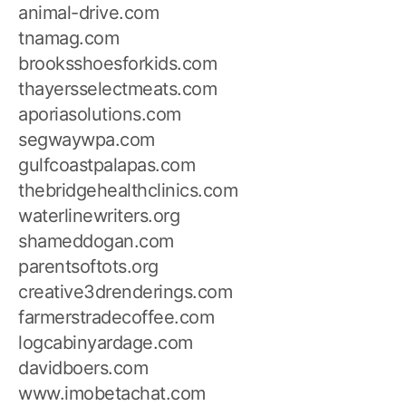
animal-drive.com
tnamag.com
brooksshoesforkids.com
thayersselectmeats.com
aporiasolutions.com
segwaywpa.com
gulfcoastpalapas.com
thebridgehealthclinics.com
waterlinewriters.org
shameddogan.com
parentsoftots.org
creative3drenderings.com
farmerstradecoffee.com
logcabinyardage.com
davidboers.com
www.imobetachat.com