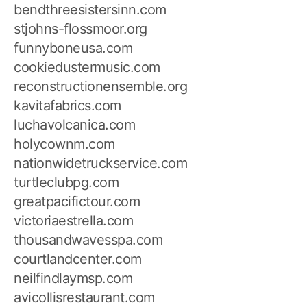
bendthreesistersinn.com
stjohns-flossmoor.org
funnyboneusa.com
cookiedustermusic.com
reconstructionensemble.org
kavitafabrics.com
luchavolcanica.com
holycownm.com
nationwidetruckservice.com
turtleclubpg.com
greatpacifictour.com
victoriaestrella.com
thousandwavesspa.com
courtlandcenter.com
neilfindlaymsp.com
avicollisrestaurant.com