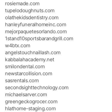
rosiemade.com
tupelodoughnuts.com
olathekidsdentistry.com
hanleyfuneralhomeinc.com
mejorpaquetesorlando.com
1stand10sportsbarandgrill.com
w4btx.com
angelstouchnaillash.com
kabbalahacademy.net
smilondental.com
newstarcollision.com
sasrentals.com
secondsighttechnology.com
michaelsarver.com
greengeckogrocer.com
hlathome-staging.com