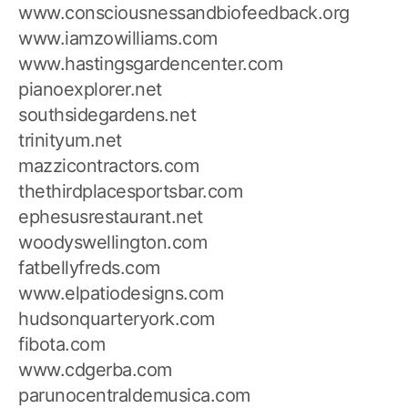
www.consciousnessandbiofeedback.org
www.iamzowilliams.com
www.hastingsgardencenter.com
pianoexplorer.net
southsidegardens.net
trinityum.net
mazzicontractors.com
thethirdplacesportsbar.com
ephesusrestaurant.net
woodyswellington.com
fatbellyfreds.com
www.elpatiodesigns.com
hudsonquarteryork.com
fibota.com
www.cdgerba.com
parunocentraldemusica.com