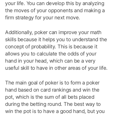
your life. You can develop this by analyzing
the moves of your opponents and making a
firm strategy for your next move.
Additionally, poker can improve your math
skills because it helps you to understand the
concept of probability. This is because it
allows you to calculate the odds of your
hand in your head, which can be a very
useful skill to have in other areas of your life.
The main goal of poker is to form a poker
hand based on card rankings and win the
pot, which is the sum of all bets placed
during the betting round. The best way to
win the pot is to have a good hand, but you