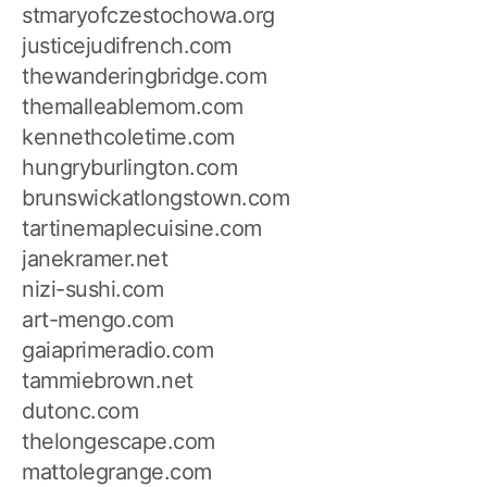
stmaryofczestochowa.org
justicejudifrench.com
thewanderingbridge.com
themalleablemom.com
kennethcoletime.com
hungryburlington.com
brunswickatlongstown.com
tartinemaplecuisine.com
janekramer.net
nizi-sushi.com
art-mengo.com
gaiaprimeradio.com
tammiebrown.net
dutonc.com
thelongescape.com
mattolegrange.com