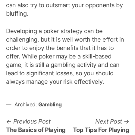
can also try to outsmart your opponents by
bluffing.
Developing a poker strategy can be
challenging, but it is well worth the effort in
order to enjoy the benefits that it has to
offer. While poker may be a skill-based
game, it is still a gambling activity and can
lead to significant losses, so you should
always manage your risk effectively.
Archived:
Gambling
Post
Previous
N
Previous Post
Next Post
post:
po
The Basics of Playing
Top Tips For Playing
navigation