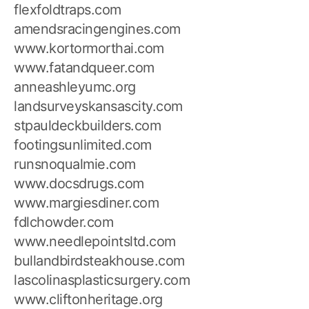
flexfoldtraps.com
amendsracingengines.com
www.kortormorthai.com
www.fatandqueer.com
anneashleyumc.org
landsurveyskansascity.com
stpauldeckbuilders.com
footingsunlimited.com
runsnoqualmie.com
www.docsdrugs.com
www.margiesdiner.com
fdlchowder.com
www.needlepointsltd.com
bullandbirdsteakhouse.com
lascolinasplasticsurgery.com
www.cliftonheritage.org