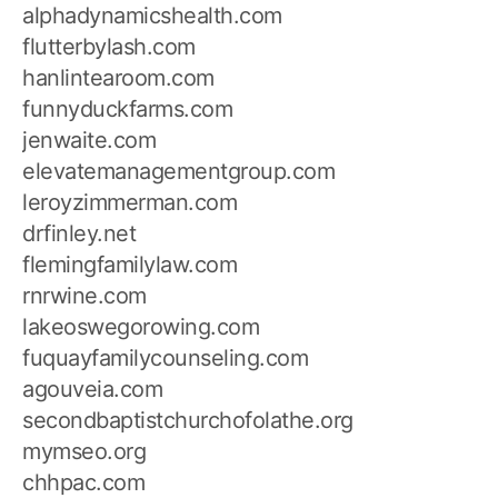
alphadynamicshealth.com
flutterbylash.com
hanlintearoom.com
funnyduckfarms.com
jenwaite.com
elevatemanagementgroup.com
leroyzimmerman.com
drfinley.net
flemingfamilylaw.com
rnrwine.com
lakeoswegorowing.com
fuquayfamilycounseling.com
agouveia.com
secondbaptistchurchofolathe.org
mymseo.org
chhpac.com