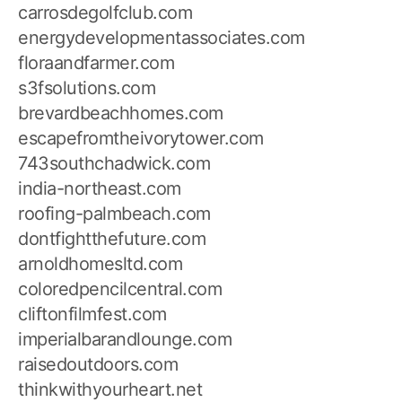
carrosdegolfclub.com
energydevelopmentassociates.com
floraandfarmer.com
s3fsolutions.com
brevardbeachhomes.com
escapefromtheivorytower.com
743southchadwick.com
india-northeast.com
roofing-palmbeach.com
dontfightthefuture.com
arnoldhomesltd.com
coloredpencilcentral.com
cliftonfilmfest.com
imperialbarandlounge.com
raisedoutdoors.com
thinkwithyourheart.net