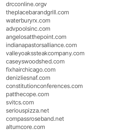
drcconline.org
v
theplacebarandgrill.com
waterburyrx.com
advpoolsinc.com
angelosatthepoint.com
indianapastorsalliance.com
valleyoakssteakcompany.com
caseyswoodshed.com
fixhairchicago.com
denizliesnaf.com
constitutionconferences.com
patthecope.com
svitcs.com
seriouspizza.net
compassroseband.net
altumcore.com