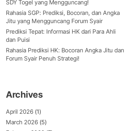
SDY Togel yang Mengguncang!
Rahasia SGP: Prediksi, Bocoran, dan Angka
Jitu yang Mengguncang Forum Syair
Prediksi Tepat: Informasi HK dari Para Ahli
dan Puisi
Rahasia Prediksi HK: Bocoran Angka Jitu dan
Forum Syair Penuh Strategi!
Archives
April 2026
(1)
March 2026
(5)