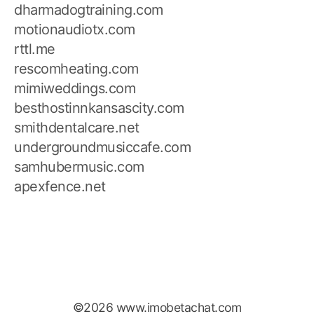
dharmadogtraining.com
motionaudiotx.com
rttl.me
rescomheating.com
mimiweddings.com
besthostinnkansascity.com
smithdentalcare.net
undergroundmusiccafe.com
samhubermusic.com
apexfence.net
©2026 www.imobetachat.com