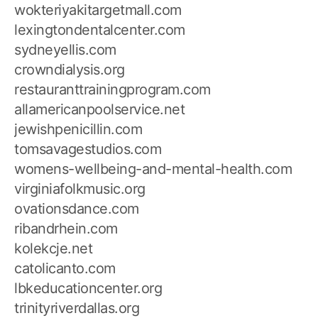
wokteriyakitargetmall.com
lexingtondentalcenter.com
sydneyellis.com
crowndialysis.org
restauranttrainingprogram.com
allamericanpoolservice.net
jewishpenicillin.com
tomsavagestudios.com
womens-wellbeing-and-mental-health.com
virginiafolkmusic.org
ovationsdance.com
ribandrhein.com
kolekcje.net
catolicanto.com
lbkeducationcenter.org
trinityriverdallas.org