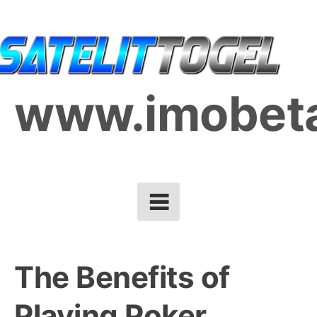
Skip
to
content
www.imobet
The Benefits of
Playing Poker