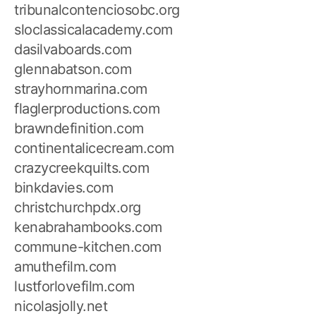
tribunalcontenciosobc.org
sloclassicalacademy.com
dasilvaboards.com
glennabatson.com
strayhornmarina.com
flaglerproductions.com
brawndefinition.com
continentalicecream.com
crazycreekquilts.com
binkdavies.com
christchurchpdx.org
kenabrahambooks.com
commune-kitchen.com
amuthefilm.com
lustforlovefilm.com
nicolasjolly.net