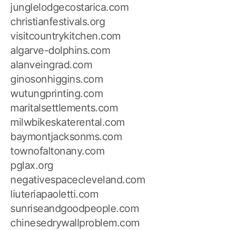
junglelodgecostarica.com
christianfestivals.org
visitcountrykitchen.com
algarve-dolphins.com
alanveingrad.com
ginosonhiggins.com
wutungprinting.com
maritalsettlements.com
milwbikeskaterental.com
baymontjacksonms.com
townofaltonany.com
pglax.org
negativespacecleveland.com
liuteriapaoletti.com
sunriseandgoodpeople.com
chinesedrywallproblem.com