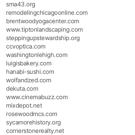
sma43.org
remodelingchicagoonline.com
brentwoodyogacenter.com
www.tiptonlandscaping.com
steppingupstewardship.org
ccvoptica.com
washingtonlehigh.com
luigisbakery.com
hanabi-sushi.com
wolfandzed.com
dekuta.com
www.cinemabuzz.com
mixdepot.net
rosewoodmcs.com
sycamorehistory.org
cornerstonerealty.net