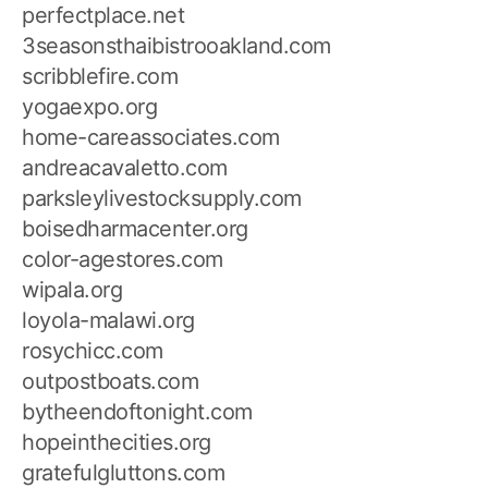
perfectplace.net
3seasonsthaibistrooakland.com
scribblefire.com
yogaexpo.org
home-careassociates.com
andreacavaletto.com
parksleylivestocksupply.com
boisedharmacenter.org
color-agestores.com
wipala.org
loyola-malawi.org
rosychicc.com
outpostboats.com
bytheendoftonight.com
hopeinthecities.org
gratefulgluttons.com