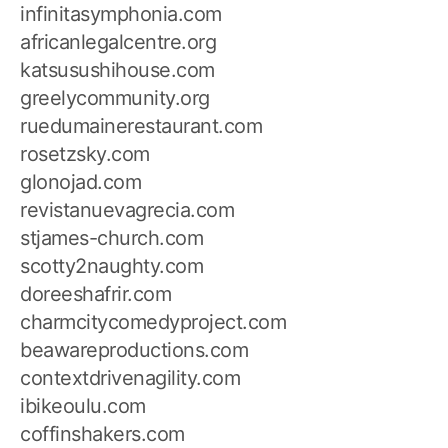
infinitasymphonia.com
africanlegalcentre.org
katsusushihouse.com
greelycommunity.org
ruedumainerestaurant.com
rosetzsky.com
glonojad.com
revistanuevagrecia.com
stjames-church.com
scotty2naughty.com
doreeshafrir.com
charmcitycomedyproject.com
beawareproductions.com
contextdrivenagility.com
ibikeoulu.com
coffinshakers.com