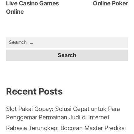
Live Casino Games
Online Poker
Online
Search
for:
Recent Posts
Slot Pakai Gopay: Solusi Cepat untuk Para
Penggemar Permainan Judi di Internet
Rahasia Terungkap: Bocoran Master Prediksi