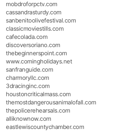
mobdroforpctv.com
cassandrasturdy.com
sanbenitoolivefestival.com
classicmoviestills.com
cafecolada.com
discoversoriano.com
thebeginnerspoint.com
www.comingholidays.net
sanfranguide.com
charmoryllc.com
3dracinginc.com
houstoncriticalmass.com
themostdangerousanimalofall.com
thepolicerehearsals.com
alliknownow.com
eastlewiscountychamber.com