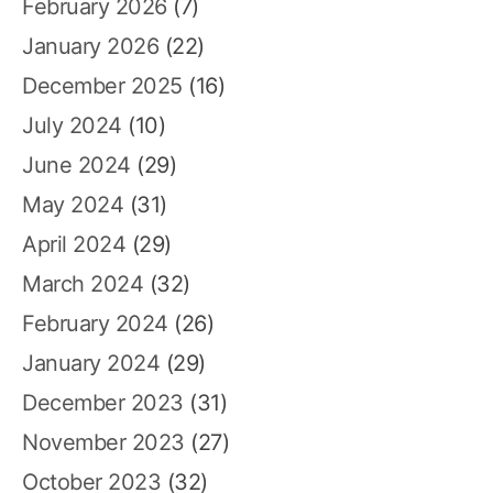
February 2026
(7)
January 2026
(22)
December 2025
(16)
July 2024
(10)
June 2024
(29)
May 2024
(31)
April 2024
(29)
March 2024
(32)
February 2024
(26)
January 2024
(29)
December 2023
(31)
November 2023
(27)
October 2023
(32)