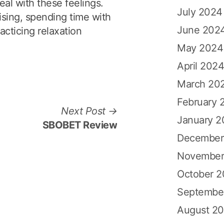
al with these feelings.
July 2024
ising, spending time with
June 202
acticing relaxation
May 2024
April 202
March 20
February 
Next
Next Post
January 
post:
SBOBET Review
December
November
October 
Septembe
August 2