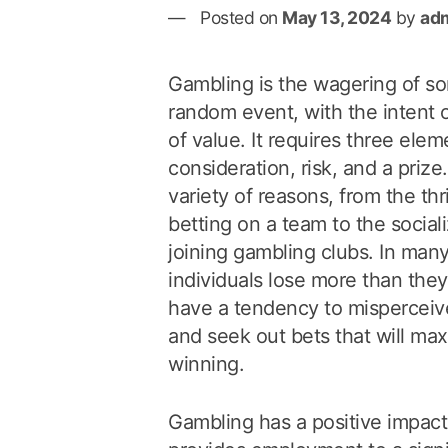
Posted on
May 13, 2024
by
ad
Gambling is the wagering of so
random event, with the intent 
of value. It requires three elem
consideration, risk, and a priz
variety of reasons, from the thr
betting on a team to the social
joining gambling clubs. In man
individuals lose more than they
have a tendency to misperceiv
and seek out bets that will max
winning.
Gambling has a positive impact