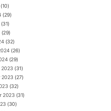
(10)
4
(29)
(31)
4
(29)
24
(32)
2024
(26)
2024
(29)
 2023
(31)
 2023
(27)
2023
(32)
r 2023
(31)
023
(30)