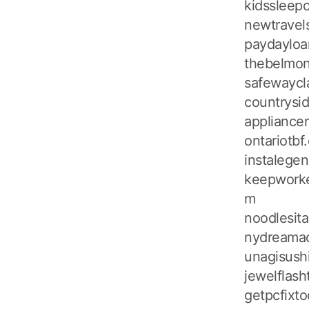
kidssleep
newtravel
paydayloa
thebelmon
safewaycl
countrysi
appliancer
ontariotbf
instalege
keepworke
m
noodlesit
nydreamac
unagisush
jewelflash
getpcfixt