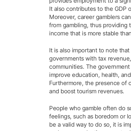
provides employment to a signi
It also contributes to the GDP 
Moreover, career gamblers can 
from gambling, thus providing 
income that is more stable than
It is also important to note tha
governments with tax revenue, 
communities. The government 
improve education, health, and 
Furthermore, the presence of ca
and boost tourism revenues.
People who gamble often do so
feelings, such as boredom or lo
be a valid way to do so, it is im