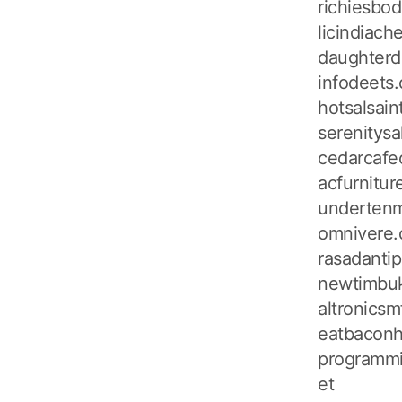
richiesbo
licindiach
daughterd
infodeets
hotsalsain
serenitys
cedarcafe
acfurnitur
underten
omnivere
rasadanti
newtimbu
altronics
eatbaconh
programmi
et