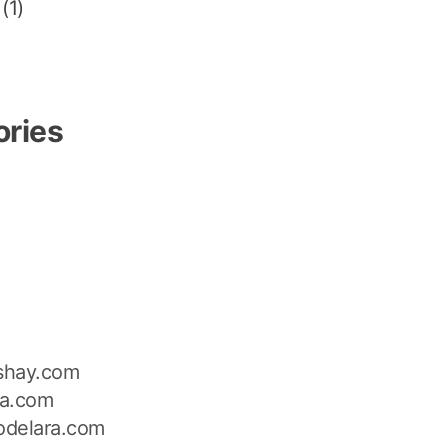
(1)
ories
eshay.com
ia.com
codelara.com