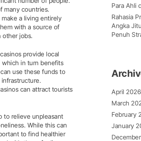
ficant number of people.
Para Ahli 
of many countries.
Rahasia P
make a living entirely
Angka Jit
them with a source of
Penuh Stra
 other jobs.
t casinos provide local
which in turn benefits
Archi
can use these funds to
infrastructure.
sinos can attract tourists
April 2026
March 20
February 
 to relieve unpleasant
neliness. While this can
January 2
portant to find healthier
December