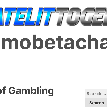
imobetacha
of Gambling
Search
for: