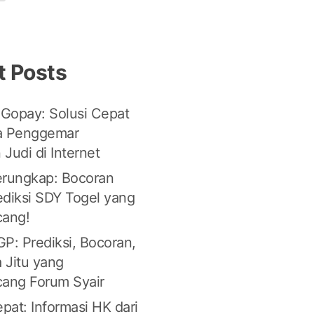
t Posts
 Gopay: Solusi Cepat
a Penggemar
Judi di Internet
erungkap: Bocoran
ediksi SDY Togel yang
ang!
P: Prediksi, Bocoran,
 Jitu yang
ang Forum Syair
epat: Informasi HK dari