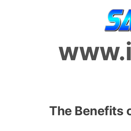
Skip
to
content
www.
The Benefits 