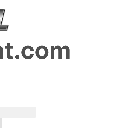
t.com