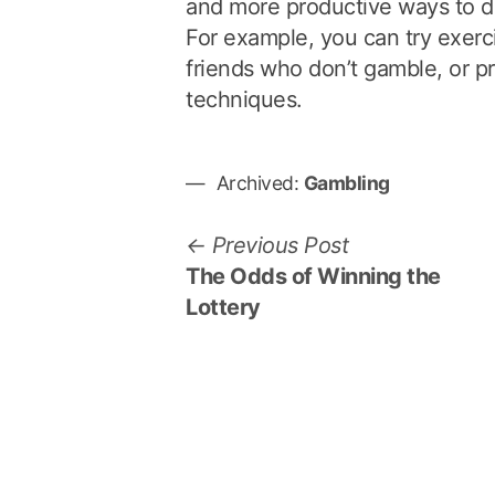
and more productive ways to de
For example, you can try exerc
friends who don’t gamble, or pr
techniques.
Archived:
Gambling
Post
Previous
Previous Post
post:
The Odds of Winning the
navigation
Lottery