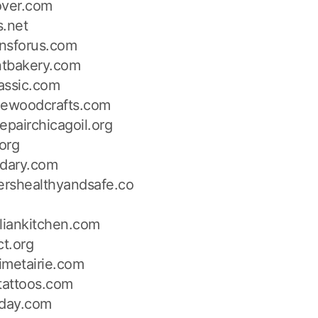
over.com
s.net
nsforus.com
tbakery.com
assic.com
dewoodcrafts.com
epairchicagoil.org
.org
ndary.com
rshealthyandsafe.co
aliankitchen.com
t.org
imetairie.com
tattoos.com
oday.com