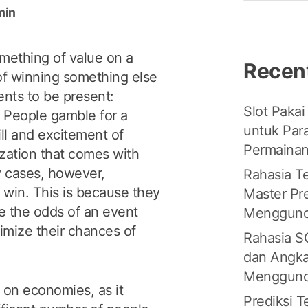
min
mething of value on a
Recen
of winning something else
ents to be present:
Slot Pakai
e. People gamble for a
untuk Par
ill and excitement of
Permainan 
ization that comes with
y cases, however,
Rahasia T
 win. This is because they
Master Pr
e the odds of an event
Menggunc
imize their chances of
Rahasia SG
dan Angka
Menggunc
 on economies, as it
Prediksi T