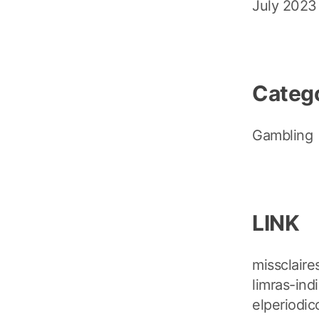
July 2023
Categ
Gambling
LINK
missclair
limras-ind
elperiodi