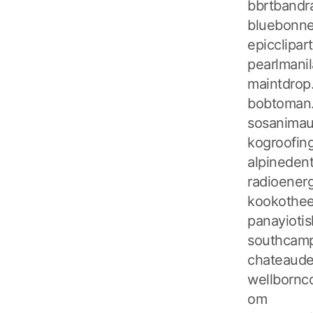
bbrtbandr
bluebonne
epicclipar
pearlmani
maintdrop
bobtoman
sosanimau
kogroofin
alpinedent
radioener
kookothe
panayioti
southcam
chateaude
wellbornc
om