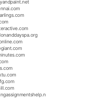
dyandpaint.net
ennai.com
arlings.com
.com
teractive.com
alonanddayspa.org
online.com
egiant.com
minutes.com
.com
ps.com
ktu.com
mfg.com
ill.com
ngassignmentshelp.n