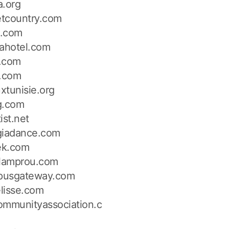
a.org
tcountry.com
t.com
lahotel.com
.com
.com
xtunisie.org
g.com
ist.net
giadance.com
ek.com
slamprou.com
pusgateway.com
lisse.com
ommunityassociation.c