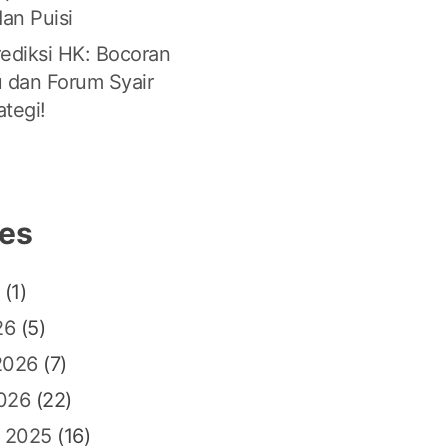
dan Puisi
rediksi HK: Bocoran
u dan Forum Syair
tegi!
ves
(1)
26
(5)
2026
(7)
026
(22)
 2025
(16)