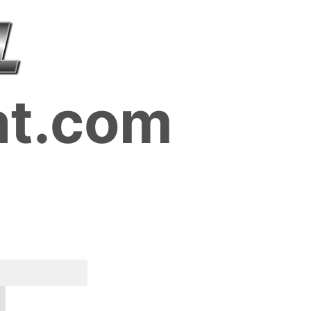
t.com