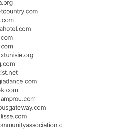
a.org
tcountry.com
t.com
lahotel.com
.com
.com
xtunisie.org
g.com
ist.net
giadance.com
ek.com
slamprou.com
pusgateway.com
lisse.com
ommunityassociation.c