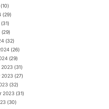
(10)
4
(29)
(31)
4
(29)
24
(32)
2024
(26)
2024
(29)
 2023
(31)
 2023
(27)
2023
(32)
r 2023
(31)
023
(30)