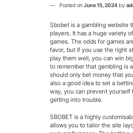
Posted on
June 15, 2024
by
ad
Sbobet is a gambling website tha
players. It has a huge variety o
games. The odds for games are 
favor, but if you use the right
play them well, you can win big
to remember that gambling is a 
should only bet money that you c
also a good idea to set a betting
way, you can prevent yourself 
getting into trouble.
SBOBET is a highly customisab
allows you to tailor the site la