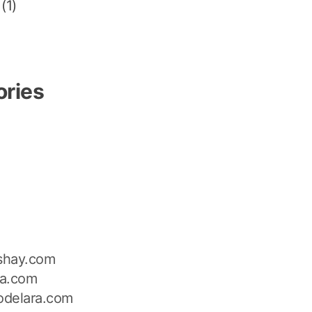
(1)
ories
eshay.com
ia.com
codelara.com