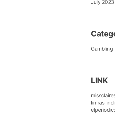
July 2023
Categ
Gambling
LINK
missclair
limras-ind
elperiodi