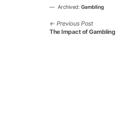
Archived:
Gambling
Post
Previous
Previous Post
post:
The Impact of Gambling
navigation