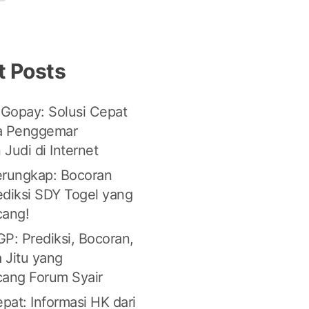
t Posts
 Gopay: Solusi Cepat
a Penggemar
Judi di Internet
erungkap: Bocoran
ediksi SDY Togel yang
ang!
P: Prediksi, Bocoran,
 Jitu yang
ang Forum Syair
epat: Informasi HK dari