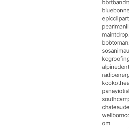
bbrtbandr
bluebonne
epicclipar
pearlmani
maintdrop
bobtoman
sosanimau
kogroofin
alpinedent
radioener
kookothe
panayioti
southcam
chateaude
wellbornc
om