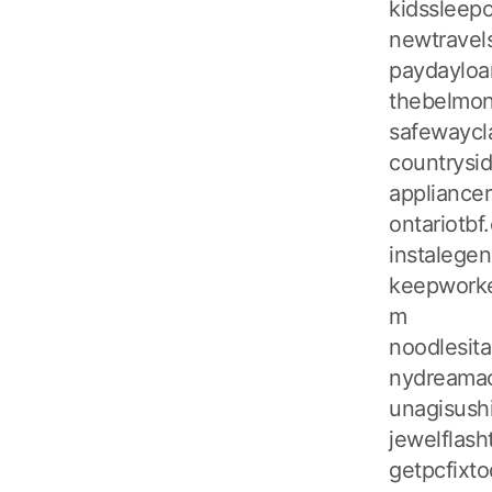
kidssleep
newtravel
paydayloa
thebelmon
safewaycl
countrysi
appliancer
ontariotbf
instalege
keepworke
m
noodlesit
nydreamac
unagisush
jewelflash
getpcfixt