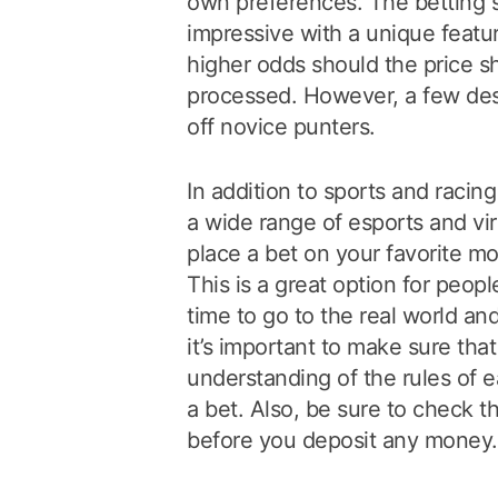
own preferences. The betting sli
impressive with a unique featur
higher odds should the price sh
processed. However, a few des
off novice punters.
In addition to sports and raci
a wide range of esports and vi
place a bet on your favorite mo
This is a great option for peo
time to go to the real world and
it’s important to make sure th
understanding of the rules of
a bet. Also, be sure to check th
before you deposit any money.