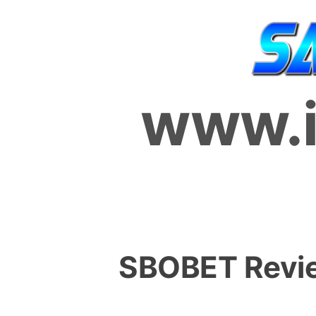
Skip
to
content
www.
SBOBET Revi