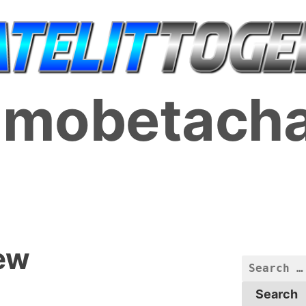
imobetacha
ew
Search
for: