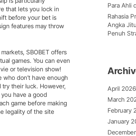
p is particularly
Para Ahli 
e that lets you lock in
Rahasia P
ift before your bet is
Angka Jit
ign features may throw
Penuh Stra
ng markets, SBOBET offers
rtual games. You can even
Archi
vie or television show!
ple who don’t have enough
 try their luck. However,
April 2026
at you have a good
March 20
 each game before making
February 
e legality of the site
January 2
December