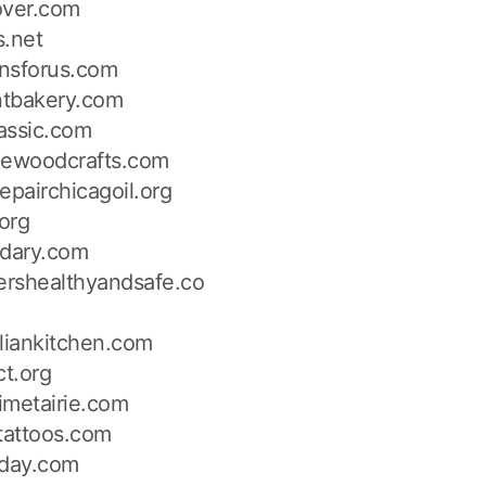
over.com
s.net
nsforus.com
tbakery.com
assic.com
dewoodcrafts.com
epairchicagoil.org
.org
ndary.com
rshealthyandsafe.co
aliankitchen.com
t.org
imetairie.com
tattoos.com
oday.com