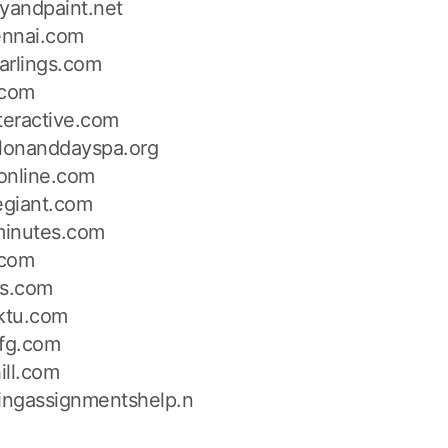
dyandpaint.net
ennai.com
arlings.com
.com
teractive.com
alonanddayspa.org
online.com
egiant.com
minutes.com
.com
ps.com
ktu.com
mfg.com
ill.com
ngassignmentshelp.n