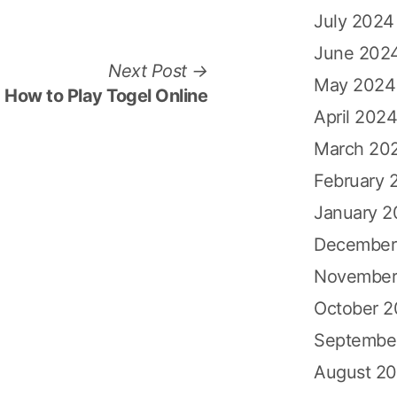
July 2024
June 202
Next
Next Post
May 2024
post:
How to Play Togel Online
April 202
March 20
February 
January 
December
November
October 
Septembe
August 2