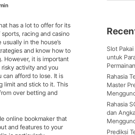
min
t has a lot to offer for its
Recen
f sports, racing and casino
usually in the house’s
Slot Pakai
 strategies and know how to
untuk Par
. However, it is important
Permainan 
risky activity and you
an afford to lose. It is
Rahasia T
 limit and stick to it. This
Master Pr
from over betting and
Menggunc
Rahasia SG
dan Angka
le online bookmaker that
Menggunc
yout and features to your
Prediksi T