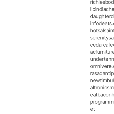
richiesbo
licindiach
daughterd
infodeets
hotsalsain
serenitys
cedarcafe
acfurnitur
underten
omnivere
rasadanti
newtimbu
altronics
eatbaconh
programmi
et