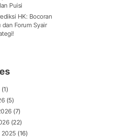
dan Puisi
rediksi HK: Bocoran
u dan Forum Syair
tegi!
ves
(1)
26
(5)
2026
(7)
026
(22)
 2025
(16)