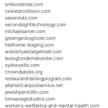
smilondental.com
newstarcollision.com
sasrentals.com
secondsighttechnology.com
michaelsarver.com
greengeckogrocer.com
hlathome-staging.com
wokteriyakitargetmall.com
lexingtondentalcenter.com
sydneyellis.com
crowndialysis.org
restauranttrainingprogram.com
allamericanpoolservice.net
jewishpenicillin.com
tomsavagestudios.com
womens-wellbeing-and-mental-health.com