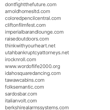
dontfightthefuture.com
arnoldhomesltd.com
coloredpencilcentral.com
cliftonfilmfest.com
imperialbarandlounge.com
raisedoutdoors.com
thinkwithyourheart.net
utahbankruptcyattorneys.net
irocknroll.com
www.wordoflife2000.org
idahosquaredancing.com
tawawcabins.com
folksemantic.com
sardosbar.com
italianvolt.com
berkshirealarmssystems.com