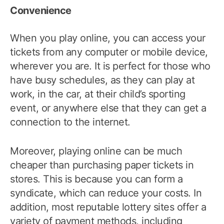
Convenience
When you play online, you can access your
tickets from any computer or mobile device,
wherever you are. It is perfect for those who
have busy schedules, as they can play at
work, in the car, at their child’s sporting
event, or anywhere else that they can get a
connection to the internet.
Moreover, playing online can be much
cheaper than purchasing paper tickets in
stores. This is because you can form a
syndicate, which can reduce your costs. In
addition, most reputable lottery sites offer a
variety of payment methods, including