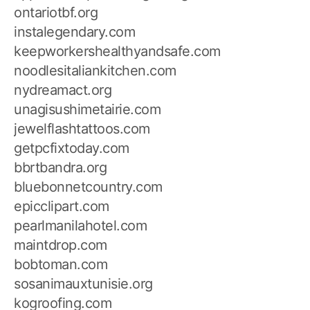
ontariotbf.org
instalegendary.com
keepworkershealthyandsafe.com
noodlesitaliankitchen.com
nydreamact.org
unagisushimetairie.com
jewelflashtattoos.com
getpcfixtoday.com
bbrtbandra.org
bluebonnetcountry.com
epicclipart.com
pearlmanilahotel.com
maintdrop.com
bobtoman.com
sosanimauxtunisie.org
kogroofing.com