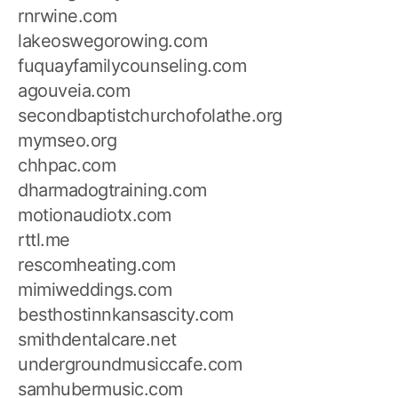
rnrwine.com
lakeoswegorowing.com
fuquayfamilycounseling.com
agouveia.com
secondbaptistchurchofolathe.org
mymseo.org
chhpac.com
dharmadogtraining.com
motionaudiotx.com
rttl.me
rescomheating.com
mimiweddings.com
besthostinnkansascity.com
smithdentalcare.net
undergroundmusiccafe.com
samhubermusic.com