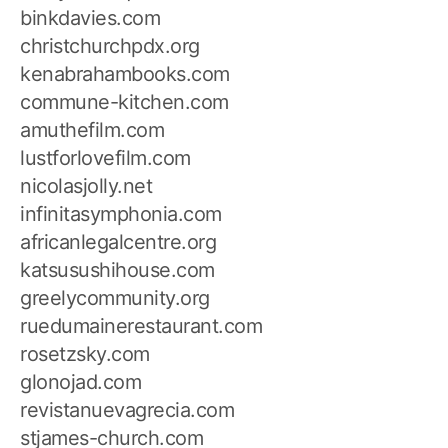
binkdavies.com
christchurchpdx.org
kenabrahambooks.com
commune-kitchen.com
amuthefilm.com
lustforlovefilm.com
nicolasjolly.net
infinitasymphonia.com
africanlegalcentre.org
katsusushihouse.com
greelycommunity.org
ruedumainerestaurant.com
rosetzsky.com
glonojad.com
revistanuevagrecia.com
stjames-church.com