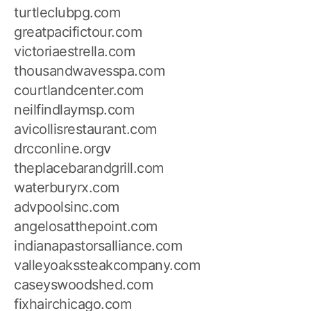
turtleclubpg.com
greatpacifictour.com
victoriaestrella.com
thousandwavesspa.com
courtlandcenter.com
neilfindlaymsp.com
avicollisrestaurant.com
drcconline.org
v
theplacebarandgrill.com
waterburyrx.com
advpoolsinc.com
angelosatthepoint.com
indianapastorsalliance.com
valleyoakssteakcompany.com
caseyswoodshed.com
fixhairchicago.com