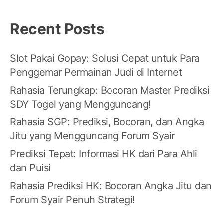
Recent Posts
Slot Pakai Gopay: Solusi Cepat untuk Para
Penggemar Permainan Judi di Internet
Rahasia Terungkap: Bocoran Master Prediksi
SDY Togel yang Mengguncang!
Rahasia SGP: Prediksi, Bocoran, dan Angka
Jitu yang Mengguncang Forum Syair
Prediksi Tepat: Informasi HK dari Para Ahli
dan Puisi
Rahasia Prediksi HK: Bocoran Angka Jitu dan
Forum Syair Penuh Strategi!