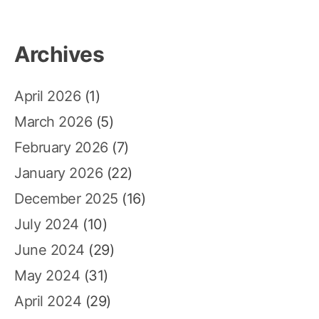
Archives
April 2026
(1)
March 2026
(5)
February 2026
(7)
January 2026
(22)
December 2025
(16)
July 2024
(10)
June 2024
(29)
May 2024
(31)
April 2024
(29)