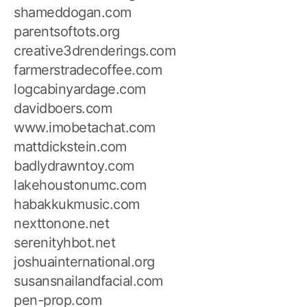
shameddogan.com
parentsoftots.org
creative3drenderings.com
farmerstradecoffee.com
logcabinyardage.com
davidboers.com
www.imobetachat.com
mattdickstein.com
badlydrawntoy.com
lakehoustonumc.com
habakkukmusic.com
nexttonone.net
serenityhbot.net
joshuainternational.org
susansnailandfacial.com
pen-prop.com