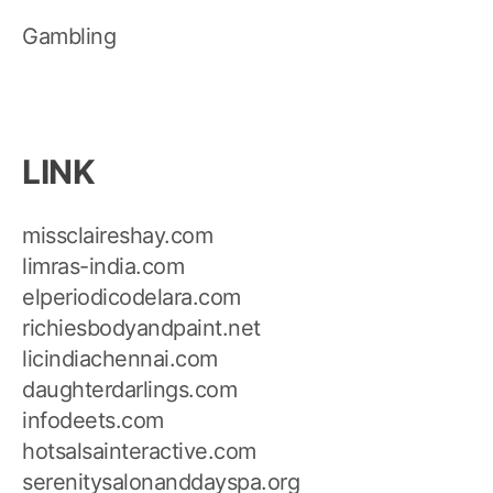
Gambling
LINK
missclaireshay.com
limras-india.com
elperiodicodelara.com
richiesbodyandpaint.net
licindiachennai.com
daughterdarlings.com
infodeets.com
hotsalsainteractive.com
serenitysalonanddayspa.org