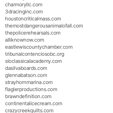
charmoryllc.com
3dracinginc.com
houstoncriticalmass.com
themostdangerousanimalofall.com
thepolicerehearsals.com
alliknownow.com
eastlewiscountychamber.com
tribunalcontenciosobc.org
sloclassicalacademy.com
dasilvaboards.com
glennabatson.com
strayhornmarina.com
flaglerproductions.com
brawndefinition.com
continentalicecream.com
crazycreekquilts.com