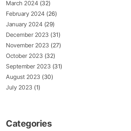
March 2024
(32)
February 2024
(26)
January 2024
(29)
December 2023
(31)
November 2023
(27)
October 2023
(32)
September 2023
(31)
August 2023
(30)
July 2023
(1)
Categories