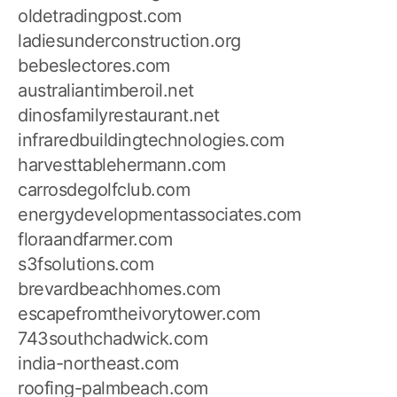
oldetradingpost.com
ladiesunderconstruction.org
bebeslectores.com
australiantimberoil.net
dinosfamilyrestaurant.net
infraredbuildingtechnologies.com
harvesttablehermann.com
carrosdegolfclub.com
energydevelopmentassociates.com
floraandfarmer.com
s3fsolutions.com
brevardbeachhomes.com
escapefromtheivorytower.com
743southchadwick.com
india-northeast.com
roofing-palmbeach.com