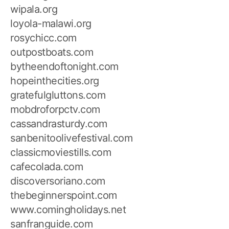
wipala.org
loyola-malawi.org
rosychicc.com
outpostboats.com
bytheendoftonight.com
hopeinthecities.org
gratefulgluttons.com
mobdroforpctv.com
cassandrasturdy.com
sanbenitoolivefestival.com
classicmoviestills.com
cafecolada.com
discoversoriano.com
thebeginnerspoint.com
www.comingholidays.net
sanfranguide.com