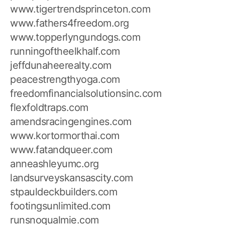
www.tigertrendsprinceton.com
www.fathers4freedom.org
www.topperlyngundogs.com
runningoftheelkhalf.com
jeffdunaheerealty.com
peacestrengthyoga.com
freedomfinancialsolutionsinc.com
flexfoldtraps.com
amendsracingengines.com
www.kortormorthai.com
www.fatandqueer.com
anneashleyumc.org
landsurveyskansascity.com
stpauldeckbuilders.com
footingsunlimited.com
runsnoqualmie.com