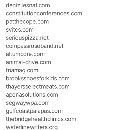
denizliesnaf.com
constitutionconferences.com
patthecope.com
svitcs.com
seriouspizza.net
compassroseband.net
altumcore.com
animal-drive.com
tnamag.com
brooksshoesforkids.com
thayersselectmeats.com
aporiasolutions.com
segwaywpa.com
gulfcoastpalapas.com
thebridgehealthclinics.com
waterlinewriters.org