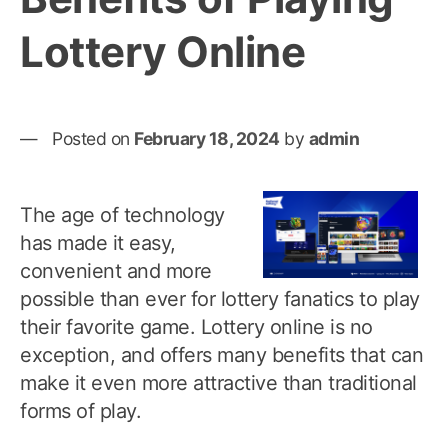
Lottery Online
Posted on
February 18, 2024
by
admin
The age of technology
has made it easy,
convenient and more
possible than ever for lottery fanatics to play
their favorite game. Lottery online is no
exception, and offers many benefits that can
make it even more attractive than traditional
forms of play.