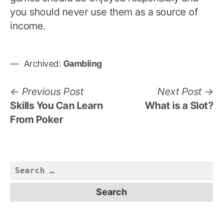
you should never use them as a source of
income.
Archived:
Gambling
Post
Previous
N
Previous Post
Next Post
post:
po
Skills You Can Learn
What is a Slot?
navigation
From Poker
Search
for: