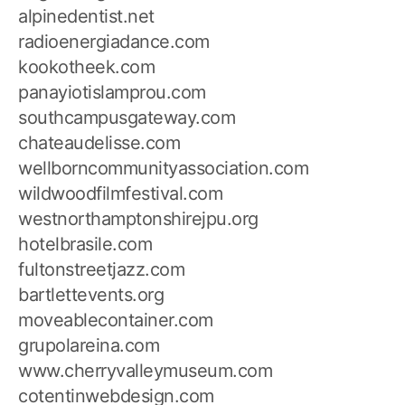
alpinedentist.net
radioenergiadance.com
kookotheek.com
panayiotislamprou.com
southcampusgateway.com
chateaudelisse.com
wellborncommunityassociation.com
wildwoodfilmfestival.com
westnorthamptonshirejpu.org
hotelbrasile.com
fultonstreetjazz.com
bartlettevents.org
moveablecontainer.com
grupolareina.com
www.cherryvalleymuseum.com
cotentinwebdesign.com