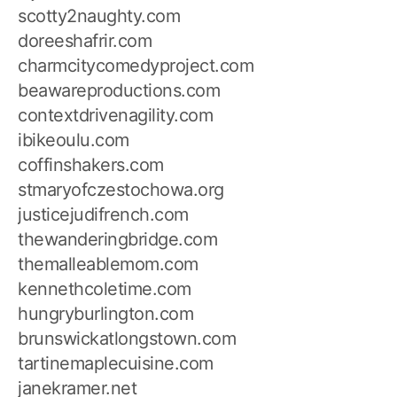
scotty2naughty.com
doreeshafrir.com
charmcitycomedyproject.com
beawareproductions.com
contextdrivenagility.com
ibikeoulu.com
coffinshakers.com
stmaryofczestochowa.org
justicejudifrench.com
thewanderingbridge.com
themalleablemom.com
kennethcoletime.com
hungryburlington.com
brunswickatlongstown.com
tartinemaplecuisine.com
janekramer.net