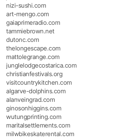
nizi-sushi.com
art-mengo.com
gaiaprimeradio.com
tammiebrown.net
dutonc.com
thelongescape.com
mattolegrange.com
junglelodgecostarica.com
christianfestivals.org
visitcountrykitchen.com
algarve-dolphins.com
alanveingrad.com
ginosonhiggins.com
wutungprinting.com
maritalsettlements.com
milwbikeskaterental.com