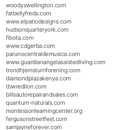
woodyswellington.com
fatbellyfreds.com
www.elpatiodesigns.com
hudsonquarteryork.com
fibota.com
www.cdgerba.com
parunocentraldemusica.com
www.guardianangelassistedliving.com
trondhjemsturnforening.com
diamondplazakenya.com
tbwredlion.com
billsautorepairandsales.com
quantum-naturals.com
montessorilearningcenter.org
fergusonstreetfest.com
samjayneforever.com