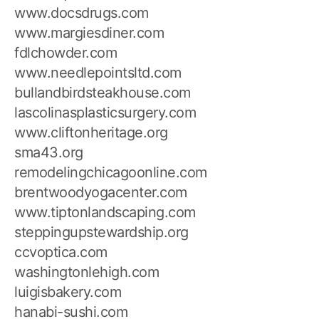
www.docsdrugs.com
www.margiesdiner.com
fdlchowder.com
www.needlepointsltd.com
bullandbirdsteakhouse.com
lascolinasplasticsurgery.com
www.cliftonheritage.org
sma43.org
remodelingchicagoonline.com
brentwoodyogacenter.com
www.tiptonlandscaping.com
steppingupstewardship.org
ccvoptica.com
washingtonlehigh.com
luigisbakery.com
hanabi-sushi.com