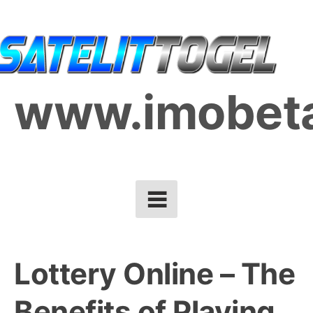
Skip
to
content
www.imobet
Lottery Online – The
Benefits of Playing