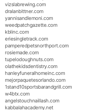
vizslabrewing.com
dralanbittner.com
yannisandlemoni.com
weedpatchgazette.com
kblinc.com
eriesingletrack.com
pamperedpetsnorthport.com
rosiemade.com
tupelodoughnuts.com
olathekidsdentistry.com
hanleyfuneralhomeinc.com
mejorpaquetesorlando.com
1stand10sportsbarandgrill.com
w4btx.com
angelstouchnaillash.com
kabbalahacademy.net