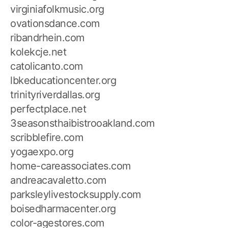
virginiafolkmusic.org
ovationsdance.com
ribandrhein.com
kolekcje.net
catolicanto.com
lbkeducationcenter.org
trinityriverdallas.org
perfectplace.net
3seasonsthaibistrooakland.com
scribblefire.com
yogaexpo.org
home-careassociates.com
andreacavaletto.com
parksleylivestocksupply.com
boisedharmacenter.org
color-agestores.com