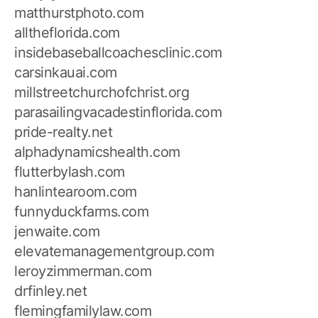
matthurstphoto.com
alltheflorida.com
insidebaseballcoachesclinic.com
carsinkauai.com
millstreetchurchofchrist.org
parasailingvacadestinflorida.com
pride-realty.net
alphadynamicshealth.com
flutterbylash.com
hanlintearoom.com
funnyduckfarms.com
jenwaite.com
elevatemanagementgroup.com
leroyzimmerman.com
drfinley.net
flemingfamilylaw.com