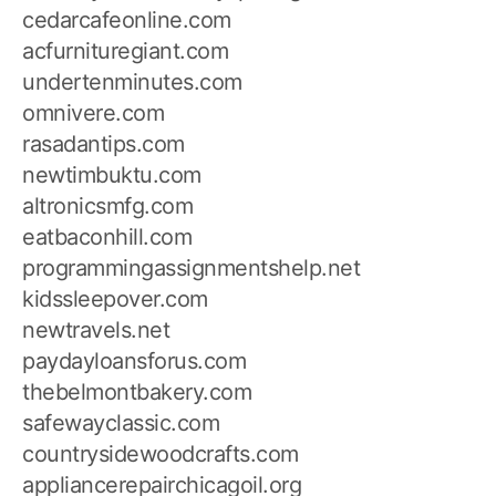
cedarcafeonline.com
acfurnituregiant.com
undertenminutes.com
omnivere.com
rasadantips.com
newtimbuktu.com
altronicsmfg.com
eatbaconhill.com
programmingassignmentshelp.net
kidssleepover.com
newtravels.net
paydayloansforus.com
thebelmontbakery.com
safewayclassic.com
countrysidewoodcrafts.com
appliancerepairchicagoil.org