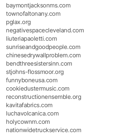
baymontjacksonms.com
townofaltonany.com
pglax.org
negativespacecleveland.com
liuteriapaoletti.com
sunriseandgoodpeople.com
chinesedrywallproblem.com
bendthreesistersinn.com
stjohns-flossmoor.org
funnyboneusa.com
cookiedustermusic.com
reconstructionensemble.org
kavitafabrics.com
luchavolcanica.com
holycownm.com
nationwidetruckservice.com