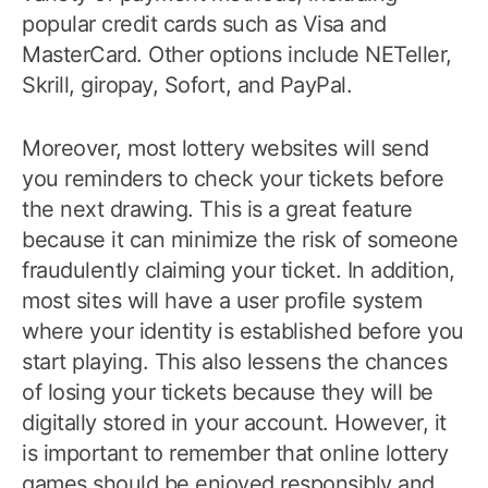
popular credit cards such as Visa and
MasterCard. Other options include NETeller,
Skrill, giropay, Sofort, and PayPal.
Moreover, most lottery websites will send
you reminders to check your tickets before
the next drawing. This is a great feature
because it can minimize the risk of someone
fraudulently claiming your ticket. In addition,
most sites will have a user profile system
where your identity is established before you
start playing. This also lessens the chances
of losing your tickets because they will be
digitally stored in your account. However, it
is important to remember that online lottery
games should be enjoyed responsibly and