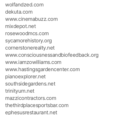
wolfandzed.com
dekuta.com
www.cinemabuzz.com
mixdepot.net
rosewoodmcs.com
sycamorehistory.org
cornerstonerealty.net
www.consciousnessandbiofeedback.org
www.iamzowilliams.com
www.hastingsgardencenter.com
pianoexplorer.net
southsidegardens.net
trinityum.net
mazzicontractors.com
thethirdplacesportsbar.com
ephesusrestaurant.net