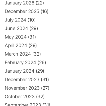
January 2026
(22)
December 2025
(16)
July 2024
(10)
June 2024
(29)
May 2024
(31)
April 2024
(29)
March 2024
(32)
February 2024
(26)
January 2024
(29)
December 2023
(31)
November 2023
(27)
October 2023
(32)
September 2023
(31)