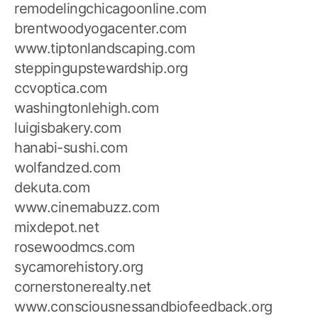
remodelingchicagoonline.com
brentwoodyogacenter.com
www.tiptonlandscaping.com
steppingupstewardship.org
ccvoptica.com
washingtonlehigh.com
luigisbakery.com
hanabi-sushi.com
wolfandzed.com
dekuta.com
www.cinemabuzz.com
mixdepot.net
rosewoodmcs.com
sycamorehistory.org
cornerstonerealty.net
www.consciousnessandbiofeedback.org