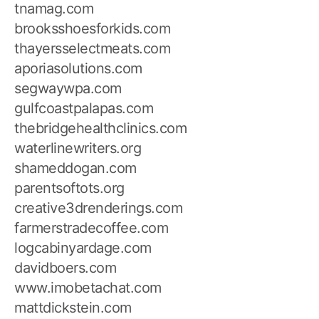
tnamag.com
brooksshoesforkids.com
thayersselectmeats.com
aporiasolutions.com
segwaywpa.com
gulfcoastpalapas.com
thebridgehealthclinics.com
waterlinewriters.org
shameddogan.com
parentsoftots.org
creative3drenderings.com
farmerstradecoffee.com
logcabinyardage.com
davidboers.com
www.imobetachat.com
mattdickstein.com