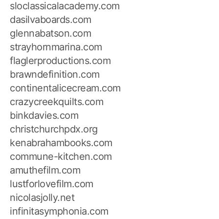
sloclassicalacademy.com
dasilvaboards.com
glennabatson.com
strayhornmarina.com
flaglerproductions.com
brawndefinition.com
continentalicecream.com
crazycreekquilts.com
binkdavies.com
christchurchpdx.org
kenabrahambooks.com
commune-kitchen.com
amuthefilm.com
lustforlovefilm.com
nicolasjolly.net
infinitasymphonia.com