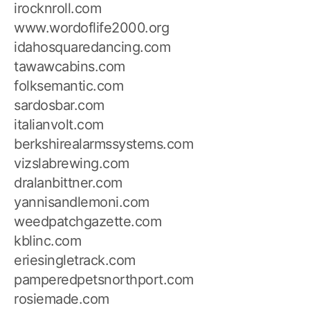
irocknroll.com
www.wordoflife2000.org
idahosquaredancing.com
tawawcabins.com
folksemantic.com
sardosbar.com
italianvolt.com
berkshirealarmssystems.com
vizslabrewing.com
dralanbittner.com
yannisandlemoni.com
weedpatchgazette.com
kblinc.com
eriesingletrack.com
pamperedpetsnorthport.com
rosiemade.com