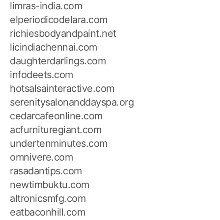
limras-india.com
elperiodicodelara.com
richiesbodyandpaint.net
licindiachennai.com
daughterdarlings.com
infodeets.com
hotsalsainteractive.com
serenitysalonanddayspa.org
cedarcafeonline.com
acfurnituregiant.com
undertenminutes.com
omnivere.com
rasadantips.com
newtimbuktu.com
altronicsmfg.com
eatbaconhill.com