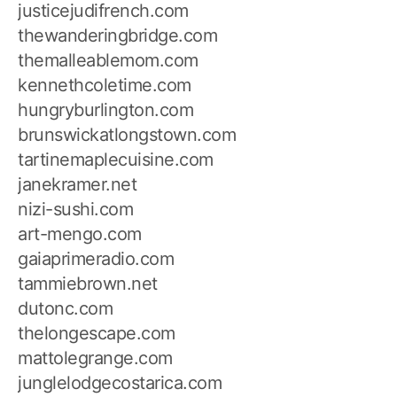
justicejudifrench.com
thewanderingbridge.com
themalleablemom.com
kennethcoletime.com
hungryburlington.com
brunswickatlongstown.com
tartinemaplecuisine.com
janekramer.net
nizi-sushi.com
art-mengo.com
gaiaprimeradio.com
tammiebrown.net
dutonc.com
thelongescape.com
mattolegrange.com
junglelodgecostarica.com