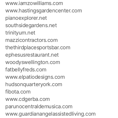
www.iamzowilliams.com
www.hastingsgardencenter.com
pianoexplorer.net
southsidegardens.net
trinityum.net
mazzicontractors.com
thethirdplacesportsbar.com
ephesusrestaurant.net
woodyswellington.com
fatbellyfreds.com
www.elpatiodesigns.com
hudsonquarteryork.com
fibota.com
www.cdgerba.com
parunocentraldemusica.com
www.guardianangelassistedliving.com