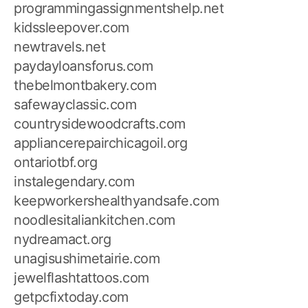
programmingassignmentshelp.net
kidssleepover.com
newtravels.net
paydayloansforus.com
thebelmontbakery.com
safewayclassic.com
countrysidewoodcrafts.com
appliancerepairchicagoil.org
ontariotbf.org
instalegendary.com
keepworkershealthyandsafe.com
noodlesitaliankitchen.com
nydreamact.org
unagisushimetairie.com
jewelflashtattoos.com
getpcfixtoday.com