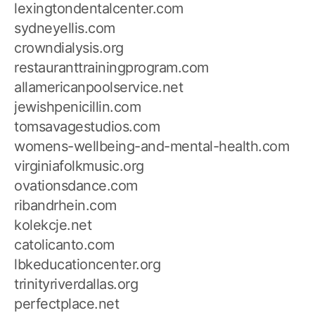
lexingtondentalcenter.com
sydneyellis.com
crowndialysis.org
restauranttrainingprogram.com
allamericanpoolservice.net
jewishpenicillin.com
tomsavagestudios.com
womens-wellbeing-and-mental-health.com
virginiafolkmusic.org
ovationsdance.com
ribandrhein.com
kolekcje.net
catolicanto.com
lbkeducationcenter.org
trinityriverdallas.org
perfectplace.net