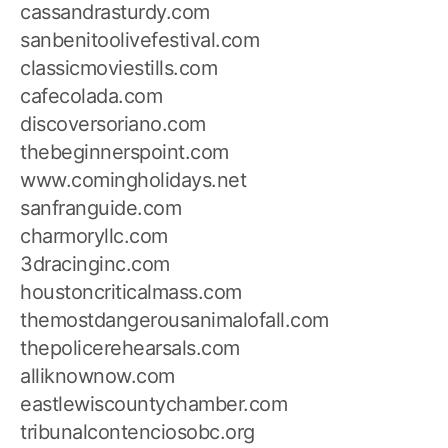
cassandrasturdy.com
sanbenitoolivefestival.com
classicmoviestills.com
cafecolada.com
discoversoriano.com
thebeginnerspoint.com
www.comingholidays.net
sanfranguide.com
charmoryllc.com
3dracinginc.com
houstoncriticalmass.com
themostdangerousanimalofall.com
thepolicerehearsals.com
alliknownow.com
eastlewiscountychamber.com
tribunalcontenciosobc.org