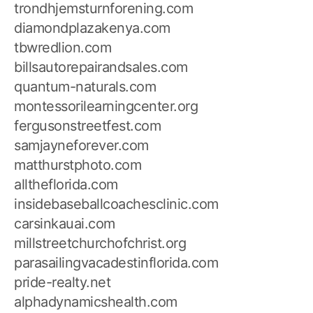
trondhjemsturnforening.com
diamondplazakenya.com
tbwredlion.com
billsautorepairandsales.com
quantum-naturals.com
montessorilearningcenter.org
fergusonstreetfest.com
samjayneforever.com
matthurstphoto.com
alltheflorida.com
insidebaseballcoachesclinic.com
carsinkauai.com
millstreetchurchofchrist.org
parasailingvacadestinflorida.com
pride-realty.net
alphadynamicshealth.com