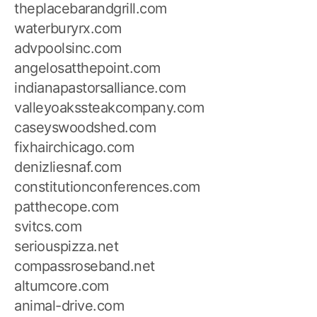
theplacebarandgrill.com
waterburyrx.com
advpoolsinc.com
angelosatthepoint.com
indianapastorsalliance.com
valleyoakssteakcompany.com
caseyswoodshed.com
fixhairchicago.com
denizliesnaf.com
constitutionconferences.com
patthecope.com
svitcs.com
seriouspizza.net
compassroseband.net
altumcore.com
animal-drive.com