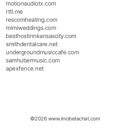
motionaudiotx.com
rttl.me
rescomheating.com
mimiweddings.com
besthostinnkansascity.com
smithdentalcare.net
undergroundmusiccafe.com
samhubermusic.com
apexfence.net
©2026 www.imobetachat.com