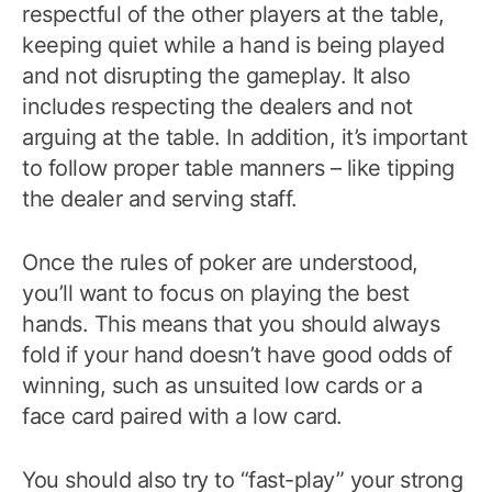
respectful of the other players at the table,
keeping quiet while a hand is being played
and not disrupting the gameplay. It also
includes respecting the dealers and not
arguing at the table. In addition, it’s important
to follow proper table manners – like tipping
the dealer and serving staff.
Once the rules of poker are understood,
you’ll want to focus on playing the best
hands. This means that you should always
fold if your hand doesn’t have good odds of
winning, such as unsuited low cards or a
face card paired with a low card.
You should also try to “fast-play” your strong