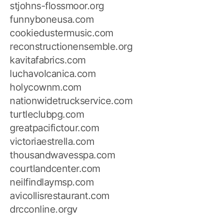
stjohns-flossmoor.org
funnyboneusa.com
cookiedustermusic.com
reconstructionensemble.org
kavitafabrics.com
luchavolcanica.com
holycownm.com
nationwidetruckservice.com
turtleclubpg.com
greatpacifictour.com
victoriaestrella.com
thousandwavesspa.com
courtlandcenter.com
neilfindlaymsp.com
avicollisrestaurant.com
drcconline.org
v