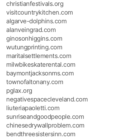
christianfestivals.org
visitcountrykitchen.com
algarve-dolphins.com
alanveingrad.com
ginosonhiggins.com
wutungprinting.com
maritalsettlements.com
milwbikeskaterental.com
baymontjacksonms.com
townofaltonany.com
pglax.org
negativespacecleveland.com
liuteriapaoletti.com
sunriseandgoodpeople.com
chinesedrywallproblem.com
bendthreesistersinn.com