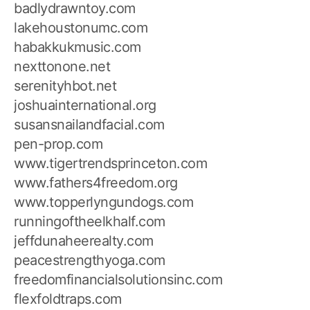
badlydrawntoy.com
lakehoustonumc.com
habakkukmusic.com
nexttonone.net
serenityhbot.net
joshuainternational.org
susansnailandfacial.com
pen-prop.com
www.tigertrendsprinceton.com
www.fathers4freedom.org
www.topperlyngundogs.com
runningoftheelkhalf.com
jeffdunaheerealty.com
peacestrengthyoga.com
freedomfinancialsolutionsinc.com
flexfoldtraps.com