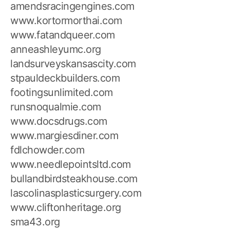
amendsracingengines.com
www.kortormorthai.com
www.fatandqueer.com
anneashleyumc.org
landsurveyskansascity.com
stpauldeckbuilders.com
footingsunlimited.com
runsnoqualmie.com
www.docsdrugs.com
www.margiesdiner.com
fdlchowder.com
www.needlepointsltd.com
bullandbirdsteakhouse.com
lascolinasplasticsurgery.com
www.cliftonheritage.org
sma43.org