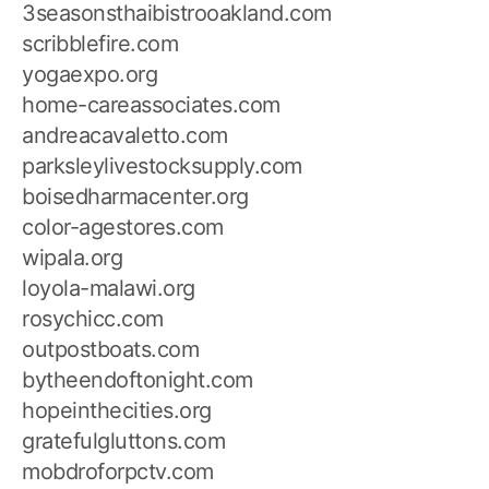
3seasonsthaibistrooakland.com
scribblefire.com
yogaexpo.org
home-careassociates.com
andreacavaletto.com
parksleylivestocksupply.com
boisedharmacenter.org
color-agestores.com
wipala.org
loyola-malawi.org
rosychicc.com
outpostboats.com
bytheendoftonight.com
hopeinthecities.org
gratefulgluttons.com
mobdroforpctv.com