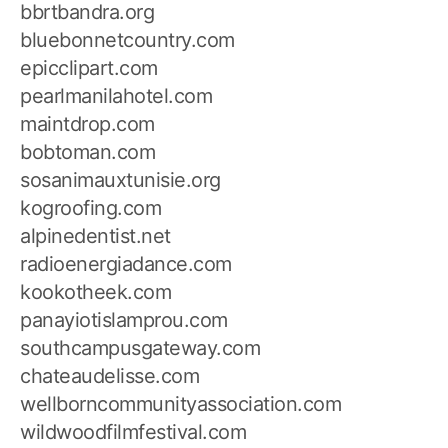
bbrtbandra.org
bluebonnetcountry.com
epicclipart.com
pearlmanilahotel.com
maintdrop.com
bobtoman.com
sosanimauxtunisie.org
kogroofing.com
alpinedentist.net
radioenergiadance.com
kookotheek.com
panayiotislamprou.com
southcampusgateway.com
chateaudelisse.com
wellborncommunityassociation.com
wildwoodfilmfestival.com