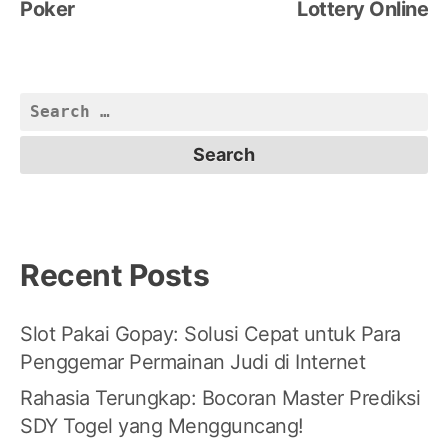
Poker
Lottery Online
Search
for:
Recent Posts
Slot Pakai Gopay: Solusi Cepat untuk Para
Penggemar Permainan Judi di Internet
Rahasia Terungkap: Bocoran Master Prediksi
SDY Togel yang Mengguncang!