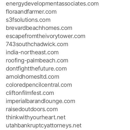
energydevelopmentassociates.com
floraandfarmer.com
s3fsolutions.com
brevardbeachhomes.com
escapefromtheivorytower.com
743southchadwick.com
india-northeast.com
roofing-palmbeach.com
dontfightthefuture.com
arnoldhomesltd.com
coloredpencilcentral.com
cliftonfilmfest.com
imperialbarandlounge.com
raisedoutdoors.com
thinkwithyourheart.net
utahbankruptcyattorneys.net