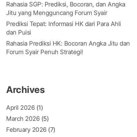
Rahasia SGP: Prediksi, Bocoran, dan Angka
Jitu yang Mengguncang Forum Syair
Prediksi Tepat: Informasi HK dari Para Ahli
dan Puisi
Rahasia Prediksi HK: Bocoran Angka Jitu dan
Forum Syair Penuh Strategi!
Archives
April 2026
(1)
March 2026
(5)
February 2026
(7)