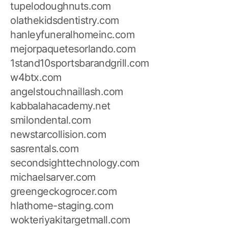
tupelodoughnuts.com
olathekidsdentistry.com
hanleyfuneralhomeinc.com
mejorpaquetesorlando.com
1stand10sportsbarandgrill.com
w4btx.com
angelstouchnaillash.com
kabbalahacademy.net
smilondental.com
newstarcollision.com
sasrentals.com
secondsighttechnology.com
michaelsarver.com
greengeckogrocer.com
hlathome-staging.com
wokteriyakitargetmall.com