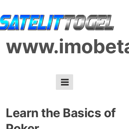
Skip
to
content
www.imobet
Learn the Basics of
Poker