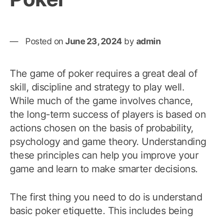
Posted on
June 23, 2024
by
admin
The game of poker requires a great deal of
skill, discipline and strategy to play well.
While much of the game involves chance,
the long-term success of players is based on
actions chosen on the basis of probability,
psychology and game theory. Understanding
these principles can help you improve your
game and learn to make smarter decisions.
The first thing you need to do is understand
basic poker etiquette. This includes being