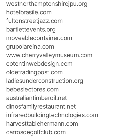
westnorthamptonshirejpu.org
hotelbrasile.com
fultonstreetjazz.com
bartlettevents.org
moveablecontainer.com
grupolareina.com
www.cherryvalleymuseum.com
cotentinwebdesign.com
oldetradingpost.com
ladiesunderconstruction.org
bebeslectores.com
australiantimberoil.net
dinosfamilyrestaurant.net
infraredbuildingtechnologies.com
harvesttablehermann.com
carrosdegolfclub.com