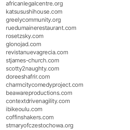
africanlegalcentre.org
katsusushihouse.com
greelycommunity.org
ruedumainerestaurant.com
rosetzsky.com
glonojad.com
revistanuevagrecia.com
stjames-church.com
scotty2naughty.com
doreeshafrir.com
charmcitycomedyproject.com
beawareproductions.com
contextdrivenagility.com
ibikeoulu.com
coffinshakers.com
stmaryofczestochowa.org