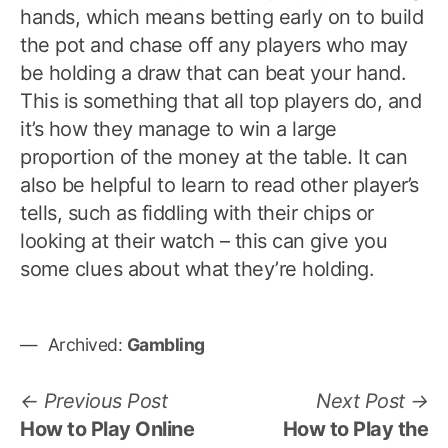
hands, which means betting early on to build
the pot and chase off any players who may
be holding a draw that can beat your hand.
This is something that all top players do, and
it’s how they manage to win a large
proportion of the money at the table. It can
also be helpful to learn to read other player’s
tells, such as fiddling with their chips or
looking at their watch – this can give you
some clues about what they’re holding.
Archived:
Gambling
Post
Previous
N
Previous Post
Next Post
post:
po
How to Play Online
How to Play the
navigation