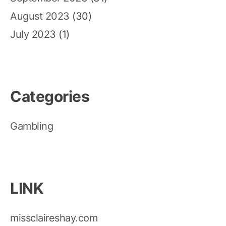
August 2023
(30)
July 2023
(1)
Categories
Gambling
LINK
missclaireshay.com