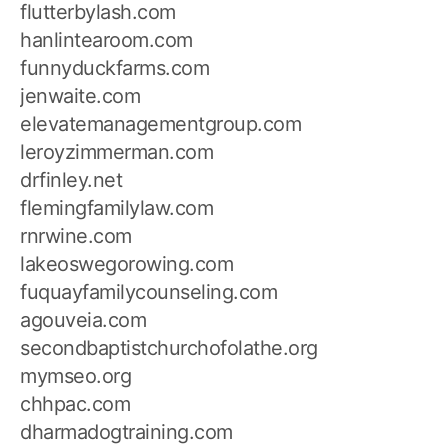
flutterbylash.com
hanlintearoom.com
funnyduckfarms.com
jenwaite.com
elevatemanagementgroup.com
leroyzimmerman.com
drfinley.net
flemingfamilylaw.com
rnrwine.com
lakeoswegorowing.com
fuquayfamilycounseling.com
agouveia.com
secondbaptistchurchofolathe.org
mymseo.org
chhpac.com
dharmadogtraining.com