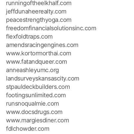
runningoftheelkhalf.com
jeffdunaheerealty.com
peacestrengthyoga.com
freedomfinancialsolutionsinc.com
flexfoldtraps.com
amendsracingengines.com
www.kortormorthai.com
www.fatandqueer.com
anneashleyumc.org
landsurveyskansascity.com
stpauldeckbuilders.com
footingsunlimited.com
runsnoqualmie.com
www.docsdrugs.com
www.margiesdiner.com
fdlchowder.com