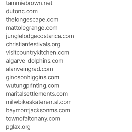
tammiebrown.net
dutonc.com
thelongescape.com
mattolegrange.com
junglelodgecostarica.com
christianfestivals.org
visitcountrykitchen.com
algarve-dolphins.com
alanveingrad.com
ginosonhiggins.com
wutungprinting.com
maritalsettlements.com
milwbikeskaterental.com
baymontjacksonms.com
townofaltonany.com
pglax.org