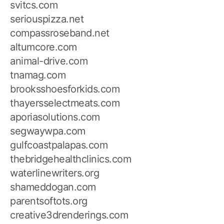
svitcs.com
seriouspizza.net
compassroseband.net
altumcore.com
animal-drive.com
tnamag.com
brooksshoesforkids.com
thayersselectmeats.com
aporiasolutions.com
segwaywpa.com
gulfcoastpalapas.com
thebridgehealthclinics.com
waterlinewriters.org
shameddogan.com
parentsoftots.org
creative3drenderings.com