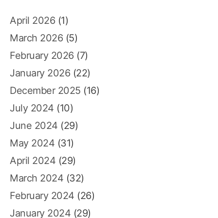
April 2026
(1)
March 2026
(5)
February 2026
(7)
January 2026
(22)
December 2025
(16)
July 2024
(10)
June 2024
(29)
May 2024
(31)
April 2024
(29)
March 2024
(32)
February 2024
(26)
January 2024
(29)