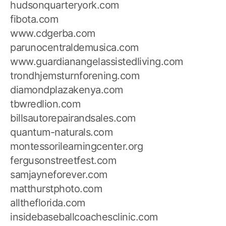
hudsonquarteryork.com
fibota.com
www.cdgerba.com
parunocentraldemusica.com
www.guardianangelassistedliving.com
trondhjemsturnforening.com
diamondplazakenya.com
tbwredlion.com
billsautorepairandsales.com
quantum-naturals.com
montessorilearningcenter.org
fergusonstreetfest.com
samjayneforever.com
matthurstphoto.com
alltheflorida.com
insidebaseballcoachesclinic.com