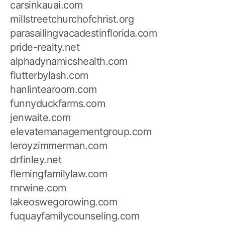
carsinkauai.com
millstreetchurchofchrist.org
parasailingvacadestinflorida.com
pride-realty.net
alphadynamicshealth.com
flutterbylash.com
hanlintearoom.com
funnyduckfarms.com
jenwaite.com
elevatemanagementgroup.com
leroyzimmerman.com
drfinley.net
flemingfamilylaw.com
rnrwine.com
lakeoswegorowing.com
fuquayfamilycounseling.com