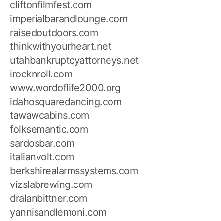
cliftonfilmfest.com
imperialbarandlounge.com
raisedoutdoors.com
thinkwithyourheart.net
utahbankruptcyattorneys.net
irocknroll.com
www.wordoflife2000.org
idahosquaredancing.com
tawawcabins.com
folksemantic.com
sardosbar.com
italianvolt.com
berkshirealarmssystems.com
vizslabrewing.com
dralanbittner.com
yannisandlemoni.com