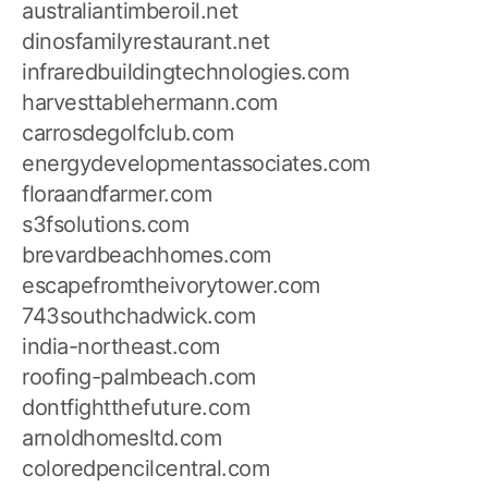
australiantimberoil.net
dinosfamilyrestaurant.net
infraredbuildingtechnologies.com
harvesttablehermann.com
carrosdegolfclub.com
energydevelopmentassociates.com
floraandfarmer.com
s3fsolutions.com
brevardbeachhomes.com
escapefromtheivorytower.com
743southchadwick.com
india-northeast.com
roofing-palmbeach.com
dontfightthefuture.com
arnoldhomesltd.com
coloredpencilcentral.com