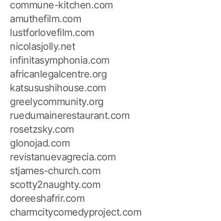
commune-kitchen.com
amuthefilm.com
lustforlovefilm.com
nicolasjolly.net
infinitasymphonia.com
africanlegalcentre.org
katsusushihouse.com
greelycommunity.org
ruedumainerestaurant.com
rosetzsky.com
glonojad.com
revistanuevagrecia.com
stjames-church.com
scotty2naughty.com
doreeshafrir.com
charmcitycomedyproject.com