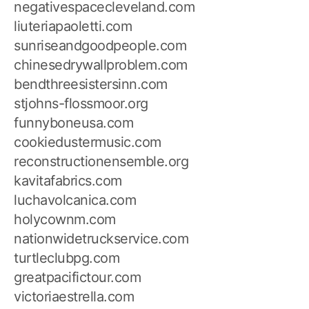
negativespacecleveland.com
liuteriapaoletti.com
sunriseandgoodpeople.com
chinesedrywallproblem.com
bendthreesistersinn.com
stjohns-flossmoor.org
funnyboneusa.com
cookiedustermusic.com
reconstructionensemble.org
kavitafabrics.com
luchavolcanica.com
holycownm.com
nationwidetruckservice.com
turtleclubpg.com
greatpacifictour.com
victoriaestrella.com