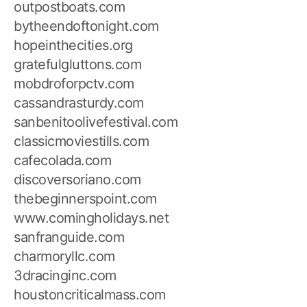
outpostboats.com
bytheendoftonight.com
hopeinthecities.org
gratefulgluttons.com
mobdroforpctv.com
cassandrasturdy.com
sanbenitoolivefestival.com
classicmoviestills.com
cafecolada.com
discoversoriano.com
thebeginnerspoint.com
www.comingholidays.net
sanfranguide.com
charmoryllc.com
3dracinginc.com
houstoncriticalmass.com