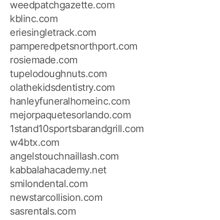
weedpatchgazette.com
kblinc.com
eriesingletrack.com
pamperedpetsnorthport.com
rosiemade.com
tupelodoughnuts.com
olathekidsdentistry.com
hanleyfuneralhomeinc.com
mejorpaquetesorlando.com
1stand10sportsbarandgrill.com
w4btx.com
angelstouchnaillash.com
kabbalahacademy.net
smilondental.com
newstarcollision.com
sasrentals.com