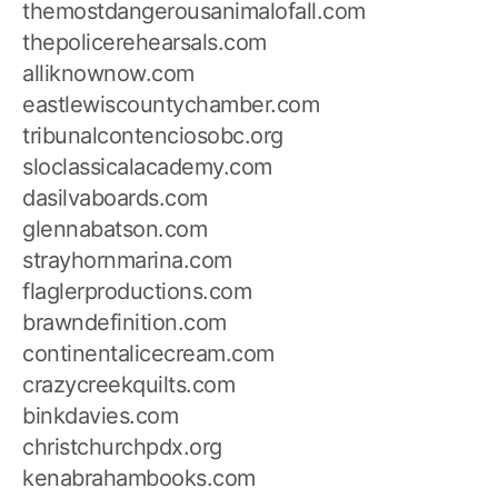
themostdangerousanimalofall.com
thepolicerehearsals.com
alliknownow.com
eastlewiscountychamber.com
tribunalcontenciosobc.org
sloclassicalacademy.com
dasilvaboards.com
glennabatson.com
strayhornmarina.com
flaglerproductions.com
brawndefinition.com
continentalicecream.com
crazycreekquilts.com
binkdavies.com
christchurchpdx.org
kenabrahambooks.com