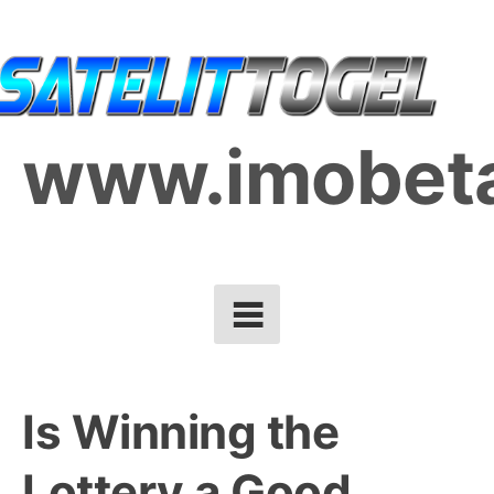
Skip
to
content
www.imobet
Is Winning the
Lottery a Good