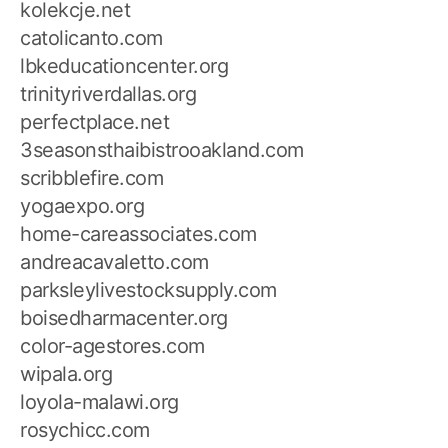
kolekcje.net
catolicanto.com
lbkeducationcenter.org
trinityriverdallas.org
perfectplace.net
3seasonsthaibistrooakland.com
scribblefire.com
yogaexpo.org
home-careassociates.com
andreacavaletto.com
parksleylivestocksupply.com
boisedharmacenter.org
color-agestores.com
wipala.org
loyola-malawi.org
rosychicc.com