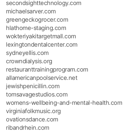
secondsighttechnology.com
michaelsarver.com
greengeckogrocer.com
hlathome-staging.com
wokteriyakitargetmall.com
lexingtondentalcenter.com
sydneyellis.com
crowndialysis.org
restauranttrainingprogram.com
allamericanpoolservice.net
jewishpenicillin.com
tomsavagestudios.com
womens-wellbeing-and-mental-health.com
virginiafolkmusic.org
ovationsdance.com
ribandrhein.com