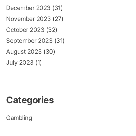
December 2023
(31)
November 2023
(27)
October 2023
(32)
September 2023
(31)
August 2023
(30)
July 2023
(1)
Categories
Gambling