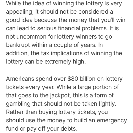
While the idea of winning the lottery is very
appealing, it should not be considered a
good idea because the money that you’ll win
can lead to serious financial problems. It is
not uncommon for lottery winners to go
bankrupt within a couple of years. In
addition, the tax implications of winning the
lottery can be extremely high.
Americans spend over $80 billion on lottery
tickets every year. While a large portion of
that goes to the jackpot, this is a form of
gambling that should not be taken lightly.
Rather than buying lottery tickets, you
should use the money to build an emergency
fund or pay off your debts.