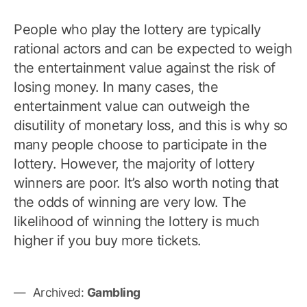
People who play the lottery are typically
rational actors and can be expected to weigh
the entertainment value against the risk of
losing money. In many cases, the
entertainment value can outweigh the
disutility of monetary loss, and this is why so
many people choose to participate in the
lottery. However, the majority of lottery
winners are poor. It’s also worth noting that
the odds of winning are very low. The
likelihood of winning the lottery is much
higher if you buy more tickets.
Archived:
Gambling