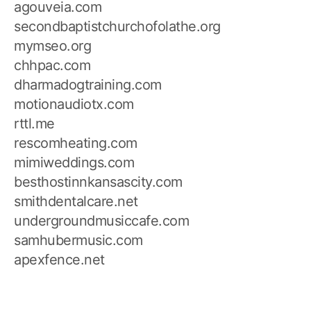
agouveia.com
secondbaptistchurchofolathe.org
mymseo.org
chhpac.com
dharmadogtraining.com
motionaudiotx.com
rttl.me
rescomheating.com
mimiweddings.com
besthostinnkansascity.com
smithdentalcare.net
undergroundmusiccafe.com
samhubermusic.com
apexfence.net