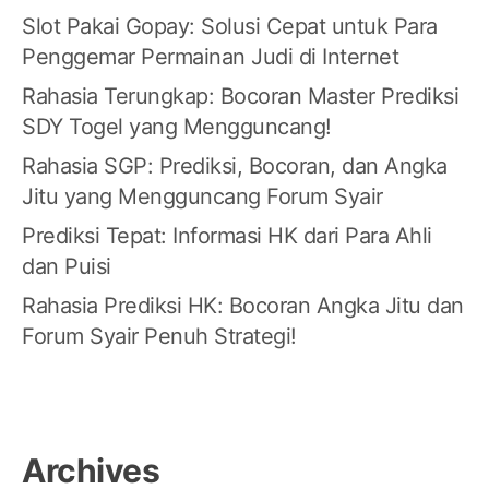
Slot Pakai Gopay: Solusi Cepat untuk Para
Penggemar Permainan Judi di Internet
Rahasia Terungkap: Bocoran Master Prediksi
SDY Togel yang Mengguncang!
Rahasia SGP: Prediksi, Bocoran, dan Angka
Jitu yang Mengguncang Forum Syair
Prediksi Tepat: Informasi HK dari Para Ahli
dan Puisi
Rahasia Prediksi HK: Bocoran Angka Jitu dan
Forum Syair Penuh Strategi!
Archives