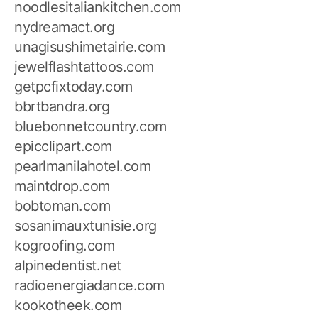
noodlesitaliankitchen.com
nydreamact.org
unagisushimetairie.com
jewelflashtattoos.com
getpcfixtoday.com
bbrtbandra.org
bluebonnetcountry.com
epicclipart.com
pearlmanilahotel.com
maintdrop.com
bobtoman.com
sosanimauxtunisie.org
kogroofing.com
alpinedentist.net
radioenergiadance.com
kookotheek.com