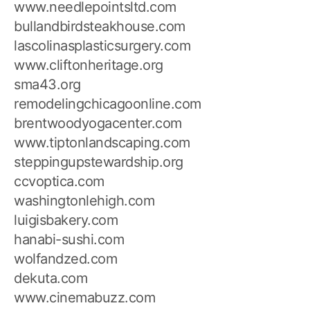
www.needlepointsltd.com
bullandbirdsteakhouse.com
lascolinasplasticsurgery.com
www.cliftonheritage.org
sma43.org
remodelingchicagoonline.com
brentwoodyogacenter.com
www.tiptonlandscaping.com
steppingupstewardship.org
ccvoptica.com
washingtonlehigh.com
luigisbakery.com
hanabi-sushi.com
wolfandzed.com
dekuta.com
www.cinemabuzz.com