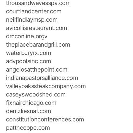
thousandwavesspa.com
courtlandcenter.com
neilfindlaymsp.com
avicollisrestaurant.com
drcconline.org
v
theplacebarandgrill.com
waterburyrx.com
advpoolsinc.com
angelosatthepoint.com
indianapastorsalliance.com
valleyoakssteakcompany.com
caseyswoodshed.com
fixhairchicago.com
denizliesnaf.com
constitutionconferences.com
patthecope.com