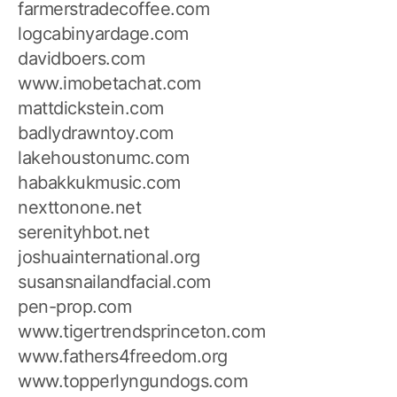
farmerstradecoffee.com
logcabinyardage.com
davidboers.com
www.imobetachat.com
mattdickstein.com
badlydrawntoy.com
lakehoustonumc.com
habakkukmusic.com
nexttonone.net
serenityhbot.net
joshuainternational.org
susansnailandfacial.com
pen-prop.com
www.tigertrendsprinceton.com
www.fathers4freedom.org
www.topperlyngundogs.com