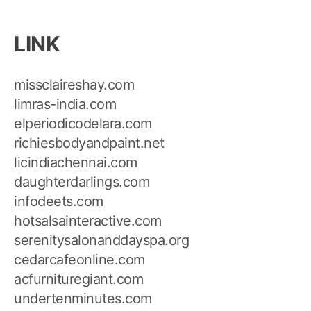
LINK
missclaireshay.com
limras-india.com
elperiodicodelara.com
richiesbodyandpaint.net
licindiachennai.com
daughterdarlings.com
infodeets.com
hotsalsainteractive.com
serenitysalonanddayspa.org
cedarcafeonline.com
acfurnituregiant.com
undertenminutes.com