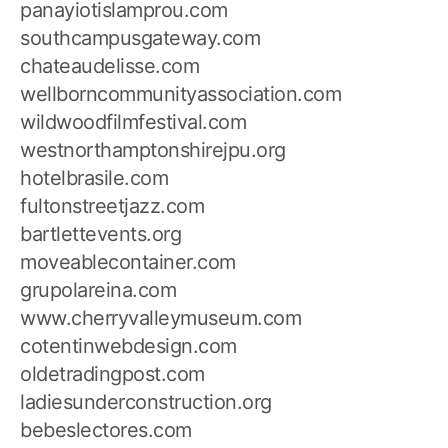
panayiotislamprou.com
southcampusgateway.com
chateaudelisse.com
wellborncommunityassociation.com
wildwoodfilmfestival.com
westnorthamptonshirejpu.org
hotelbrasile.com
fultonstreetjazz.com
bartlettevents.org
moveablecontainer.com
grupolareina.com
www.cherryvalleymuseum.com
cotentinwebdesign.com
oldetradingpost.com
ladiesunderconstruction.org
bebeslectores.com