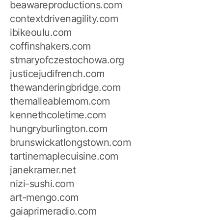
beawareproductions.com
contextdrivenagility.com
ibikeoulu.com
coffinshakers.com
stmaryofczestochowa.org
justicejudifrench.com
thewanderingbridge.com
themalleablemom.com
kennethcoletime.com
hungryburlington.com
brunswickatlongstown.com
tartinemaplecuisine.com
janekramer.net
nizi-sushi.com
art-mengo.com
gaiaprimeradio.com