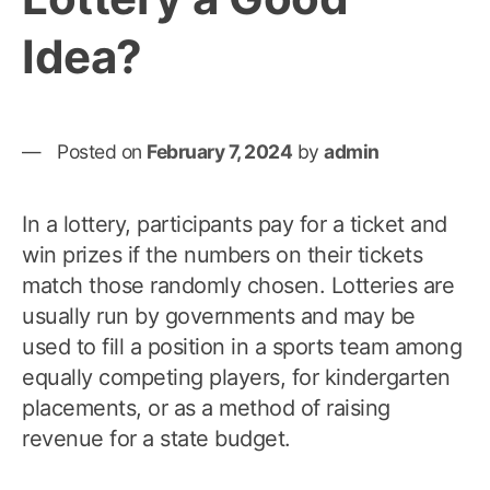
Idea?
Posted on
February 7, 2024
by
admin
In a lottery, participants pay for a ticket and
win prizes if the numbers on their tickets
match those randomly chosen. Lotteries are
usually run by governments and may be
used to fill a position in a sports team among
equally competing players, for kindergarten
placements, or as a method of raising
revenue for a state budget.