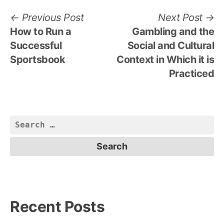
Post
Previous
N
Previous Post
Next Post
post:
po
How to Run a
Gambling and the
navigation
Successful
Social and Cultural
Sportsbook
Context in Which it is
Practiced
Search
for:
Recent Posts