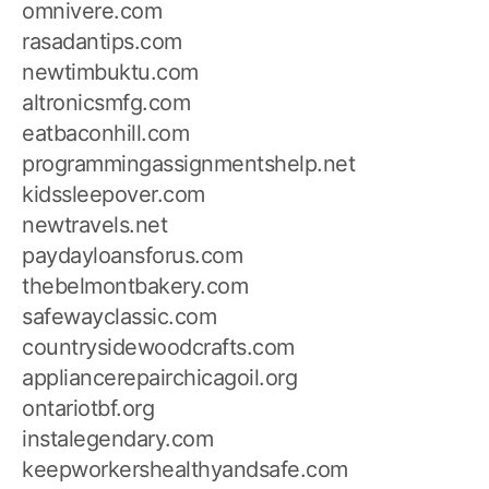
omnivere.com
rasadantips.com
newtimbuktu.com
altronicsmfg.com
eatbaconhill.com
programmingassignmentshelp.net
kidssleepover.com
newtravels.net
paydayloansforus.com
thebelmontbakery.com
safewayclassic.com
countrysidewoodcrafts.com
appliancerepairchicagoil.org
ontariotbf.org
instalegendary.com
keepworkershealthyandsafe.com