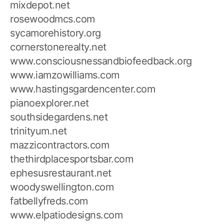
mixdepot.net
rosewoodmcs.com
sycamorehistory.org
cornerstonerealty.net
www.consciousnessandbiofeedback.org
www.iamzowilliams.com
www.hastingsgardencenter.com
pianoexplorer.net
southsidegardens.net
trinityum.net
mazzicontractors.com
thethirdplacesportsbar.com
ephesusrestaurant.net
woodyswellington.com
fatbellyfreds.com
www.elpatiodesigns.com