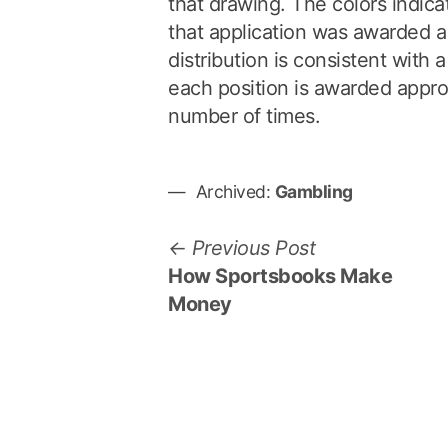
that drawing. The colors indic
that application was awarded a 
distribution is consistent with 
each position is awarded appr
number of times.
Archived:
Gambling
Post
Previous
Previous Post
post:
How Sportsbooks Make
navigation
Money