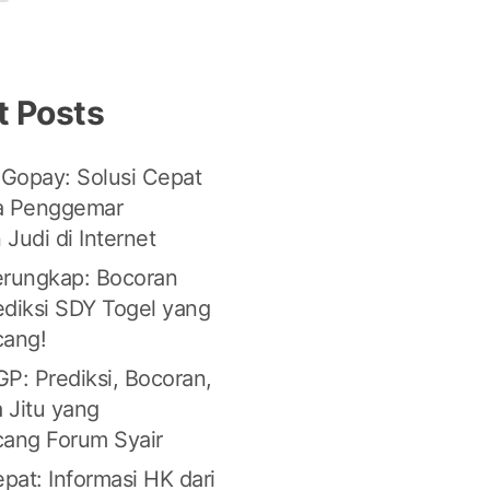
t Posts
 Gopay: Solusi Cepat
a Penggemar
Judi di Internet
erungkap: Bocoran
ediksi SDY Togel yang
ang!
P: Prediksi, Bocoran,
 Jitu yang
ang Forum Syair
epat: Informasi HK dari