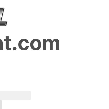
t.com