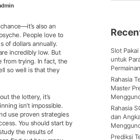
admin
 chance—it’s also an
Recen
 psyche. People love to
s of dollars annually.
Slot Pakai
re incredibly low. But
untuk Par
 from trying. In fact, the
Permainan 
ll so well is that they
Rahasia T
Master Pr
Menggunc
t the lottery, it’s
nning isn’t impossible.
Rahasia SG
nd use proven strategies
dan Angka
ccess. You should start by
Menggunc
study the results of
Prediksi T