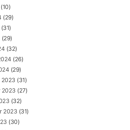
(10)
4
(29)
(31)
4
(29)
24
(32)
2024
(26)
2024
(29)
 2023
(31)
 2023
(27)
2023
(32)
r 2023
(31)
023
(30)