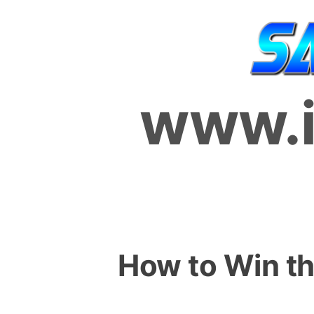
Skip
to
content
www.
How to Win th