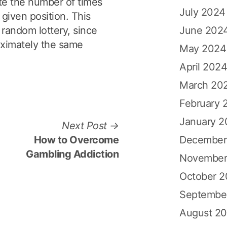
ate the number of times
July 2024
given position. This
June 202
a random lottery, since
oximately the same
May 2024
April 202
March 20
February 
January 
Next
Next Post
post:
December
How to Overcome
Gambling Addiction
November
October 
Septembe
August 2