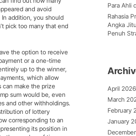
 can find out how many
Para Ahli 
 appeared and avoid
Rahasia P
 In addition, you should
Angka Jit
’t pick too many that end
Penuh Stra
ave the option to receive
y payment or a one-time
Archi
ntirely up to the winner,
payments, which allow
is can make the prize
April 2026
lump sum would be, even
March 20
s and other withholdings.
February 
ribution of lottery
row corresponding to an
January 2
resenting its position in
December