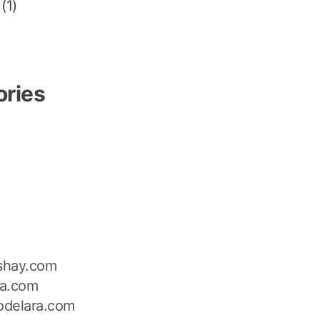
(1)
ories
eshay.com
ia.com
codelara.com