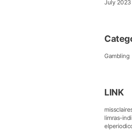
July 2023
Categ
Gambling
LINK
missclair
limras-ind
elperiodi