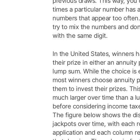
previous draws. This way, you
times a particular number has
numbers that appear too often.
try to mix the numbers and don
with the same digit.
In the United States, winners h
their prize in either an annuit
lump sum. While the choice is e
most winners choose annuity 
them to invest their prizes. Th
much larger over time than a 
before considering income taxe
The figure below shows the dist
jackpots over time, with each 
application and each column rep