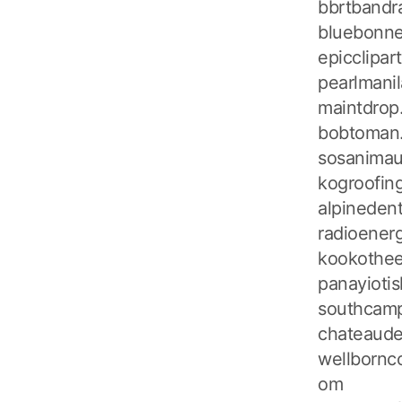
bbrtbandr
bluebonne
epicclipar
pearlmani
maintdrop
bobtoman
sosanimau
kogroofin
alpinedent
radioener
kookothe
panayioti
southcam
chateaude
wellbornc
om