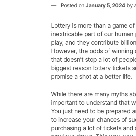
Posted on
January 5, 2024
by
Lottery is more than a game of
inextricable part of our human
play, and they contribute billion
However, the odds of winning a
that doesn’t stop a lot of people
biggest reason lottery tickets se
promise a shot at a better life.
While there are many myths abou
important to understand that wi
You just need to be prepared a
to increase your chances of su
purchasing a lot of tickets and 