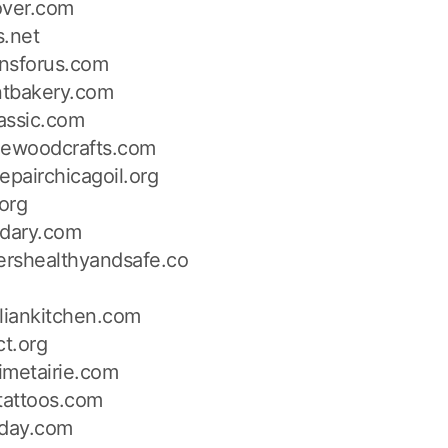
over.com
s.net
nsforus.com
tbakery.com
assic.com
dewoodcrafts.com
epairchicagoil.org
.org
ndary.com
rshealthyandsafe.co
aliankitchen.com
t.org
imetairie.com
tattoos.com
oday.com