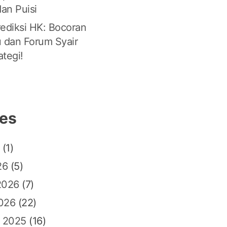
dan Puisi
rediksi HK: Bocoran
u dan Forum Syair
tegi!
ves
(1)
26
(5)
2026
(7)
026
(22)
 2025
(16)