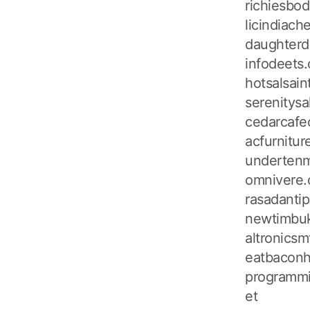
richiesbo
licindiach
daughterd
infodeets
hotsalsain
serenitys
cedarcafe
acfurnitur
underten
omnivere
rasadanti
newtimbu
altronics
eatbaconh
programmi
et