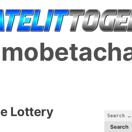
imobetacha
e Lottery
Search
for: