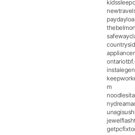
kidssleep
newtravel
paydayloa
thebelmon
safewaycl
countrysi
appliancer
ontariotbf
instalege
keepworke
m
noodlesit
nydreamac
unagisush
jewelflash
getpcfixt