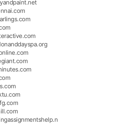
dyandpaint.net
ennai.com
arlings.com
.com
teractive.com
alonanddayspa.org
online.com
egiant.com
minutes.com
.com
ps.com
ktu.com
mfg.com
ill.com
ngassignmentshelp.n