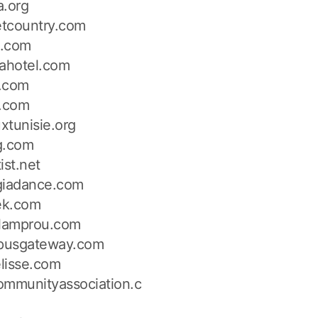
a.org
tcountry.com
t.com
lahotel.com
.com
.com
xtunisie.org
g.com
ist.net
giadance.com
ek.com
slamprou.com
pusgateway.com
lisse.com
ommunityassociation.c