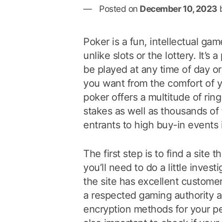
Posted on
December 10, 2023
Poker is a fun, intellectual gam
unlike slots or the lottery. It’s 
be played at any time of day or
you want from the comfort of 
poker offers a multitude of ring
stakes as well as thousands of
entrants to high buy-in events 
The first step is to find a site 
you’ll need to do a little inves
the site has excellent customer
a respected gaming authority a
encryption methods for your per