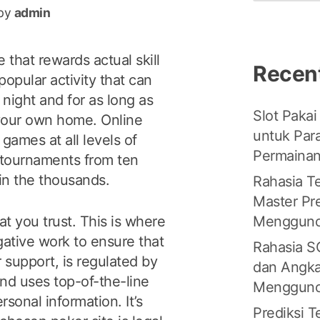
by
admin
e that rewards actual skill
Recen
a popular activity that can
 night and for as long as
Slot Pakai
your own home. Online
untuk Par
 games at all levels of
Permainan 
 tournaments from ten
in the thousands.
Rahasia T
Master Pr
Menggunc
that you trust. This is where
tigative work to ensure that
Rahasia SG
 support, is regulated by
dan Angka
nd uses top-of-the-line
Menggunc
sonal information. It’s
Prediksi T