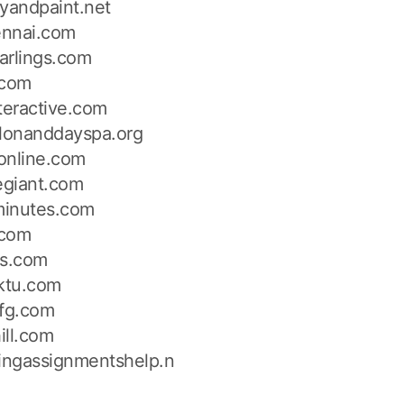
dyandpaint.net
ennai.com
arlings.com
.com
teractive.com
alonanddayspa.org
online.com
egiant.com
minutes.com
.com
ps.com
ktu.com
mfg.com
ill.com
ngassignmentshelp.n