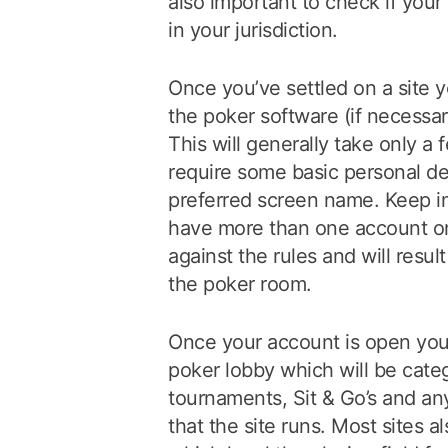
also important to check if your
in your jurisdiction.
Once you’ve settled on a site 
the poker software (if necessa
This will generally take only a 
require some basic personal det
preferred screen name. Keep i
have more than one account on 
against the rules and will resu
the poker room.
Once your account is open you’
poker lobby which will be cat
tournaments, Sit & Go’s and an
that the site runs. Most sites a