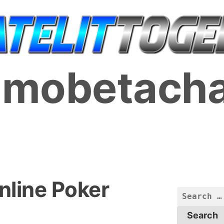
imobetacha
nline Poker
Search
for: