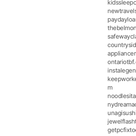
kidssleep
newtravel
paydayloa
thebelmon
safewaycl
countrysi
appliancer
ontariotbf
instalege
keepworke
m
noodlesit
nydreamac
unagisush
jewelflash
getpcfixt