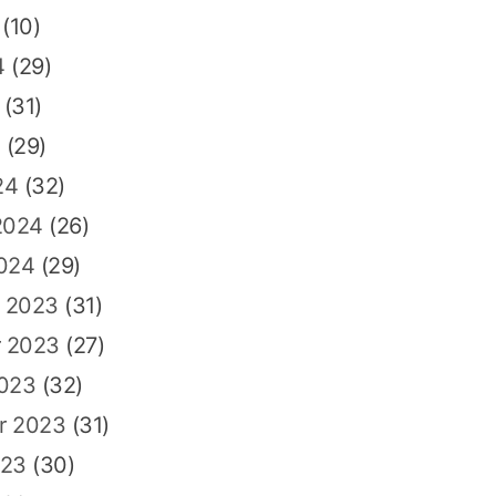
(10)
4
(29)
(31)
4
(29)
24
(32)
2024
(26)
2024
(29)
 2023
(31)
 2023
(27)
2023
(32)
r 2023
(31)
023
(30)