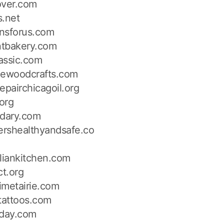
over.com
s.net
nsforus.com
tbakery.com
assic.com
dewoodcrafts.com
epairchicagoil.org
.org
ndary.com
rshealthyandsafe.co
aliankitchen.com
t.org
imetairie.com
tattoos.com
oday.com