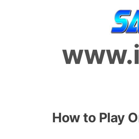
Skip
to
content
www.
How to Play O