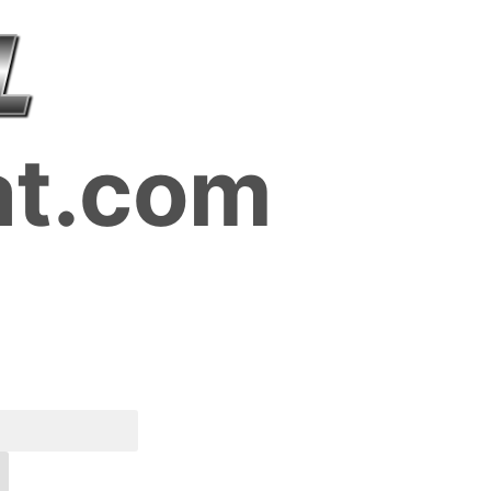
t.com