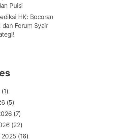
dan Puisi
rediksi HK: Bocoran
u dan Forum Syair
tegi!
ves
(1)
26
(5)
2026
(7)
026
(22)
 2025
(16)