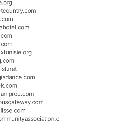
a.org
tcountry.com
t.com
lahotel.com
.com
.com
xtunisie.org
g.com
ist.net
giadance.com
ek.com
slamprou.com
pusgateway.com
lisse.com
ommunityassociation.c