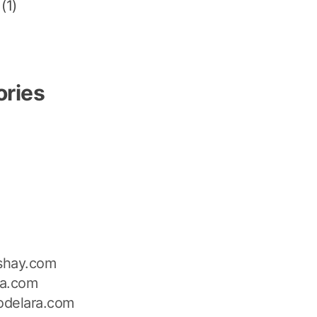
(1)
ories
eshay.com
ia.com
codelara.com