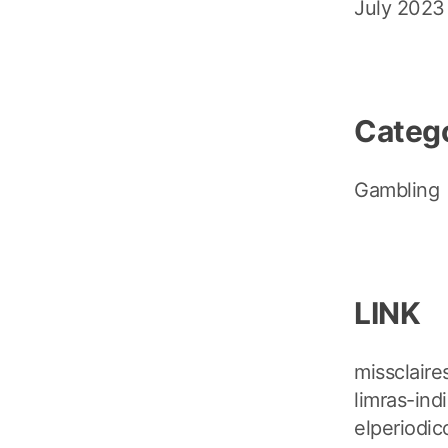
July 2023
Categ
Gambling
LINK
missclair
limras-ind
elperiodi