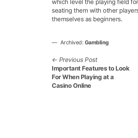
which level the playing field f
seating them with other player
themselves as beginners.
Archived:
Gambling
Post
Previous
Previous Post
post:
Important Features to Look
navigation
For When Playing at a
Casino Online