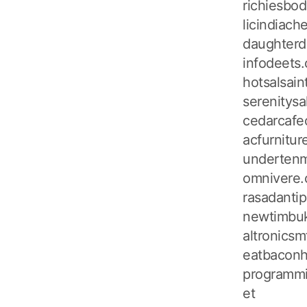
richiesbo
licindiach
daughterd
infodeets
hotsalsain
serenitys
cedarcafe
acfurnitur
underten
omnivere
rasadanti
newtimbu
altronics
eatbaconh
programmi
et