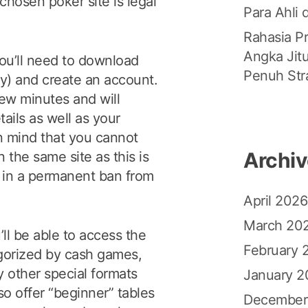
 chosen poker site is legal
Para Ahli 
Rahasia P
Angka Jit
you’ll need to download
Penuh Stra
ry) and create an account.
few minutes and will
ails as well as your
n mind that you cannot
Archi
the same site as this is
lt in a permanent ban from
April 2026
March 20
ll be able to access the
February 
egorized by cash games,
y other special formats
January 2
lso offer “beginner” tables
December