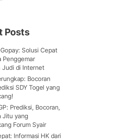
t Posts
 Gopay: Solusi Cepat
a Penggemar
Judi di Internet
erungkap: Bocoran
ediksi SDY Togel yang
ang!
P: Prediksi, Bocoran,
 Jitu yang
ang Forum Syair
epat: Informasi HK dari