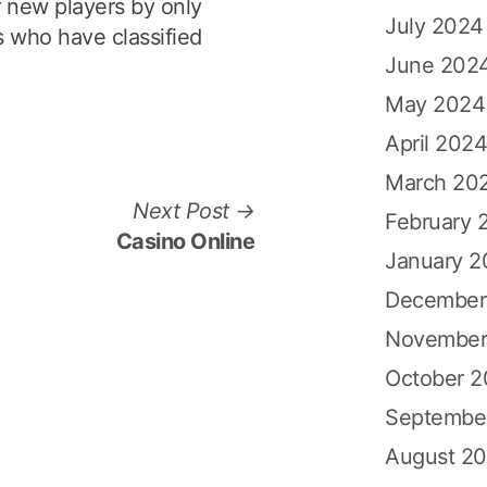
or new players by only
July 2024
s who have classified
June 202
May 2024
April 202
March 20
Next
Next Post
February 
post:
Casino Online
January 
December
November
October 
Septembe
August 2