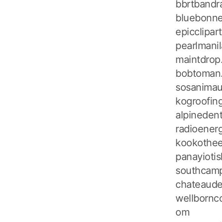
bbrtbandr
bluebonne
epicclipar
pearlmani
maintdrop
bobtoman
sosanimau
kogroofin
alpinedent
radioener
kookothe
panayioti
southcam
chateaude
wellbornc
om