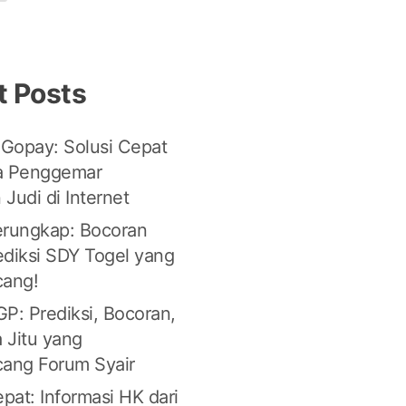
t Posts
 Gopay: Solusi Cepat
a Penggemar
Judi di Internet
erungkap: Bocoran
ediksi SDY Togel yang
ang!
P: Prediksi, Bocoran,
 Jitu yang
ang Forum Syair
epat: Informasi HK dari