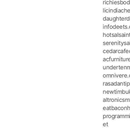
richiesbo
licindiach
daughterd
infodeets
hotsalsain
serenitys
cedarcafe
acfurnitur
underten
omnivere
rasadanti
newtimbu
altronics
eatbaconh
programmi
et