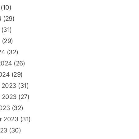
(10)
4
(29)
(31)
4
(29)
24
(32)
2024
(26)
2024
(29)
 2023
(31)
 2023
(27)
2023
(32)
r 2023
(31)
023
(30)