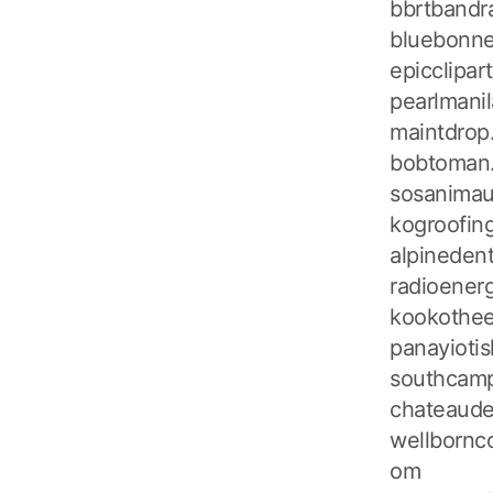
bbrtbandr
bluebonne
epicclipar
pearlmani
maintdrop
bobtoman
sosanimau
kogroofin
alpinedent
radioener
kookothe
panayioti
southcam
chateaude
wellbornc
om