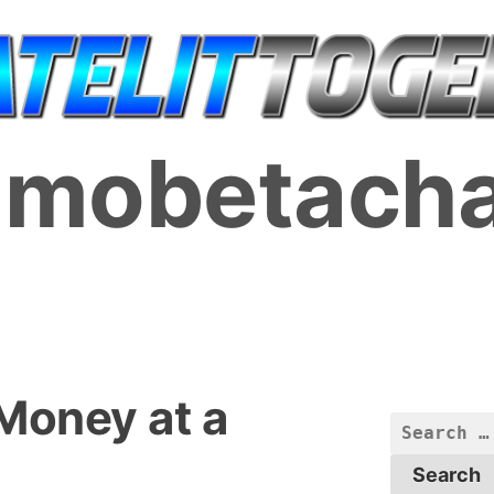
imobetacha
Money at a
Search
for: