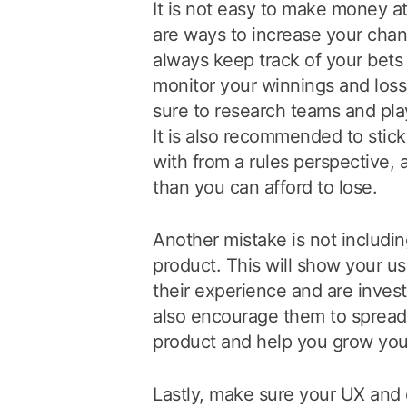
It is not easy to make money a
are ways to increase your chanc
always keep track of your bets –
monitor your winnings and loss
sure to research teams and pla
It is also recommended to stick 
with from a rules perspective,
than you can afford to lose.
Another mistake is not includi
product. This will show your us
their experience and are investe
also encourage them to spread
product and help you grow you
Lastly, make sure your UX and d