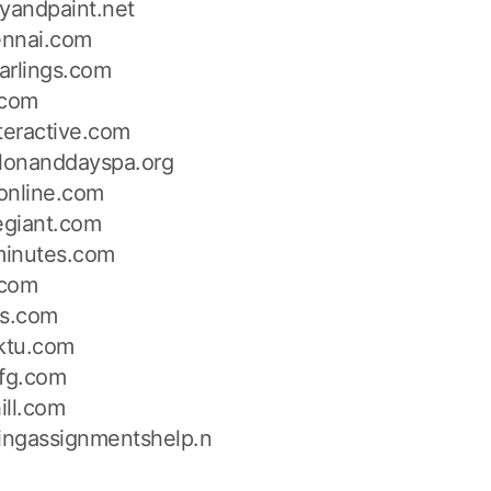
dyandpaint.net
ennai.com
arlings.com
.com
teractive.com
alonanddayspa.org
online.com
egiant.com
minutes.com
.com
ps.com
ktu.com
mfg.com
ill.com
ngassignmentshelp.n