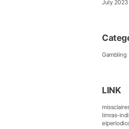
July 2023
Categ
Gambling
LINK
missclair
limras-ind
elperiodi