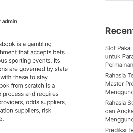
y
admin
Recen
sbook is a gambling
Slot Pakai
shment that accepts bets
untuk Par
ous sporting events. Its
Permainan 
ons are governed by state
Rahasia T
with these to stay
Master Pr
ook from scratch is a
Menggunc
 process and requires
providers, odds suppliers,
Rahasia SG
tion suppliers, risk
dan Angka
e.
Menggunc
Prediksi T