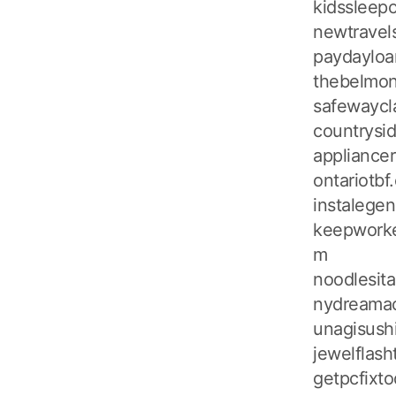
kidssleep
newtravel
paydayloa
thebelmon
safewaycl
countrysi
appliancer
ontariotbf
instalege
keepworke
m
noodlesit
nydreamac
unagisush
jewelflash
getpcfixt