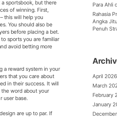
t a sportsbook, but there
Para Ahli 
es of winning. First,
Rahasia P
 this will help you
Angka Jit
es. You should also be
Penuh Stra
yers before placing a bet.
to sports you are familiar
 and avoid betting more
Archi
ng a reward system in your
April 2026
ers that you care about
d in their success. It will
March 20
 the word about your
February 
r user base.
January 2
esign are up to par. If
December