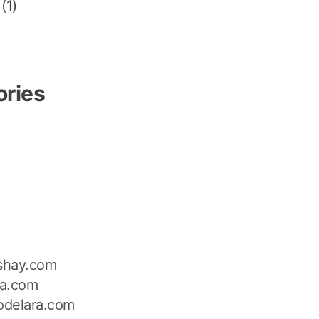
(1)
ories
eshay.com
ia.com
codelara.com