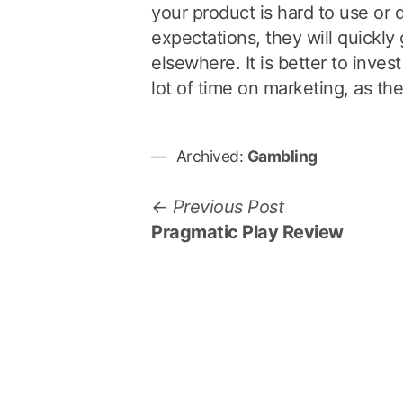
your product is hard to use or 
expectations, they will quickly
elsewhere. It is better to inve
lot of time on marketing, as the
Archived:
Gambling
Post
Previous
Previous Post
post:
Pragmatic Play Review
navigation