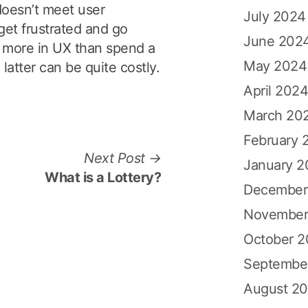
doesn’t meet user
July 2024
 get frustrated and go
June 202
st more in UX than spend a
May 2024
 latter can be quite costly.
April 202
March 20
February 
Next
Next Post
January 
post:
What is a Lottery?
December
November
October 
Septembe
August 2