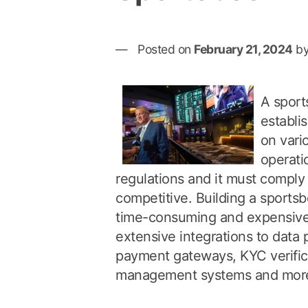
Posted on
February 21, 2024
b
A sport
establi
on vari
operati
regulations and it must comply 
competitive. Building a sportsb
time-consuming and expensive
extensive integrations to data 
payment gateways, KYC verifica
management systems and mor