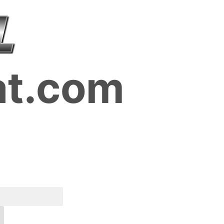
t.com