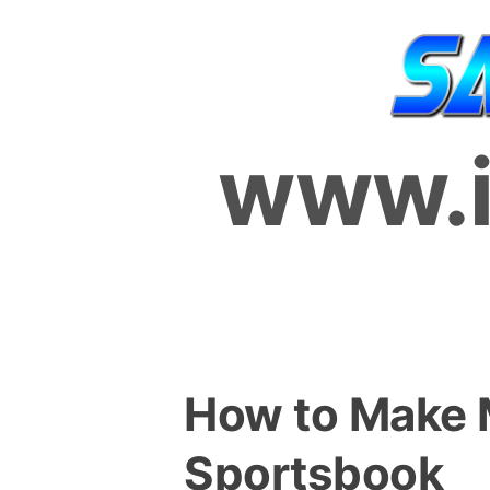
Skip
to
content
www.
How to Make 
Sportsbook