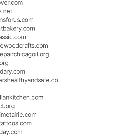
over.com
s.net
nsforus.com
tbakery.com
assic.com
dewoodcrafts.com
epairchicagoil.org
.org
ndary.com
rshealthyandsafe.co
aliankitchen.com
t.org
imetairie.com
tattoos.com
oday.com