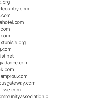
a.org
tcountry.com
t.com
lahotel.com
.com
.com
xtunisie.org
g.com
ist.net
giadance.com
ek.com
slamprou.com
pusgateway.com
lisse.com
ommunityassociation.c