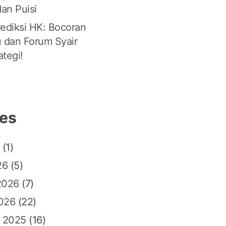
dan Puisi
rediksi HK: Bocoran
u dan Forum Syair
tegi!
ves
(1)
26
(5)
2026
(7)
026
(22)
 2025
(16)