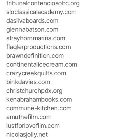
tribunalcontenciosobc.org
sloclassicalacademy.com
dasilvaboards.com
glennabatson.com
strayhornmarina.com
flaglerproductions.com
brawndefinition.com
continentalicecream.com
crazycreekquilts.com
binkdavies.com
christchurchpdx.org
kenabrahambooks.com
commune-kitchen.com
amuthefilm.com
lustforlovefilm.com
nicolasjolly.net