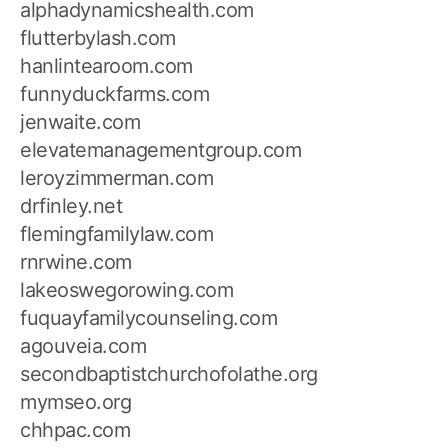
alphadynamicshealth.com
flutterbylash.com
hanlintearoom.com
funnyduckfarms.com
jenwaite.com
elevatemanagementgroup.com
leroyzimmerman.com
drfinley.net
flemingfamilylaw.com
rnrwine.com
lakeoswegorowing.com
fuquayfamilycounseling.com
agouveia.com
secondbaptistchurchofolathe.org
mymseo.org
chhpac.com