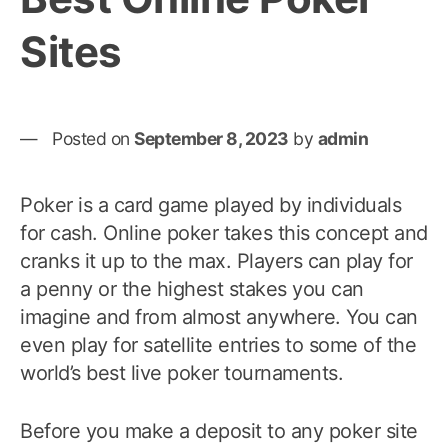
Sites
Posted on
September 8, 2023
by
admin
Poker is a card game played by individuals
for cash. Online poker takes this concept and
cranks it up to the max. Players can play for
a penny or the highest stakes you can
imagine and from almost anywhere. You can
even play for satellite entries to some of the
world’s best live poker tournaments.
Before you make a deposit to any poker site