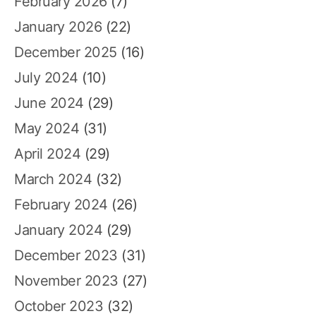
February 2026
(7)
January 2026
(22)
December 2025
(16)
July 2024
(10)
June 2024
(29)
May 2024
(31)
April 2024
(29)
March 2024
(32)
February 2024
(26)
January 2024
(29)
December 2023
(31)
November 2023
(27)
October 2023
(32)