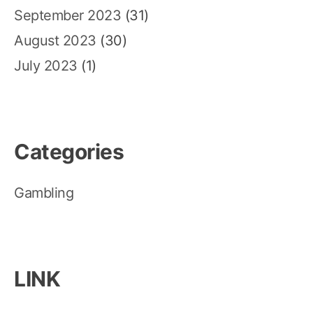
September 2023
(31)
August 2023
(30)
July 2023
(1)
Categories
Gambling
LINK