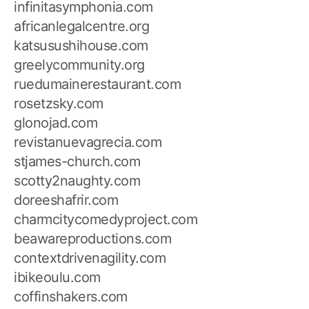
infinitasymphonia.com
africanlegalcentre.org
katsusushihouse.com
greelycommunity.org
ruedumainerestaurant.com
rosetzsky.com
glonojad.com
revistanuevagrecia.com
stjames-church.com
scotty2naughty.com
doreeshafrir.com
charmcitycomedyproject.com
beawareproductions.com
contextdrivenagility.com
ibikeoulu.com
coffinshakers.com