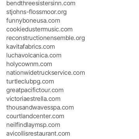
bendthreesistersinn.com
stjohns-flossmoor.org
funnyboneusa.com
cookiedustermusic.com
reconstructionensemble.org
kavitafabrics.com
luchavolcanica.com
holycownm.com
nationwidetruckservice.com
turtleclubpg.com
greatpacifictour.com
victoriaestrella.com
thousandwavesspa.com
courtlandcenter.com
neilfindlaymsp.com
avicollisrestaurant.com