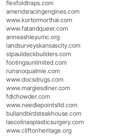
flexfoldtraps.com
amendsracingengines.com
www.kortormorthai.com
www.fatandqueer.com
anneashleyumc.org
landsurveyskansascity.com
stpauldeckbuilders.com
footingsunlimited.com
runsnoqualmie.com
www.docsdrugs.com
www.margiesdiner.com
fdlchowder.com
www.needlepointsltd.com
bullandbirdsteakhouse.com
lascolinasplasticsurgery.com
www.cliftonheritage.org