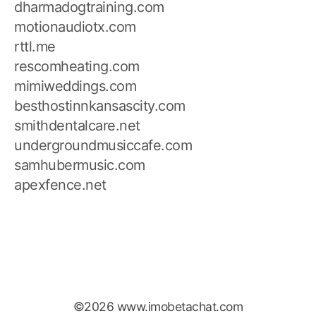
dharmadogtraining.com
motionaudiotx.com
rttl.me
rescomheating.com
mimiweddings.com
besthostinnkansascity.com
smithdentalcare.net
undergroundmusiccafe.com
samhubermusic.com
apexfence.net
©2026 www.imobetachat.com