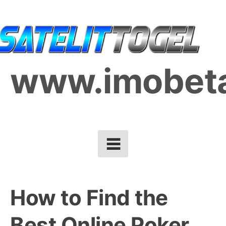
Skip
to
content
www.imobet
How to Find the
Best Online Poker