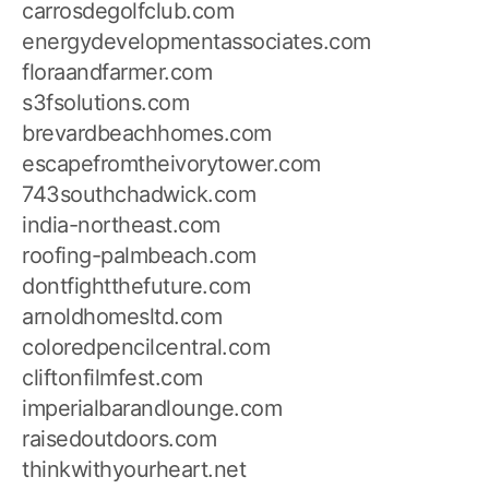
carrosdegolfclub.com
energydevelopmentassociates.com
floraandfarmer.com
s3fsolutions.com
brevardbeachhomes.com
escapefromtheivorytower.com
743southchadwick.com
india-northeast.com
roofing-palmbeach.com
dontfightthefuture.com
arnoldhomesltd.com
coloredpencilcentral.com
cliftonfilmfest.com
imperialbarandlounge.com
raisedoutdoors.com
thinkwithyourheart.net