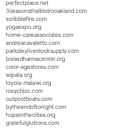
perfectplace.net
3seasonsthaibistrooakland.com
scribblefire.com
yogaexpo.org
home-careassociates.com
andreacavaletto.com
parksleylivestocksupply.com
boisedharmacenter.org
color-agestores.com
wipala.org
loyola-malawi.org
rosychicc.com
outpostboats.com
bytheendoftonight.com
hopeinthecities.org
gratefulgluttons.com