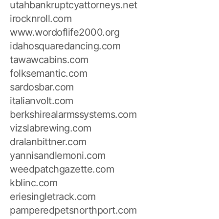
utahbankruptcyattorneys.net
irocknroll.com
www.wordoflife2000.org
idahosquaredancing.com
tawawcabins.com
folksemantic.com
sardosbar.com
italianvolt.com
berkshirealarmssystems.com
vizslabrewing.com
dralanbittner.com
yannisandlemoni.com
weedpatchgazette.com
kblinc.com
eriesingletrack.com
pamperedpetsnorthport.com