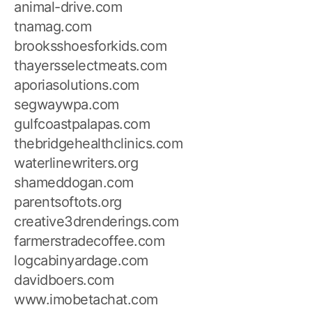
animal-drive.com
tnamag.com
brooksshoesforkids.com
thayersselectmeats.com
aporiasolutions.com
segwaywpa.com
gulfcoastpalapas.com
thebridgehealthclinics.com
waterlinewriters.org
shameddogan.com
parentsoftots.org
creative3drenderings.com
farmerstradecoffee.com
logcabinyardage.com
davidboers.com
www.imobetachat.com