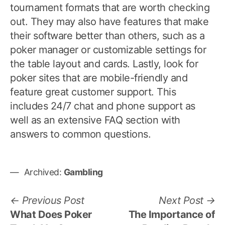
tournament formats that are worth checking
out. They may also have features that make
their software better than others, such as a
poker manager or customizable settings for
the table layout and cards. Lastly, look for
poker sites that are mobile-friendly and
feature great customer support. This
includes 24/7 chat and phone support as
well as an extensive FAQ section with
answers to common questions.
Archived:
Gambling
Post
Previous
N
Previous Post
Next Post
post:
po
What Does Poker
The Importance of
navigation