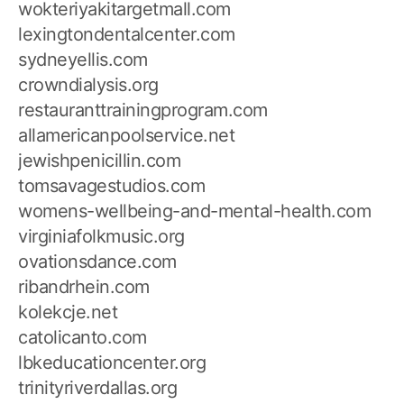
wokteriyakitargetmall.com
lexingtondentalcenter.com
sydneyellis.com
crowndialysis.org
restauranttrainingprogram.com
allamericanpoolservice.net
jewishpenicillin.com
tomsavagestudios.com
womens-wellbeing-and-mental-health.com
virginiafolkmusic.org
ovationsdance.com
ribandrhein.com
kolekcje.net
catolicanto.com
lbkeducationcenter.org
trinityriverdallas.org