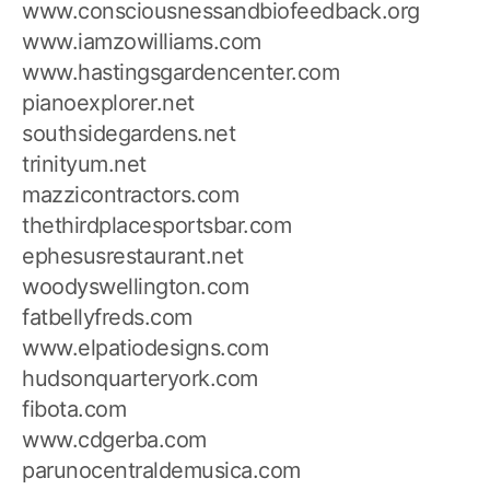
www.consciousnessandbiofeedback.org
www.iamzowilliams.com
www.hastingsgardencenter.com
pianoexplorer.net
southsidegardens.net
trinityum.net
mazzicontractors.com
thethirdplacesportsbar.com
ephesusrestaurant.net
woodyswellington.com
fatbellyfreds.com
www.elpatiodesigns.com
hudsonquarteryork.com
fibota.com
www.cdgerba.com
parunocentraldemusica.com