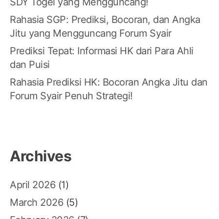
SDY Togel yang Mengguncang!
Rahasia SGP: Prediksi, Bocoran, dan Angka
Jitu yang Mengguncang Forum Syair
Prediksi Tepat: Informasi HK dari Para Ahli
dan Puisi
Rahasia Prediksi HK: Bocoran Angka Jitu dan
Forum Syair Penuh Strategi!
Archives
April 2026
(1)
March 2026
(5)