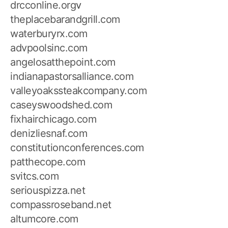
drcconline.org
v
theplacebarandgrill.com
waterburyrx.com
advpoolsinc.com
angelosatthepoint.com
indianapastorsalliance.com
valleyoakssteakcompany.com
caseyswoodshed.com
fixhairchicago.com
denizliesnaf.com
constitutionconferences.com
patthecope.com
svitcs.com
seriouspizza.net
compassroseband.net
altumcore.com