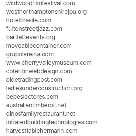
wildwoodfilmfestival.com
westnorthamptonshirejpu.org
hotelbrasile.com
fultonstreetjazz.com
bartlettevents.org
moveablecontainer.com
grupolareina.com
www.cherryvalleymuseum.com
cotentinwebdesign.com
oldetradingpost.com
ladiesunderconstruction.org
bebeslectores.com
australiantimberoil.net
dinosfamilyrestaurant.net
infraredbuildingtechnologies.com
harvesttablehermann.com