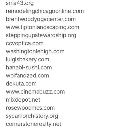
sma43.org
remodelingchicagoonline.com
brentwoodyogacenter.com
www.tiptonlandscaping.com
steppingupstewardship.org
ccvoptica.com
washingtonlehigh.com
luigisbakery.com
hanabi-sushi.com
wolfandzed.com
dekuta.com
www.cinemabuzz.com
mixdepot.net
rosewoodmcs.com
sycamorehistory.org
cornerstonerealty.net