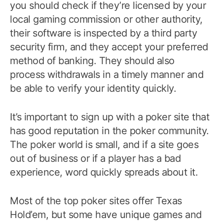
you should check if they’re licensed by your
local gaming commission or other authority,
their software is inspected by a third party
security firm, and they accept your preferred
method of banking. They should also
process withdrawals in a timely manner and
be able to verify your identity quickly.
It’s important to sign up with a poker site that
has good reputation in the poker community.
The poker world is small, and if a site goes
out of business or if a player has a bad
experience, word quickly spreads about it.
Most of the top poker sites offer Texas
Hold’em, but some have unique games and