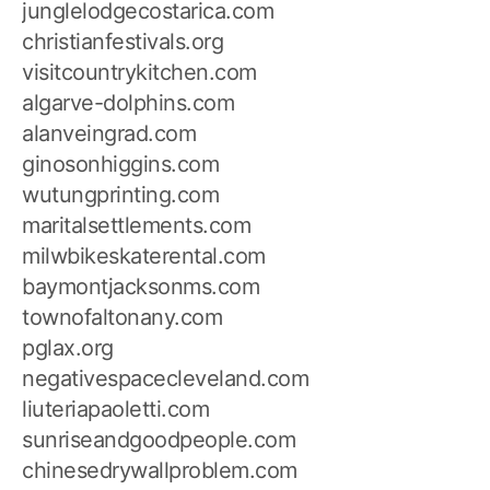
junglelodgecostarica.com
christianfestivals.org
visitcountrykitchen.com
algarve-dolphins.com
alanveingrad.com
ginosonhiggins.com
wutungprinting.com
maritalsettlements.com
milwbikeskaterental.com
baymontjacksonms.com
townofaltonany.com
pglax.org
negativespacecleveland.com
liuteriapaoletti.com
sunriseandgoodpeople.com
chinesedrywallproblem.com