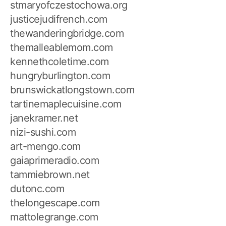
stmaryofczestochowa.org
justicejudifrench.com
thewanderingbridge.com
themalleablemom.com
kennethcoletime.com
hungryburlington.com
brunswickatlongstown.com
tartinemaplecuisine.com
janekramer.net
nizi-sushi.com
art-mengo.com
gaiaprimeradio.com
tammiebrown.net
dutonc.com
thelongescape.com
mattolegrange.com