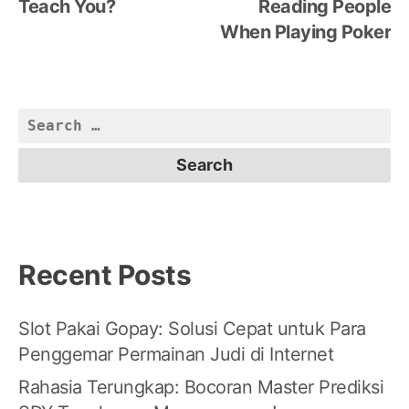
Teach You?
Reading People
When Playing Poker
Search
for:
Recent Posts
Slot Pakai Gopay: Solusi Cepat untuk Para
Penggemar Permainan Judi di Internet
Rahasia Terungkap: Bocoran Master Prediksi