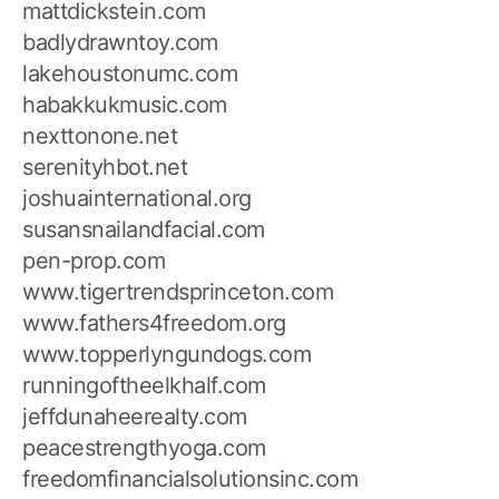
mattdickstein.com
badlydrawntoy.com
lakehoustonumc.com
habakkukmusic.com
nexttonone.net
serenityhbot.net
joshuainternational.org
susansnailandfacial.com
pen-prop.com
www.tigertrendsprinceton.com
www.fathers4freedom.org
www.topperlyngundogs.com
runningoftheelkhalf.com
jeffdunaheerealty.com
peacestrengthyoga.com
freedomfinancialsolutionsinc.com