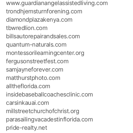
www.guardianangelassistedliving.com
trondhjemsturnforening.com
diamondplazakenya.com
tbwredlion.com
billsautorepairandsales.com
quantum-naturals.com
montessorilearningcenter.org
fergusonstreetfest.com
samjayneforever.com
matthurstphoto.com
alltheflorida.com
insidebaseballcoachesclinic.com
carsinkauai.com
millstreetchurchofchrist.org
parasailingvacadestinflorida.com
pride-realty.net