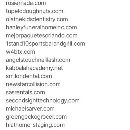
rosiemade.com
tupelodoughnuts.com
olathekidsdentistry.com
hanleyfuneralhomeinc.com
mejorpaquetesorlando.com
1stand10sportsbarandgrill.com
w4btx.com
angelstouchnaillash.com
kabbalahacademy.net
smilondental.com
newstarcollision.com
sasrentals.com
secondsighttechnology.com
michaelsarver.com
greengeckogrocer.com
hlathome-staging.com