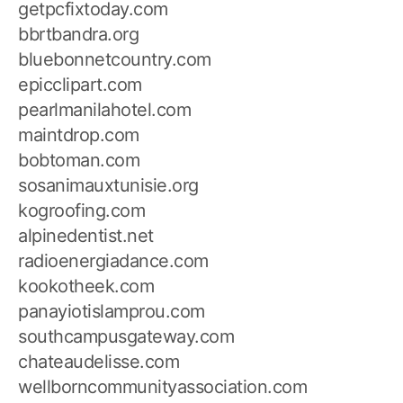
getpcfixtoday.com
bbrtbandra.org
bluebonnetcountry.com
epicclipart.com
pearlmanilahotel.com
maintdrop.com
bobtoman.com
sosanimauxtunisie.org
kogroofing.com
alpinedentist.net
radioenergiadance.com
kookotheek.com
panayiotislamprou.com
southcampusgateway.com
chateaudelisse.com
wellborncommunityassociation.com