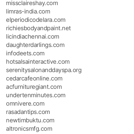
missclaireshay.com
limras-india.com
elperiodicodelara.com
richiesbodyandpaint.net
licindiachennai.com
daughterdarlings.com
infodeets.com
hotsalsainteractive.com
serenitysalonanddayspa.org
cedarcafeonline.com
acfurnituregiant.com
undertenminutes.com
omnivere.com
rasadantips.com
newtimbuktu.com
altronicsmfg.com