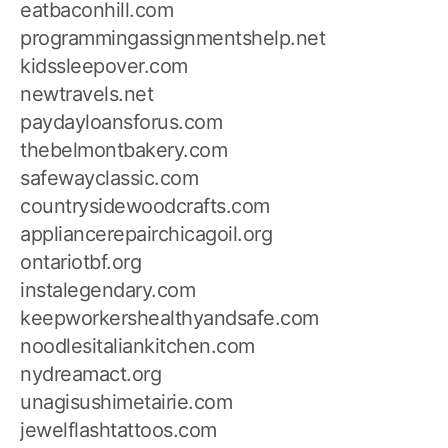
eatbaconhill.com
programmingassignmentshelp.net
kidssleepover.com
newtravels.net
paydayloansforus.com
thebelmontbakery.com
safewayclassic.com
countrysidewoodcrafts.com
appliancerepairchicagoil.org
ontariotbf.org
instalegendary.com
keepworkershealthyandsafe.com
noodlesitaliankitchen.com
nydreamact.org
unagisushimetairie.com
jewelflashtattoos.com