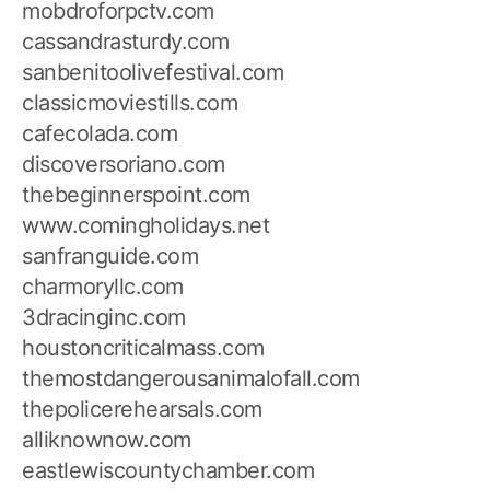
mobdroforpctv.com
cassandrasturdy.com
sanbenitoolivefestival.com
classicmoviestills.com
cafecolada.com
discoversoriano.com
thebeginnerspoint.com
www.comingholidays.net
sanfranguide.com
charmoryllc.com
3dracinginc.com
houstoncriticalmass.com
themostdangerousanimalofall.com
thepolicerehearsals.com
alliknownow.com
eastlewiscountychamber.com