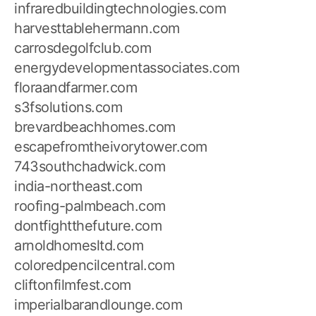
infraredbuildingtechnologies.com
harvesttablehermann.com
carrosdegolfclub.com
energydevelopmentassociates.com
floraandfarmer.com
s3fsolutions.com
brevardbeachhomes.com
escapefromtheivorytower.com
743southchadwick.com
india-northeast.com
roofing-palmbeach.com
dontfightthefuture.com
arnoldhomesltd.com
coloredpencilcentral.com
cliftonfilmfest.com
imperialbarandlounge.com