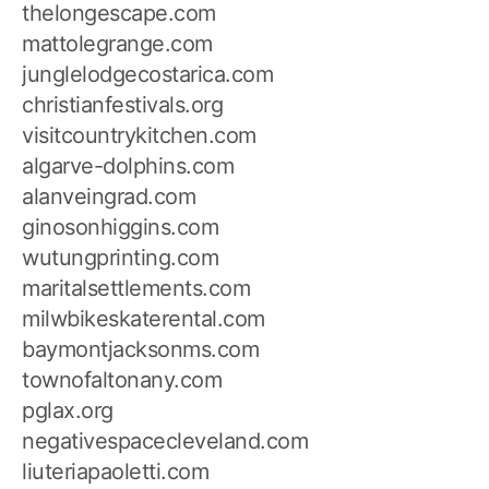
thelongescape.com
mattolegrange.com
junglelodgecostarica.com
christianfestivals.org
visitcountrykitchen.com
algarve-dolphins.com
alanveingrad.com
ginosonhiggins.com
wutungprinting.com
maritalsettlements.com
milwbikeskaterental.com
baymontjacksonms.com
townofaltonany.com
pglax.org
negativespacecleveland.com
liuteriapaoletti.com