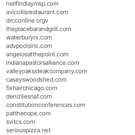
neilfindlaymsp.com
avicollisrestaurant.com
drcconline.org
v
theplacebarandgrill.com
waterburyrx.com
advpoolsinc.com
angelosatthepoint.com
indianapastorsalliance.com
valleyoakssteakcompany.com
caseyswoodshed.com
fixhairchicago.com
denizliesnaf.com
constitutionconferences.com
patthecope.com
svitcs.com
seriouspizza.net