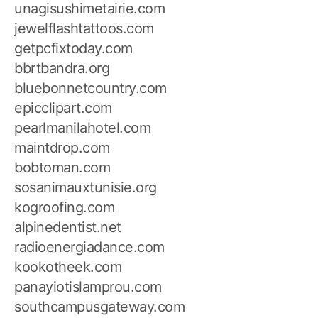
unagisushimetairie.com
jewelflashtattoos.com
getpcfixtoday.com
bbrtbandra.org
bluebonnetcountry.com
epicclipart.com
pearlmanilahotel.com
maintdrop.com
bobtoman.com
sosanimauxtunisie.org
kogroofing.com
alpinedentist.net
radioenergiadance.com
kookotheek.com
panayiotislamprou.com
southcampusgateway.com