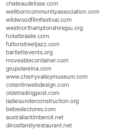
chateaudelisse.com
wellborncommunityassociation.com
wildwoodfilmfestival.com
westnorthamptonshirejpu.org
hotelbrasile.com
fultonstreetjazz.com
bartlettevents.org
moveablecontainer.com
grupolareina.com
www.cherryvalleymuseum.com
cotentinwebdesign.com
oldetradingpost.com
ladiesunderconstruction.org
bebeslectores.com
australiantimberoil.net
dinosfamilyrestaurant.net