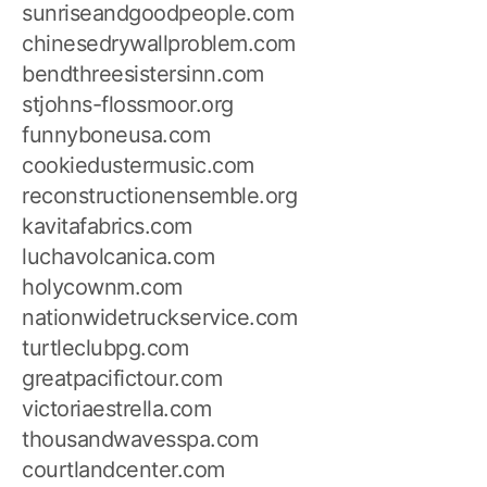
sunriseandgoodpeople.com
chinesedrywallproblem.com
bendthreesistersinn.com
stjohns-flossmoor.org
funnyboneusa.com
cookiedustermusic.com
reconstructionensemble.org
kavitafabrics.com
luchavolcanica.com
holycownm.com
nationwidetruckservice.com
turtleclubpg.com
greatpacifictour.com
victoriaestrella.com
thousandwavesspa.com
courtlandcenter.com