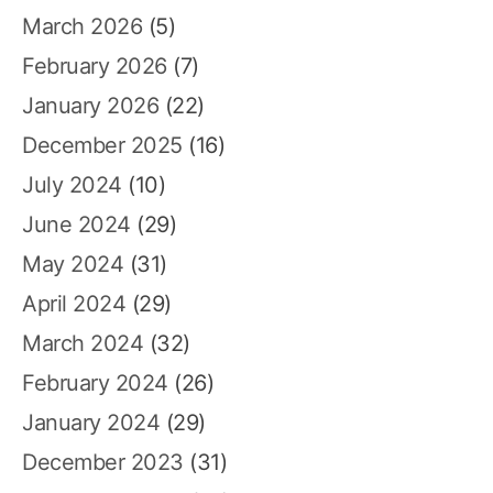
March 2026
(5)
February 2026
(7)
January 2026
(22)
December 2025
(16)
July 2024
(10)
June 2024
(29)
May 2024
(31)
April 2024
(29)
March 2024
(32)
February 2024
(26)
January 2024
(29)
December 2023
(31)