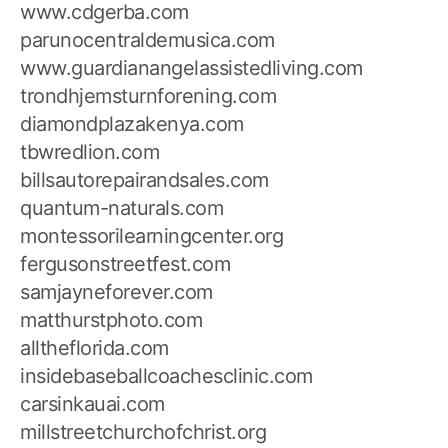
www.cdgerba.com
parunocentraldemusica.com
www.guardianangelassistedliving.com
trondhjemsturnforening.com
diamondplazakenya.com
tbwredlion.com
billsautorepairandsales.com
quantum-naturals.com
montessorilearningcenter.org
fergusonstreetfest.com
samjayneforever.com
matthurstphoto.com
alltheflorida.com
insidebaseballcoachesclinic.com
carsinkauai.com
millstreetchurchofchrist.org