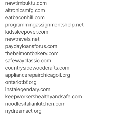
newtimbuktu.com
altronicsmfg.com
eatbaconhill.com
programmingassignmentshelp.net
kidssleepover.com
newtravels.net
paydayloansforus.com
thebelmontbakery.com
safewayclassic.com
countrysidewoodcrafts.com
appliancerepairchicagoil.org
ontariotbf.org
instalegendary.com
keepworkershealthyandsafe.com
noodlesitaliankitchen.com
nydreamact.org