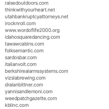
raisedoutdoors.com
thinkwithyourheart.net
utahbankruptcyattorneys.net
irocknroll.com
www.wordoflife2000.org
idahosquaredancing.com
tawawcabins.com
folksemantic.com
sardosbar.com
italianvolt.com
berkshirealarmssystems.com
vizslabrewing.com
dralanbittner.com
yannisandlemoni.com
weedpatchgazette.com
kblinc.com