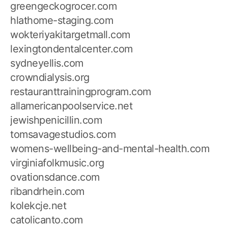
greengeckogrocer.com
hlathome-staging.com
wokteriyakitargetmall.com
lexingtondentalcenter.com
sydneyellis.com
crowndialysis.org
restauranttrainingprogram.com
allamericanpoolservice.net
jewishpenicillin.com
tomsavagestudios.com
womens-wellbeing-and-mental-health.com
virginiafolkmusic.org
ovationsdance.com
ribandrhein.com
kolekcje.net
catolicanto.com