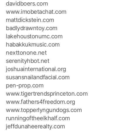
davidboers.com
www.imobetachat.com
mattdickstein.com
badlydrawntoy.com
lakehoustonumc.com
habakkukmusic.com
nexttonone.net
serenityhbot.net
joshuainternational.org
susansnailandfacial.com
pen-prop.com
www.tigertrendsprinceton.com
www.fathers4freedom.org
www.topperlyngundogs.com
runningoftheelkhalf.com
jeffdunaheerealty.com