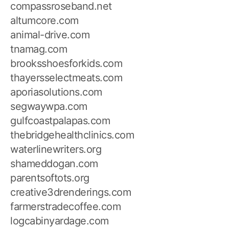
compassroseband.net
altumcore.com
animal-drive.com
tnamag.com
brooksshoesforkids.com
thayersselectmeats.com
aporiasolutions.com
segwaywpa.com
gulfcoastpalapas.com
thebridgehealthclinics.com
waterlinewriters.org
shameddogan.com
parentsoftots.org
creative3drenderings.com
farmerstradecoffee.com
logcabinyardage.com