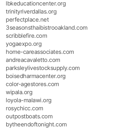
lbkeducationcenter.org
trinityriverdallas.org
perfectplace.net
3seasonsthaibistrooakland.com
scribblefire.com
yogaexpo.org
home-careassociates.com
andreacavaletto.com
parksleylivestocksupply.com
boisedharmacenter.org
color-agestores.com
wipala.org
loyola-malawi.org
rosychicc.com
outpostboats.com
bytheendoftonight.com