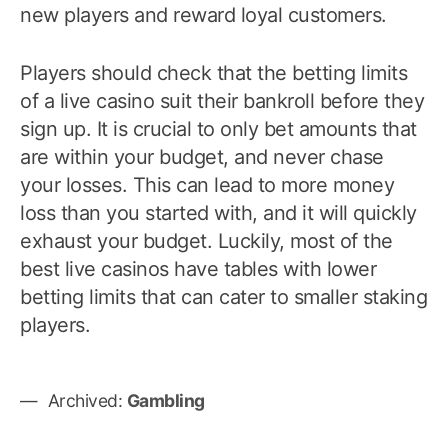
new players and reward loyal customers.
Players should check that the betting limits
of a live casino suit their bankroll before they
sign up. It is crucial to only bet amounts that
are within your budget, and never chase
your losses. This can lead to more money
loss than you started with, and it will quickly
exhaust your budget. Luckily, most of the
best live casinos have tables with lower
betting limits that can cater to smaller staking
players.
Archived:
Gambling