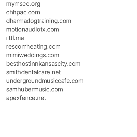
mymseo.org
chhpac.com
dharmadogtraining.com
motionaudiotx.com
rttl.me
rescomheating.com
mimiweddings.com
besthostinnkansascity.com
smithdentalcare.net
undergroundmusiccafe.com
samhubermusic.com
apexfence.net