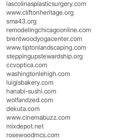
lascolinasplasticsurgery.com
www.cliftonheritage.org
sma43.org
remodelingchicagoonline.com
brentwoodyogacenter.com
www.tiptonlandscaping.com
steppingupstewardship.org
ccvoptica.com
washingtonlehigh.com
luigisbakery.com
hanabi-sushi.com
wolfandzed.com
dekuta.com
www.cinemabuzz.com
mixdepot.net
rosewoodmcs.com