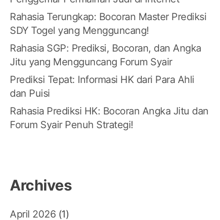
Rahasia Terungkap: Bocoran Master Prediksi
SDY Togel yang Mengguncang!
Rahasia SGP: Prediksi, Bocoran, dan Angka
Jitu yang Mengguncang Forum Syair
Prediksi Tepat: Informasi HK dari Para Ahli
dan Puisi
Rahasia Prediksi HK: Bocoran Angka Jitu dan
Forum Syair Penuh Strategi!
Archives
April 2026
(1)