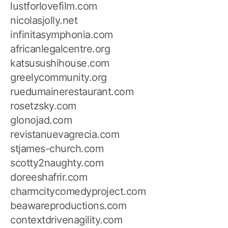
lustforlovefilm.com
nicolasjolly.net
infinitasymphonia.com
africanlegalcentre.org
katsusushihouse.com
greelycommunity.org
ruedumainerestaurant.com
rosetzsky.com
glonojad.com
revistanuevagrecia.com
stjames-church.com
scotty2naughty.com
doreeshafrir.com
charmcitycomedyproject.com
beawareproductions.com
contextdrivenagility.com