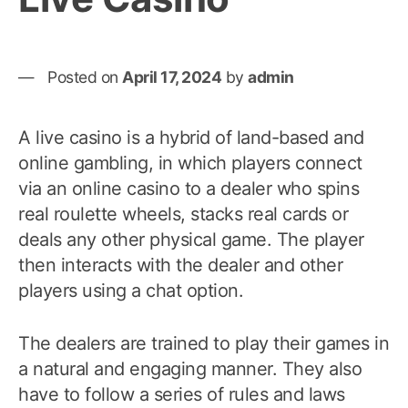
Posted on
April 17, 2024
by
admin
A live casino is a hybrid of land-based and
online gambling, in which players connect
via an online casino to a dealer who spins
real roulette wheels, stacks real cards or
deals any other physical game. The player
then interacts with the dealer and other
players using a chat option.
The dealers are trained to play their games in
a natural and engaging manner. They also
have to follow a series of rules and laws