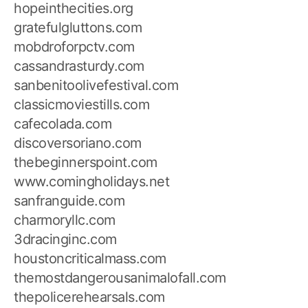
hopeinthecities.org
gratefulgluttons.com
mobdroforpctv.com
cassandrasturdy.com
sanbenitoolivefestival.com
classicmoviestills.com
cafecolada.com
discoversoriano.com
thebeginnerspoint.com
www.comingholidays.net
sanfranguide.com
charmoryllc.com
3dracinginc.com
houstoncriticalmass.com
themostdangerousanimalofall.com
thepolicerehearsals.com