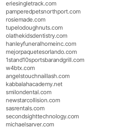
eriesingletrack.com
pamperedpetsnorthport.com
rosiemade.com
tupelodoughnuts.com
olathekidsdentistry.com
hanleyfuneralhomeinc.com
mejorpaquetesorlando.com
1stand10sportsbarandgrill.com
w4btx.com
angelstouchnaillash.com
kabbalahacademy.net
smilondental.com
newstarcollision.com
sasrentals.com
secondsighttechnology.com
michaelsarver.com