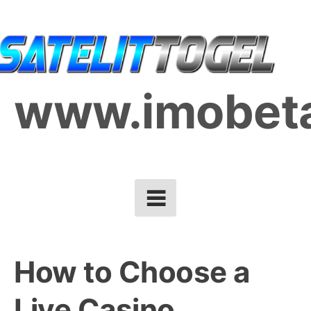
Skip
to
content
www.imobet
How to Choose a
Live Casino