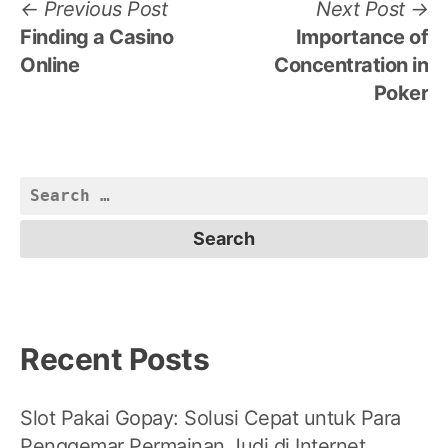
Post
Previous
N
Previous Post
Next Post
post:
po
Finding a Casino
Importance of
navigation
Online
Concentration in
Poker
Search
for:
Recent Posts
Slot Pakai Gopay: Solusi Cepat untuk Para
Penggemar Permainan Judi di Internet