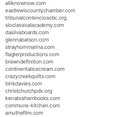
alliknownow.com
eastlewiscountychamber.com
tribunalcontenciosobc.org
sloclassicalacademy.com
dasilvaboards.com
glennabatson.com
strayhornmarina.com
flaglerproductions.com
brawndefinition.com
continentalicecream.com
crazycreekquilts.com
binkdavies.com
christchurchpdx.org
kenabrahambooks.com
commune-kitchen.com
amuthefilm.com