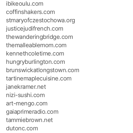
ibikeoulu.com
coffinshakers.com
stmaryofczestochowa.org
justicejudifrench.com
thewanderingbridge.com
themalleablemom.com
kennethcoletime.com
hungryburlington.com
brunswickatlongstown.com
tartinemaplecuisine.com
janekramer.net
nizi-sushi.com
art-mengo.com
gaiaprimeradio.com
tammiebrown.net
dutonc.com