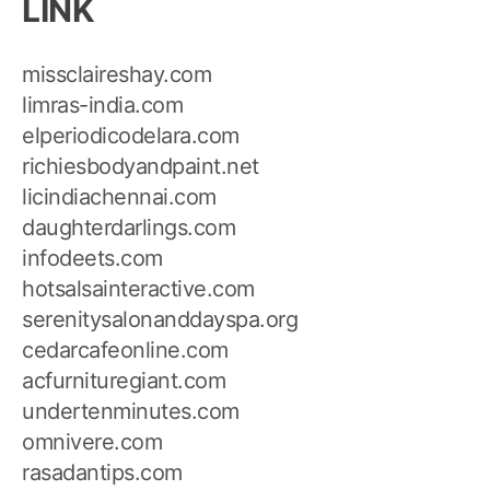
LINK
missclaireshay.com
limras-india.com
elperiodicodelara.com
richiesbodyandpaint.net
licindiachennai.com
daughterdarlings.com
infodeets.com
hotsalsainteractive.com
serenitysalonanddayspa.org
cedarcafeonline.com
acfurnituregiant.com
undertenminutes.com
omnivere.com
rasadantips.com