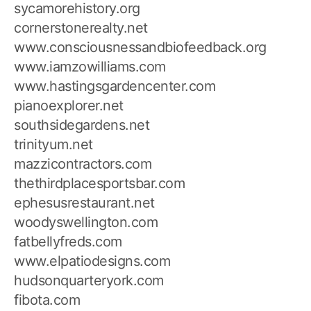
sycamorehistory.org
cornerstonerealty.net
www.consciousnessandbiofeedback.org
www.iamzowilliams.com
www.hastingsgardencenter.com
pianoexplorer.net
southsidegardens.net
trinityum.net
mazzicontractors.com
thethirdplacesportsbar.com
ephesusrestaurant.net
woodyswellington.com
fatbellyfreds.com
www.elpatiodesigns.com
hudsonquarteryork.com
fibota.com