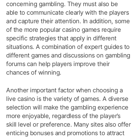
concerning gambling. They must also be
able to communicate clearly with the players
and capture their attention. In addition, some
of the more popular casino games require
specific strategies that apply in different
situations. A combination of expert guides to
different games and discussions on gambling
forums can help players improve their
chances of winning.
Another important factor when choosing a
live casino is the variety of games. A diverse
selection will make the gambling experience
more enjoyable, regardless of the player’s
skill level or preference. Many sites also offer
enticing bonuses and promotions to attract