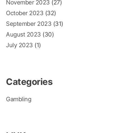
November 2023
(27)
October 2023
(32)
September 2023
(31)
August 2023
(30)
July 2023
(1)
Categories
Gambling