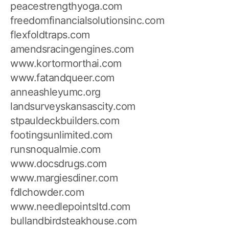
peacestrengthyoga.com
freedomfinancialsolutionsinc.com
flexfoldtraps.com
amendsracingengines.com
www.kortormorthai.com
www.fatandqueer.com
anneashleyumc.org
landsurveyskansascity.com
stpauldeckbuilders.com
footingsunlimited.com
runsnoqualmie.com
www.docsdrugs.com
www.margiesdiner.com
fdlchowder.com
www.needlepointsltd.com
bullandbirdsteakhouse.com