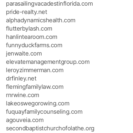
parasailingvacadestinflorida.com
pride-realty.net
alphadynamicshealth.com
flutterbylash.com
hanlintearoom.com
funnyduckfarms.com
jenwaite.com
elevatemanagementgroup.com
leroyzimmerman.com
drfinley.net
flemingfamilylaw.com
rnrwine.com
lakeoswegorowing.com
fuquayfamilycounseling.com
agouveia.com
secondbaptistchurchofolathe.org