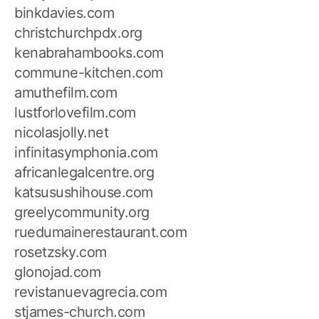
binkdavies.com
christchurchpdx.org
kenabrahambooks.com
commune-kitchen.com
amuthefilm.com
lustforlovefilm.com
nicolasjolly.net
infinitasymphonia.com
africanlegalcentre.org
katsusushihouse.com
greelycommunity.org
ruedumainerestaurant.com
rosetzsky.com
glonojad.com
revistanuevagrecia.com
stjames-church.com