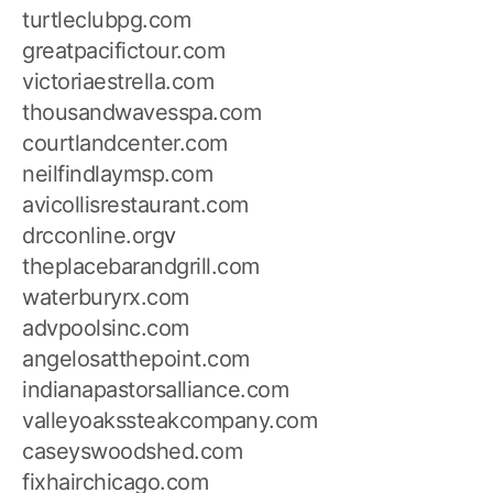
turtleclubpg.com
greatpacifictour.com
victoriaestrella.com
thousandwavesspa.com
courtlandcenter.com
neilfindlaymsp.com
avicollisrestaurant.com
drcconline.org
v
theplacebarandgrill.com
waterburyrx.com
advpoolsinc.com
angelosatthepoint.com
indianapastorsalliance.com
valleyoakssteakcompany.com
caseyswoodshed.com
fixhairchicago.com