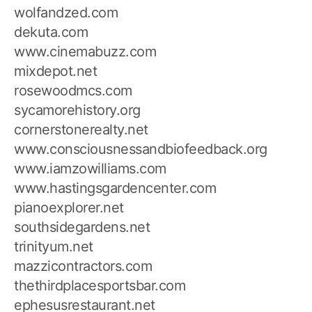
wolfandzed.com
dekuta.com
www.cinemabuzz.com
mixdepot.net
rosewoodmcs.com
sycamorehistory.org
cornerstonerealty.net
www.consciousnessandbiofeedback.org
www.iamzowilliams.com
www.hastingsgardencenter.com
pianoexplorer.net
southsidegardens.net
trinityum.net
mazzicontractors.com
thethirdplacesportsbar.com
ephesusrestaurant.net