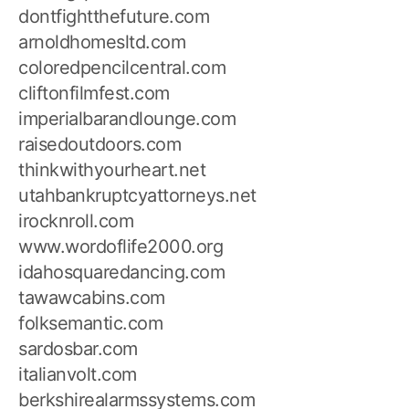
dontfightthefuture.com
arnoldhomesltd.com
coloredpencilcentral.com
cliftonfilmfest.com
imperialbarandlounge.com
raisedoutdoors.com
thinkwithyourheart.net
utahbankruptcyattorneys.net
irocknroll.com
www.wordoflife2000.org
idahosquaredancing.com
tawawcabins.com
folksemantic.com
sardosbar.com
italianvolt.com
berkshirealarmssystems.com