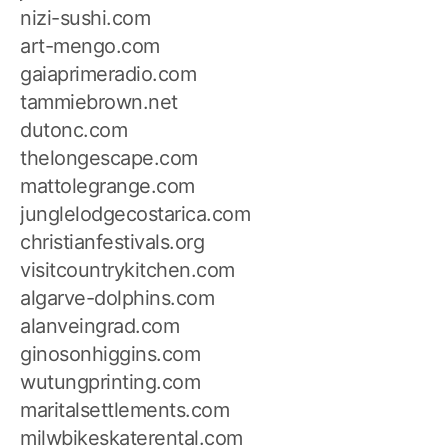
nizi-sushi.com
art-mengo.com
gaiaprimeradio.com
tammiebrown.net
dutonc.com
thelongescape.com
mattolegrange.com
junglelodgecostarica.com
christianfestivals.org
visitcountrykitchen.com
algarve-dolphins.com
alanveingrad.com
ginosonhiggins.com
wutungprinting.com
maritalsettlements.com
milwbikeskaterental.com