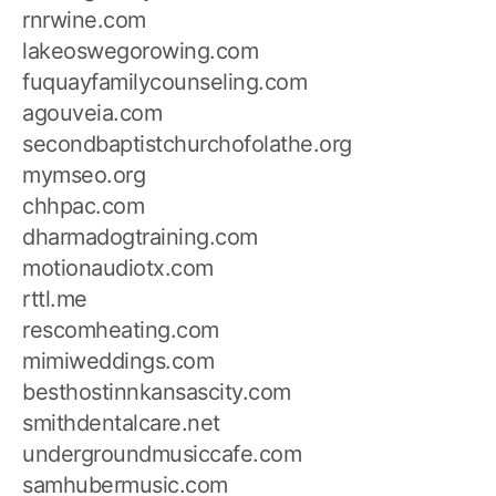
rnrwine.com
lakeoswegorowing.com
fuquayfamilycounseling.com
agouveia.com
secondbaptistchurchofolathe.org
mymseo.org
chhpac.com
dharmadogtraining.com
motionaudiotx.com
rttl.me
rescomheating.com
mimiweddings.com
besthostinnkansascity.com
smithdentalcare.net
undergroundmusiccafe.com
samhubermusic.com