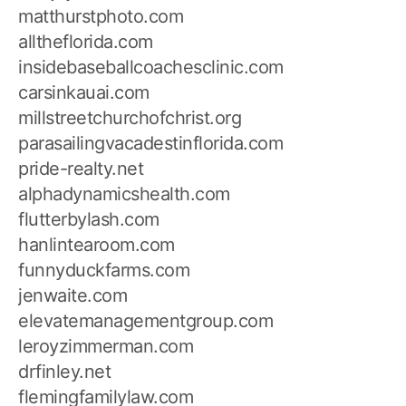
matthurstphoto.com
alltheflorida.com
insidebaseballcoachesclinic.com
carsinkauai.com
millstreetchurchofchrist.org
parasailingvacadestinflorida.com
pride-realty.net
alphadynamicshealth.com
flutterbylash.com
hanlintearoom.com
funnyduckfarms.com
jenwaite.com
elevatemanagementgroup.com
leroyzimmerman.com
drfinley.net
flemingfamilylaw.com