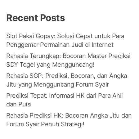
Recent Posts
Slot Pakai Gopay: Solusi Cepat untuk Para
Penggemar Permainan Judi di Internet
Rahasia Terungkap: Bocoran Master Prediksi
SDY Togel yang Mengguncang!
Rahasia SGP: Prediksi, Bocoran, dan Angka
Jitu yang Mengguncang Forum Syair
Prediksi Tepat: Informasi HK dari Para Ahli
dan Puisi
Rahasia Prediksi HK: Bocoran Angka Jitu dan
Forum Syair Penuh Strategi!