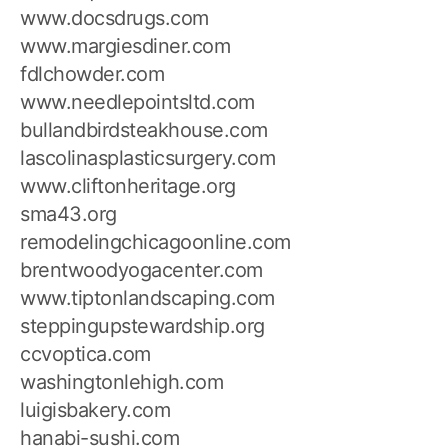
www.docsdrugs.com
www.margiesdiner.com
fdlchowder.com
www.needlepointsltd.com
bullandbirdsteakhouse.com
lascolinasplasticsurgery.com
www.cliftonheritage.org
sma43.org
remodelingchicagoonline.com
brentwoodyogacenter.com
www.tiptonlandscaping.com
steppingupstewardship.org
ccvoptica.com
washingtonlehigh.com
luigisbakery.com
hanabi-sushi.com