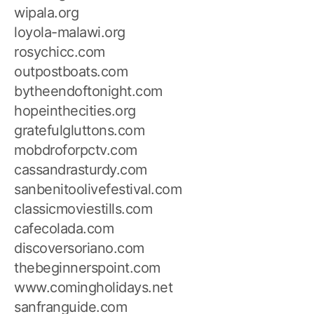
wipala.org
loyola-malawi.org
rosychicc.com
outpostboats.com
bytheendoftonight.com
hopeinthecities.org
gratefulgluttons.com
mobdroforpctv.com
cassandrasturdy.com
sanbenitoolivefestival.com
classicmoviestills.com
cafecolada.com
discoversoriano.com
thebeginnerspoint.com
www.comingholidays.net
sanfranguide.com