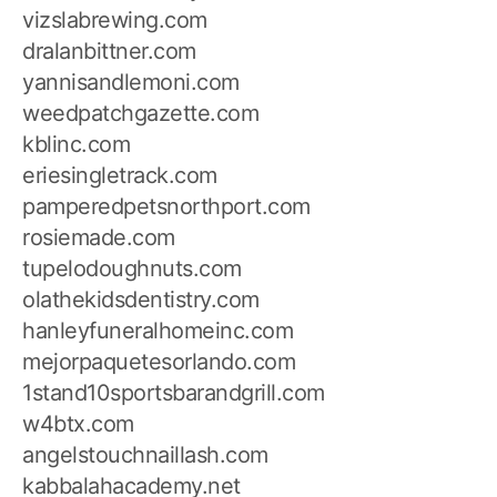
vizslabrewing.com
dralanbittner.com
yannisandlemoni.com
weedpatchgazette.com
kblinc.com
eriesingletrack.com
pamperedpetsnorthport.com
rosiemade.com
tupelodoughnuts.com
olathekidsdentistry.com
hanleyfuneralhomeinc.com
mejorpaquetesorlando.com
1stand10sportsbarandgrill.com
w4btx.com
angelstouchnaillash.com
kabbalahacademy.net