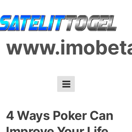
Skip
to
content
www.imobet
4 Ways Poker Can
Improve Your Life