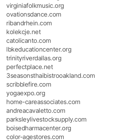
virginiafolkmusic.org
ovationsdance.com
ribandrhein.com
kolekcje.net
catolicanto.com
lbkeducationcenter.org
trinityriverdallas.org
perfectplace.net
3seasonsthaibistrooakland.com
scribblefire.com
yogaexpo.org
home-careassociates.com
andreacavaletto.com
parksleylivestocksupply.com
boisedharmacenter.org
color-agestores.com