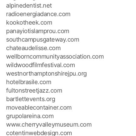
alpinedentist.net
radioenergiadance.com
kookotheek.com
panayiotislamprou.com
southcampusgateway.com
chateaudelisse.com
wellborncommunityassociation.com
wildwoodfilmfestival.com
westnorthamptonshirejpu.org
hotelbrasile.com
fultonstreetjazz.com
bartlettevents.org
moveablecontainer.com
grupolareina.com
www.cherryvalleymuseum.com
cotentinwebdesign.com