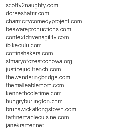
scotty2naughty.com
doreeshafrir.com
charmcitycomedyproject.com
beawareproductions.com
contextdrivenagility.com
ibikeoulu.com
coffinshakers.com
stmaryofczestochowa.org
justicejudifrench.com
thewanderingbridge.com
themalleablemom.com
kennethcoletime.com
hungryburlington.com
brunswickatlongstown.com
tartinemaplecuisine.com
janekramer.net