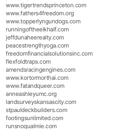
www.tigertrendsprinceton.com
www.fathers4freedom.org
www.topperlyngundogs.com
runningoftheelkhalf.com
jeffdunaheerealty.com
peacestrengthyoga.com
freedomfinancialsolutionsinc.com
flexfoldtraps.com
amendsracingengines.com
www.kortormorthai.com
www.fatandqueer.com
anneashleyumc.org
landsurveyskansascity.com
stpauldeckbuilders.com
footingsunlimited.com
runsnoqualmie.com