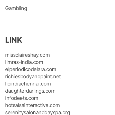
Gambling
LINK
missclaireshay.com
limras-india.com
elperiodicodelara.com
richiesbodyandpaint.net
licindiachennai.com
daughterdarlings.com
infodeets.com
hotsalsainteractive.com
serenitysalonanddayspa.org