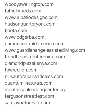
woodyswellington.com
fatbellyfreds.com
www.elpatiodesigns.com
hudsonquarteryork.com
fibota.com
www.cdgerba.com
parunocentraldemusica.com
www.guardianangelassistedliving.com
trondhjemsturnforening.com
diamondplazakenya.com
tbwredlion.com
billsautorepairandsales.com
quantum-naturals.com
montessorilearningcenter.org
fergusonstreetfest.com
samjayneforever.com