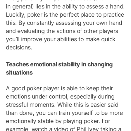
in general) lies in the ability to assess a hand.
Luckily, poker is the perfect place to practice
this. By constantly assessing your own hand
and evaluating the actions of other players
you’ll improve your abilities to make quick
decisions.
Teaches emotional stability in changing
situations
A good poker player is able to keep their
emotions under control, especially during
stressful moments. While this is easier said
than done, you can train yourself to be more
emotionally stable by playing poker. For
example, watch a video of Phil Ivey taking a