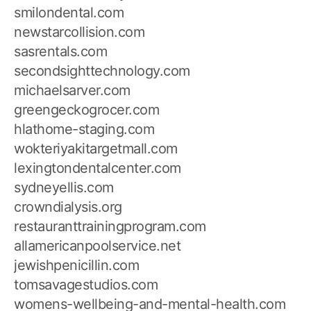
smilondental.com
newstarcollision.com
sasrentals.com
secondsighttechnology.com
michaelsarver.com
greengeckogrocer.com
hlathome-staging.com
wokteriyakitargetmall.com
lexingtondentalcenter.com
sydneyellis.com
crowndialysis.org
restauranttrainingprogram.com
allamericanpoolservice.net
jewishpenicillin.com
tomsavagestudios.com
womens-wellbeing-and-mental-health.com