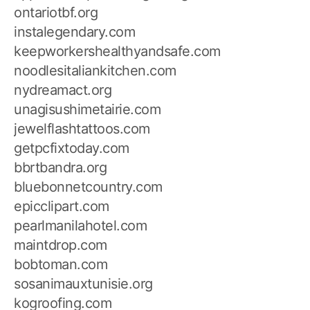
ontariotbf.org
instalegendary.com
keepworkershealthyandsafe.com
noodlesitaliankitchen.com
nydreamact.org
unagisushimetairie.com
jewelflashtattoos.com
getpcfixtoday.com
bbrtbandra.org
bluebonnetcountry.com
epicclipart.com
pearlmanilahotel.com
maintdrop.com
bobtoman.com
sosanimauxtunisie.org
kogroofing.com