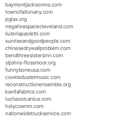
baymontjacksonms.com
townofaltonany.com
pglax.org
negativespacecleveland.com
liuteriapaoletti.com
sunriseandgoodpeople.com
chinesedrywallproblem.com
bendthreesistersinn.com
stjohns-flossmoor.org
funnyboneusa.com
cookiedustermusic.com
reconstructionensemble.org
kavitafabrics.com
luchavolcanica.com
holycownm.com
nationwidetruckservice.com