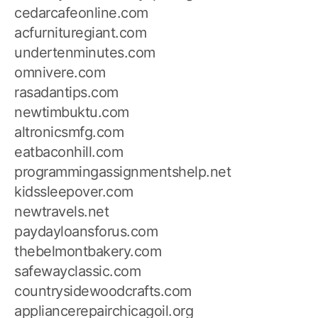
cedarcafeonline.com
acfurnituregiant.com
undertenminutes.com
omnivere.com
rasadantips.com
newtimbuktu.com
altronicsmfg.com
eatbaconhill.com
programmingassignmentshelp.net
kidssleepover.com
newtravels.net
paydayloansforus.com
thebelmontbakery.com
safewayclassic.com
countrysidewoodcrafts.com
appliancerepairchicagoil.org