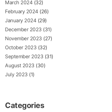
March 2024
(32)
February 2024
(26)
January 2024
(29)
December 2023
(31)
November 2023
(27)
October 2023
(32)
September 2023
(31)
August 2023
(30)
July 2023
(1)
Categories