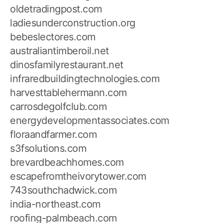
oldetradingpost.com
ladiesunderconstruction.org
bebeslectores.com
australiantimberoil.net
dinosfamilyrestaurant.net
infraredbuildingtechnologies.com
harvesttablehermann.com
carrosdegolfclub.com
energydevelopmentassociates.com
floraandfarmer.com
s3fsolutions.com
brevardbeachhomes.com
escapefromtheivorytower.com
743southchadwick.com
india-northeast.com
roofing-palmbeach.com