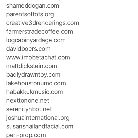
shameddogan.com
parentsoftots.org
creative3drenderings.com
farmerstradecoffee.com
logcabinyardage.com
davidboers.com
www.imobetachat.com
mattdickstein.com
badlydrawntoy.com
lakehoustonumc.com
habakkukmusic.com
nexttonone.net
serenityhbot.net
joshuainternational.org
susansnailandfacial.com
pen-prop.com