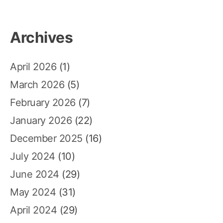
Archives
April 2026
(1)
March 2026
(5)
February 2026
(7)
January 2026
(22)
December 2025
(16)
July 2024
(10)
June 2024
(29)
May 2024
(31)
April 2024
(29)