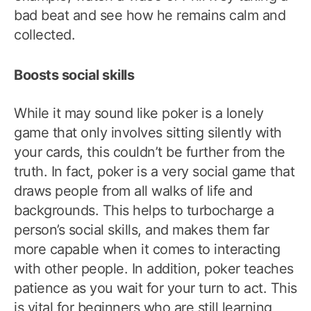
bad beat and see how he remains calm and
collected.
Boosts social skills
While it may sound like poker is a lonely
game that only involves sitting silently with
your cards, this couldn’t be further from the
truth. In fact, poker is a very social game that
draws people from all walks of life and
backgrounds. This helps to turbocharge a
person’s social skills, and makes them far
more capable when it comes to interacting
with other people. In addition, poker teaches
patience as you wait for your turn to act. This
is vital for beginners who are still learning