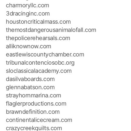
charmoryllc.com
3dracinginc.com
houstoncriticalmass.com
themostdangerousanimalofall.com
thepolicerehearsals.com
alliknownow.com
eastlewiscountychamber.com
tribunalcontenciosobc.org
sloclassicalacademy.com
dasilvaboards.com
glennabatson.com
strayhornmarina.com
flaglerproductions.com
brawndefinition.com
continentalicecream.com
crazycreekquilts.com