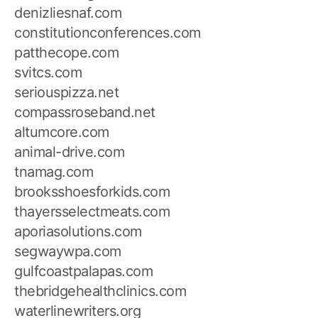
denizliesnaf.com
constitutionconferences.com
patthecope.com
svitcs.com
seriouspizza.net
compassroseband.net
altumcore.com
animal-drive.com
tnamag.com
brooksshoesforkids.com
thayersselectmeats.com
aporiasolutions.com
segwaywpa.com
gulfcoastpalapas.com
thebridgehealthclinics.com
waterlinewriters.org