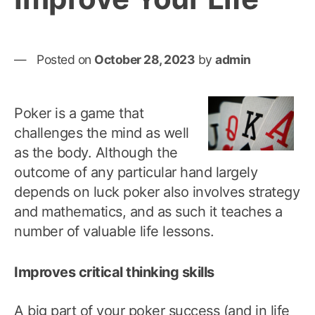
Posted on
October 28, 2023
by
admin
Poker is a game that
challenges the mind as well
as the body. Although the
outcome of any particular hand largely
depends on luck poker also involves strategy
and mathematics, and as such it teaches a
number of valuable life lessons.
Improves critical thinking skills
A big part of your poker success (and in life