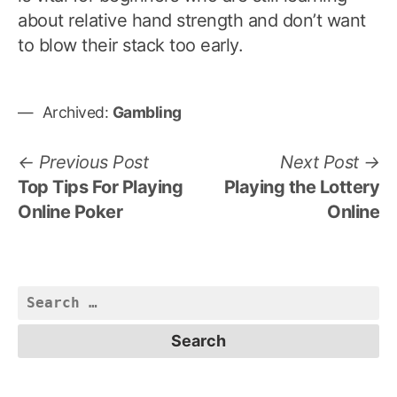
about relative hand strength and don’t want
to blow their stack too early.
Archived:
Gambling
Post
Previous
N
Previous Post
Next Post
post:
po
Top Tips For Playing
Playing the Lottery
navigation
Online Poker
Online
Search
for: