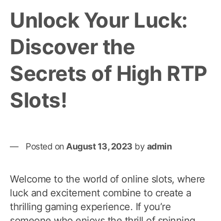
Unlock Your Luck:
Discover the
Secrets of High RTP
Slots!
Posted on
August 13, 2023
by
admin
Welcome to the world of online slots, where
luck and excitement combine to create a
thrilling gaming experience. If you’re
someone who enjoys the thrill of spinning