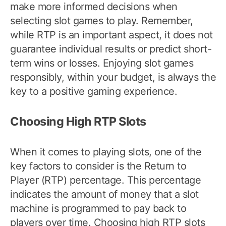
make more informed decisions when
selecting slot games to play. Remember,
while RTP is an important aspect, it does not
guarantee individual results or predict short-
term wins or losses. Enjoying slot games
responsibly, within your budget, is always the
key to a positive gaming experience.
Choosing High RTP Slots
When it comes to playing slots, one of the
key factors to consider is the Return to
Player (RTP) percentage. This percentage
indicates the amount of money that a slot
machine is programmed to pay back to
players over time. Choosing high RTP slots