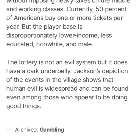
without imposing heavy taxes on the middle
and working classes. Currently, 50 percent
of Americans buy one or more tickets per
year. But the player base is
disproportionately lower-income, less
educated, nonwhite, and male.
The lottery is not an evil system but it does
have a dark underbelly. Jackson’s depiction
of the events in the village shows that
human evil is widespread and can be found
even among those who appear to be doing
good things.
Archived:
Gambling