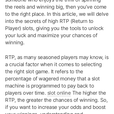
the reels and winning big, then you’ve come
to the right place. In this article, we will delve
into the secrets of high RTP (Return to
Player) slots, giving you the tools to unlock
your luck and maximize your chances of
winning.
RTP, as many seasoned players may know, is
a crucial factor when it comes to selecting
the right slot game. It refers to the
percentage of wagered money that a slot
machine is programmed to pay back to
players over time.
slot online
The higher the
RTP, the greater the chances of winning. So,
if you want to increase your odds and boost