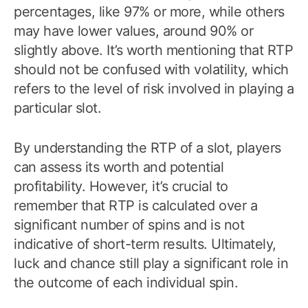
percentages, like 97% or more, while others
may have lower values, around 90% or
slightly above. It’s worth mentioning that RTP
should not be confused with volatility, which
refers to the level of risk involved in playing a
particular slot.
By understanding the RTP of a slot, players
can assess its worth and potential
profitability. However, it’s crucial to
remember that RTP is calculated over a
significant number of spins and is not
indicative of short-term results. Ultimately,
luck and chance still play a significant role in
the outcome of each individual spin.