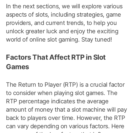
In the next sections, we will explore various
aspects of slots, including strategies, game
providers, and current trends, to help you
unlock greater luck and enjoy the exciting
world of online slot gaming. Stay tuned!
Factors That Affect RTP in Slot
Games
The Return to Player (RTP) is a crucial factor
to consider when playing slot games. The
RTP percentage indicates the average
amount of money that a slot machine will pay
back to players over time. However, the RTP
can vary depending on various factors. Here