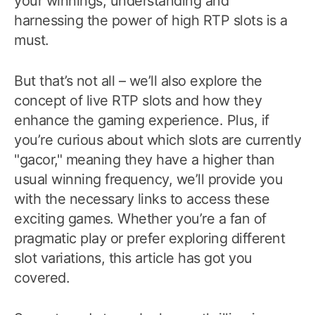
your winnings, understanding and
harnessing the power of high RTP slots is a
must.
But that’s not all – we’ll also explore the
concept of live RTP slots and how they
enhance the gaming experience. Plus, if
you’re curious about which slots are currently
"gacor," meaning they have a higher than
usual winning frequency, we’ll provide you
with the necessary links to access these
exciting games. Whether you’re a fan of
pragmatic play or prefer exploring different
slot variations, this article has got you
covered.