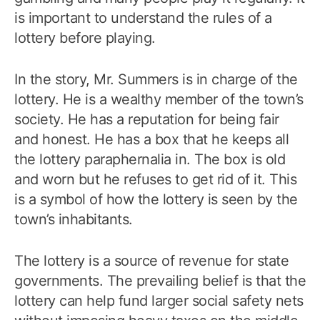
is important to understand the rules of a
lottery before playing.
In the story, Mr. Summers is in charge of the
lottery. He is a wealthy member of the town’s
society. He has a reputation for being fair
and honest. He has a box that he keeps all
the lottery paraphernalia in. The box is old
and worn but he refuses to get rid of it. This
is a symbol of how the lottery is seen by the
town’s inhabitants.
The lottery is a source of revenue for state
governments. The prevailing belief is that the
lottery can help fund larger social safety nets