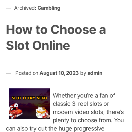
Archived:
Gambling
How to Choose a
Slot Online
Posted on
August 10, 2023
by
admin
Whether you’re a fan of
classic 3-reel slots or
modern video slots, there’s
plenty to choose from. You
can also try out the huge progressive