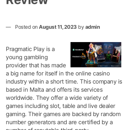
Posted on
August 11, 2023
by
admin
Pragmatic Play is a
young gambling
provider that has made
a big name for itself in the online casino
industry within a short time. This company is
based in Malta and offers its services
worldwide. They offer a wide variety of
games including slot, table and live dealer
gaming. Their games are backed by random
number generators and are certified by a