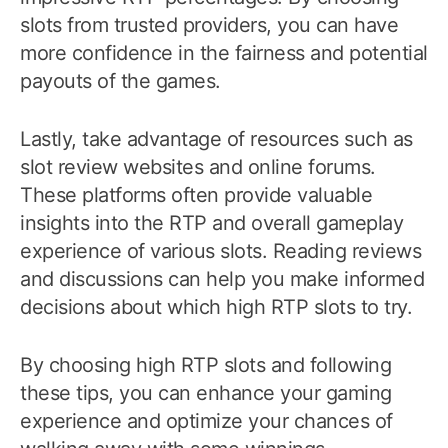
slots from trusted providers, you can have
more confidence in the fairness and potential
payouts of the games.
Lastly, take advantage of resources such as
slot review websites and online forums.
These platforms often provide valuable
insights into the RTP and overall gameplay
experience of various slots. Reading reviews
and discussions can help you make informed
decisions about which high RTP slots to try.
By choosing high RTP slots and following
these tips, you can enhance your gaming
experience and optimize your chances of