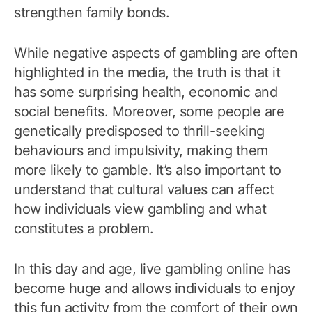
strengthen family bonds.
While negative aspects of gambling are often
highlighted in the media, the truth is that it
has some surprising health, economic and
social benefits. Moreover, some people are
genetically predisposed to thrill-seeking
behaviours and impulsivity, making them
more likely to gamble. It’s also important to
understand that cultural values can affect
how individuals view gambling and what
constitutes a problem.
In this day and age, live gambling online has
become huge and allows individuals to enjoy
this fun activity from the comfort of their own