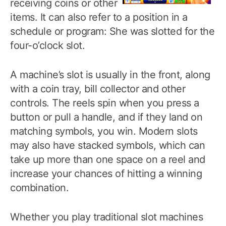
receiving coins or other
items. It can also refer to a position in a
schedule or program: She was slotted for the
four-o’clock slot.
A machine’s slot is usually in the front, along
with a coin tray, bill collector and other
controls. The reels spin when you press a
button or pull a handle, and if they land on
matching symbols, you win. Modern slots
may also have stacked symbols, which can
take up more than one space on a reel and
increase your chances of hitting a winning
combination.
Whether you play traditional slot machines