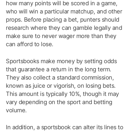
how many points will be scored in a game,
who will win a particular matchup, and other
props. Before placing a bet, punters should
research where they can gamble legally and
make sure to never wager more than they
can afford to lose.
Sportsbooks make money by setting odds
that guarantee a return in the long term.
They also collect a standard commission,
known as juice or vigorish, on losing bets.
This amount is typically 10%, though it may
vary depending on the sport and betting
volume.
In addition, a sportsbook can alter its lines to