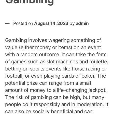
Posted on
August 14, 2023
by
admin
Gambling involves wagering something of
value (either money or items) on an event
with a random outcome. It can take the form
of games such as slot machines and roulette,
betting on sports events like horse racing or
football, or even playing cards or poker. The
potential prize can range from a small
amount of money to a life-changing jackpot.
The risk of gambling can be high, but many
people do it responsibly and in moderation. It
can also be socially beneficial and can