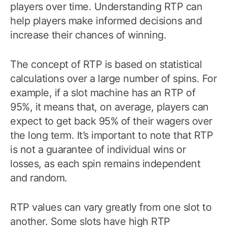
players over time. Understanding RTP can
help players make informed decisions and
increase their chances of winning.
The concept of RTP is based on statistical
calculations over a large number of spins. For
example, if a slot machine has an RTP of
95%, it means that, on average, players can
expect to get back 95% of their wagers over
the long term. It’s important to note that RTP
is not a guarantee of individual wins or
losses, as each spin remains independent
and random.
RTP values can vary greatly from one slot to
another. Some slots have high RTP