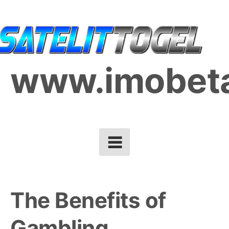
Skip
to
content
www.imobet
The Benefits of
Gambling