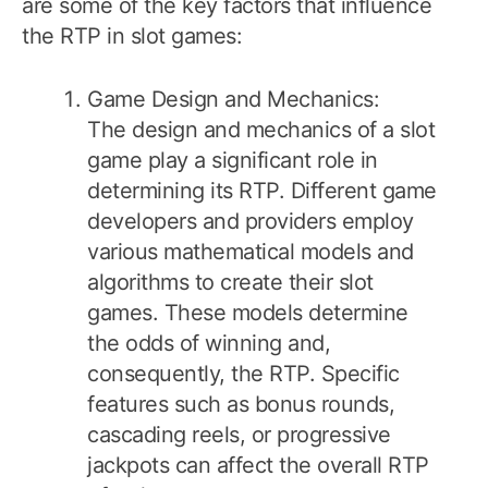
are some of the key factors that influence
the RTP in slot games:
Game Design and Mechanics:
The design and mechanics of a slot
game play a significant role in
determining its RTP. Different game
developers and providers employ
various mathematical models and
algorithms to create their slot
games. These models determine
the odds of winning and,
consequently, the RTP. Specific
features such as bonus rounds,
cascading reels, or progressive
jackpots can affect the overall RTP