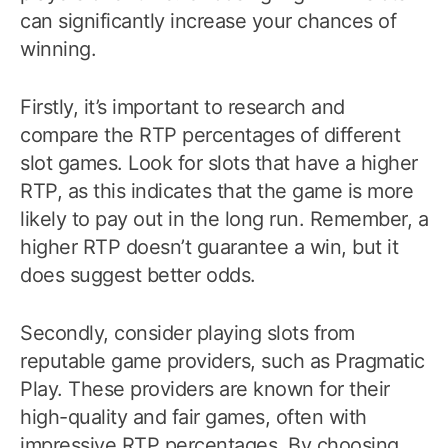
can significantly increase your chances of
winning.
Firstly, it’s important to research and
compare the RTP percentages of different
slot games. Look for slots that have a higher
RTP, as this indicates that the game is more
likely to pay out in the long run. Remember, a
higher RTP doesn’t guarantee a win, but it
does suggest better odds.
Secondly, consider playing slots from
reputable game providers, such as Pragmatic
Play. These providers are known for their
high-quality and fair games, often with
impressive RTP percentages. By choosing