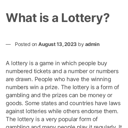
What is a Lottery?
Posted on
August 13, 2023
by
admin
A lottery is a game in which people buy
numbered tickets and a number or numbers
are drawn. People who have the winning
numbers win a prize. The lottery is a form of
gambling and the prizes can be money or
goods. Some states and countries have laws
against lotteries while others endorse them.
The lottery is a very popular form of
gambling and many people play it regularly. It