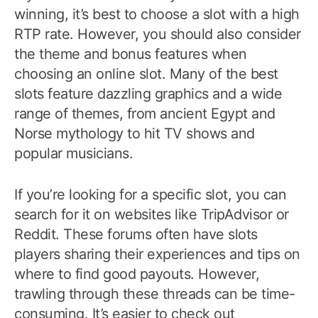
winning, it’s best to choose a slot with a high
RTP rate. However, you should also consider
the theme and bonus features when
choosing an online slot. Many of the best
slots feature dazzling graphics and a wide
range of themes, from ancient Egypt and
Norse mythology to hit TV shows and
popular musicians.
If you’re looking for a specific slot, you can
search for it on websites like TripAdvisor or
Reddit. These forums often have slots
players sharing their experiences and tips on
where to find good payouts. However,
trawling through these threads can be time-
consuming. It’s easier to check out