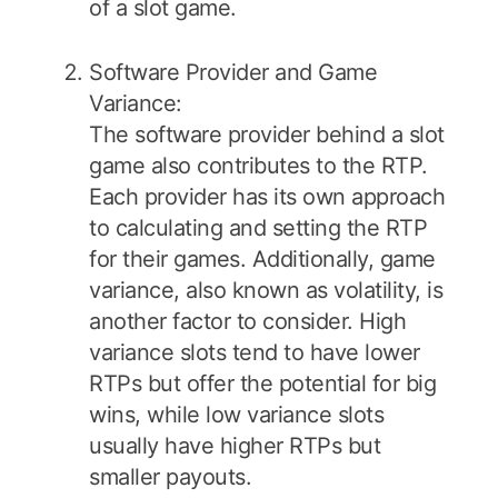
of a slot game.
Software Provider and Game
Variance:
The software provider behind a slot
game also contributes to the RTP.
Each provider has its own approach
to calculating and setting the RTP
for their games. Additionally, game
variance, also known as volatility, is
another factor to consider. High
variance slots tend to have lower
RTPs but offer the potential for big
wins, while low variance slots
usually have higher RTPs but
smaller payouts.