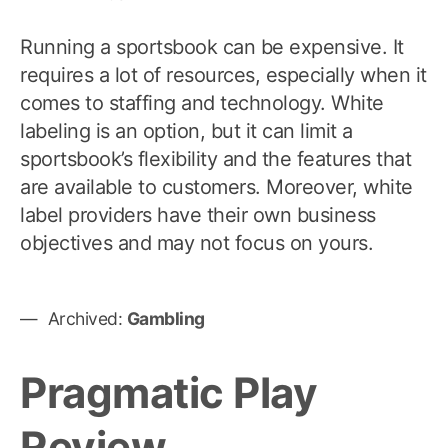
Running a sportsbook can be expensive. It
requires a lot of resources, especially when it
comes to staffing and technology. White
labeling is an option, but it can limit a
sportsbook’s flexibility and the features that
are available to customers. Moreover, white
label providers have their own business
objectives and may not focus on yours.
Archived:
Gambling
Pragmatic Play
Review