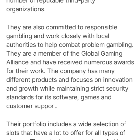
number of reputable third-party
organizations.
They are also committed to responsible
gambling and work closely with local
authorities to help combat problem gambling.
They are a member of the Global Gaming
Alliance and have received numerous awards
for their work. The company has many
different products and focuses on innovation
and growth while maintaining strict security
standards for its software, games and
customer support.
Their portfolio includes a wide selection of
slots that have a lot to offer for all types of