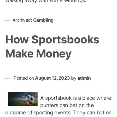
walking away with some winnings.
Archived:
Gambling
How Sportsbooks
Make Money
Posted on
August 12, 2023
by
admin
A sportsbook is a place where
punters can bet on the
outcome of sporting events. They can bet on