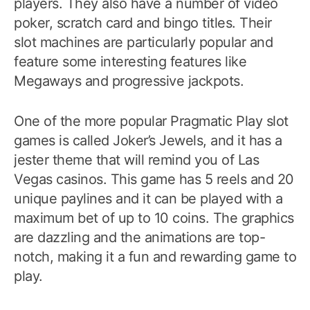
players. They also have a number of video
poker, scratch card and bingo titles. Their
slot machines are particularly popular and
feature some interesting features like
Megaways and progressive jackpots.
One of the more popular Pragmatic Play slot
games is called Joker’s Jewels, and it has a
jester theme that will remind you of Las
Vegas casinos. This game has 5 reels and 20
unique paylines and it can be played with a
maximum bet of up to 10 coins. The graphics
are dazzling and the animations are top-
notch, making it a fun and rewarding game to
play.