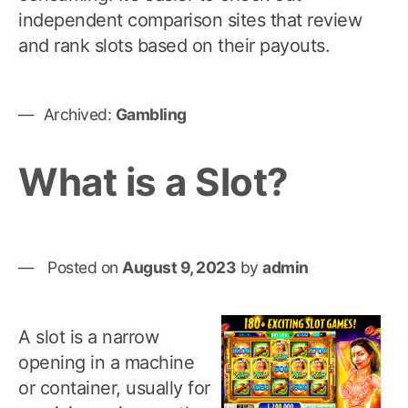
independent comparison sites that review
and rank slots based on their payouts.
Archived:
Gambling
What is a Slot?
Posted on
August 9, 2023
by
admin
A slot is a narrow
opening in a machine
or container, usually for