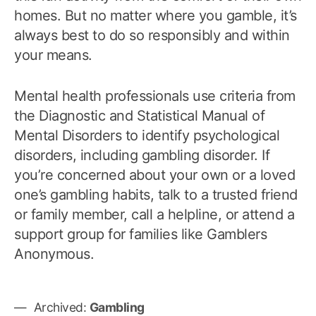
homes. But no matter where you gamble, it’s
always best to do so responsibly and within
your means.
Mental health professionals use criteria from
the Diagnostic and Statistical Manual of
Mental Disorders to identify psychological
disorders, including gambling disorder. If
you’re concerned about your own or a loved
one’s gambling habits, talk to a trusted friend
or family member, call a helpline, or attend a
support group for families like Gamblers
Anonymous.
Archived:
Gambling