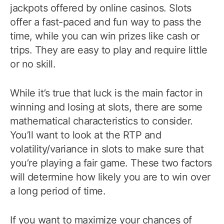
jackpots offered by online casinos. Slots
offer a fast-paced and fun way to pass the
time, while you can win prizes like cash or
trips. They are easy to play and require little
or no skill.
While it’s true that luck is the main factor in
winning and losing at slots, there are some
mathematical characteristics to consider.
You’ll want to look at the RTP and
volatility/variance in slots to make sure that
you’re playing a fair game. These two factors
will determine how likely you are to win over
a long period of time.
If you want to maximize your chances of