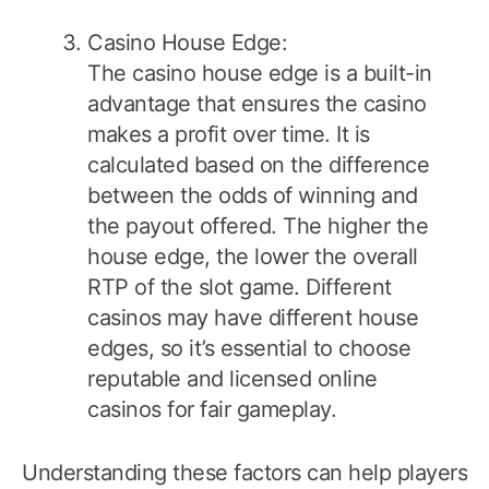
Casino House Edge:
The casino house edge is a built-in
advantage that ensures the casino
makes a profit over time. It is
calculated based on the difference
between the odds of winning and
the payout offered. The higher the
house edge, the lower the overall
RTP of the slot game. Different
casinos may have different house
edges, so it’s essential to choose
reputable and licensed online
casinos for fair gameplay.
Understanding these factors can help players