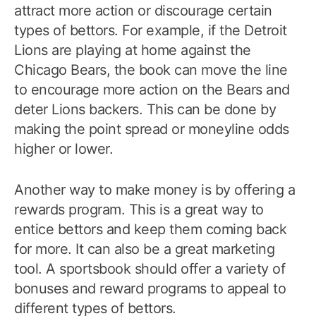
attract more action or discourage certain
types of bettors. For example, if the Detroit
Lions are playing at home against the
Chicago Bears, the book can move the line
to encourage more action on the Bears and
deter Lions backers. This can be done by
making the point spread or moneyline odds
higher or lower.
Another way to make money is by offering a
rewards program. This is a great way to
entice bettors and keep them coming back
for more. It can also be a great marketing
tool. A sportsbook should offer a variety of
bonuses and reward programs to appeal to
different types of bettors.