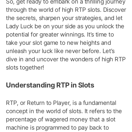
So, get ready to embark on a thrilling journey
through the world of high RTP slots. Discover
the secrets, sharpen your strategies, and let
Lady Luck be on your side as you unlock the
potential for greater winnings. It’s time to
take your slot game to new heights and
unleash your luck like never before. Let’s
dive in and uncover the wonders of high RTP
slots together!
Understanding RTP in Slots
RTP, or Return to Player, is a fundamental
concept in the world of slots. It refers to the
percentage of wagered money that a slot
machine is programmed to pay back to